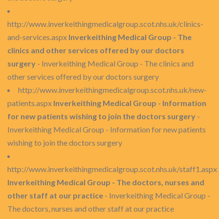
http://www.inverkeithingmedicalgroup.scot.nhs.uk/clinics-
and-services.aspx
Inverkeithing Medical Group - The
clinics and other services offered by our doctors
surgery
- Inverkeithing Medical Group - The clinics and
other services offered by our doctors surgery
http://www.inverkeithingmedicalgroup.scot.nhs.uk/new-
patients.aspx
Inverkeithing Medical Group - Information
for new patients wishing to join the doctors surgery
-
Inverkeithing Medical Group - Information for new patients
wishing to join the doctors surgery
http://www.inverkeithingmedicalgroup.scot.nhs.uk/staff1.aspx
Inverkeithing Medical Group - The doctors, nurses and
other staff at our practice
- Inverkeithing Medical Group -
The doctors, nurses and other staff at our practice