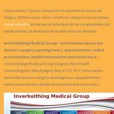
Hola a todos! Quiero compartir mi experiencia de uso de
Viagra. Utilizó varias veces y el efecto siempre fue excelente
compra levitra
Intolerancia individual de los componentes del
medicamento, la anatomía de la deformación del pene.
Inverkeithing Medical Group - Information about the
doctors surgery opening hours, appointments, online
prescriptions, health information and much more
-
Inverkeithing Medical Group Dalgety Bay Health
Centre,Regents Way,Dalgety Bay KY11 9UY, Information
about the doctors surgery opening hours, appointments,
online prescriptions, health information and much more