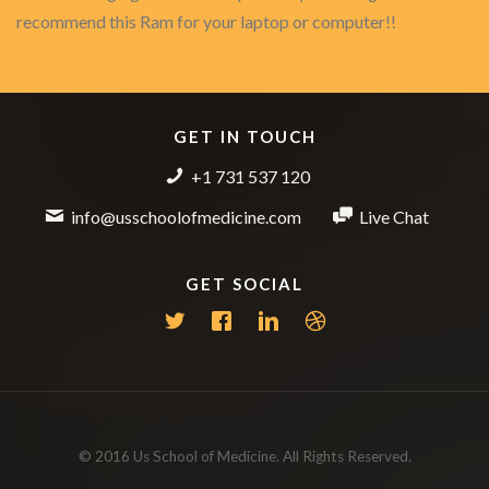
recommend this Ram for your laptop or computer!!
GET IN TOUCH
+1 731 537 120
info@usschoolofmedicine.com
Live Chat
GET SOCIAL
© 2016 Us School of Medicine. All Rights Reserved.