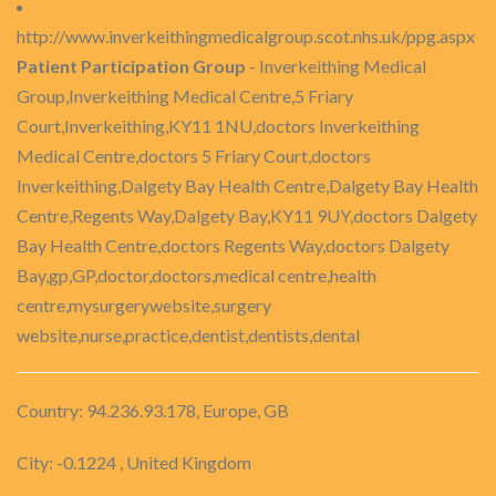
http://www.inverkeithingmedicalgroup.scot.nhs.uk/ppg.aspx
Patient Participation Group
- Inverkeithing Medical
Group,Inverkeithing Medical Centre,5 Friary
Court,Inverkeithing,KY11 1NU,doctors Inverkeithing
Medical Centre,doctors 5 Friary Court,doctors
Inverkeithing,Dalgety Bay Health Centre,Dalgety Bay Health
Centre,Regents Way,Dalgety Bay,KY11 9UY,doctors Dalgety
Bay Health Centre,doctors Regents Way,doctors Dalgety
Bay,gp,GP,doctor,doctors,medical centre,health
centre,mysurgerywebsite,surgery
website,nurse,practice,dentist,dentists,dental
Country: 94.236.93.178, Europe, GB
City: -0.1224 , United Kingdom