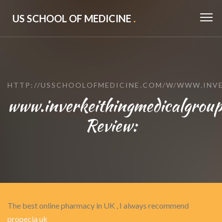
US SCHOOL OF MEDICINE
.
HTTP://USSCHOOLOFMEDICINE.COM/W/WWW.INVE
www.inverkeithingmedicalgroup
Review:
The best online pharmacy in UK , I always recommend
propecia uk