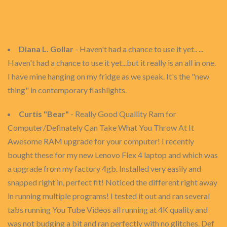
Diana L. Gollar
- Haven't had a chance to use it yet.. ...
Haven't had a chance to use it yet...but it really is an all in one.
I have mine hanging on my fridge as we speak. It's the "new
thing" in contemporary flashlights.
Curtis "Bear"
- Really Good Quallity Ram for
Computer/Definately Can Take What You Throw At It
Awesome RAM upgrade for your computer! I recently
bought these for my new Lenovo Flex 4 laptop and which was
a upgrade from my factory 4gb. Installed very easily and
snapped right in, perfect fit! Noticed the different right away
in running multiple programs! I tested it out and ran several
tabs running You Tube Videos all running at 4K quality and
was not budging a bit and ran perfectly with no glitches. Def