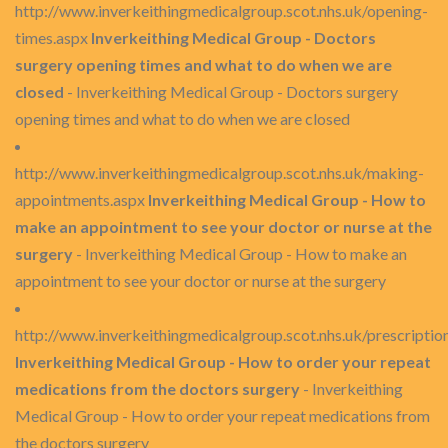
http://www.inverkeithingmedicalgroup.scot.nhs.uk/opening-
times.aspx
Inverkeithing Medical Group - Doctors
surgery opening times and what to do when we are
closed
- Inverkeithing Medical Group - Doctors surgery
opening times and what to do when we are closed
http://www.inverkeithingmedicalgroup.scot.nhs.uk/making-
appointments.aspx
Inverkeithing Medical Group - How to
make an appointment to see your doctor or nurse at the
surgery
- Inverkeithing Medical Group - How to make an
appointment to see your doctor or nurse at the surgery
http://www.inverkeithingmedicalgroup.scot.nhs.uk/prescriptio
Inverkeithing Medical Group - How to order your repeat
medications from the doctors surgery
- Inverkeithing
Medical Group - How to order your repeat medications from
the doctors surgery