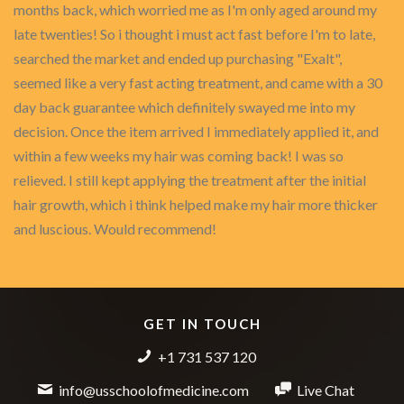
months back, which worried me as I'm only aged around my
late twenties! So i thought i must act fast before I'm to late,
searched the market and ended up purchasing "Exalt",
seemed like a very fast acting treatment, and came with a 30
day back guarantee which definitely swayed me into my
decision. Once the item arrived I immediately applied it, and
within a few weeks my hair was coming back! I was so
relieved. I still kept applying the treatment after the initial
hair growth, which i think helped make my hair more thicker
and luscious. Would recommend!
GET IN TOUCH
+1 731 537 120
info@usschoolofmedicine.com
Live Chat