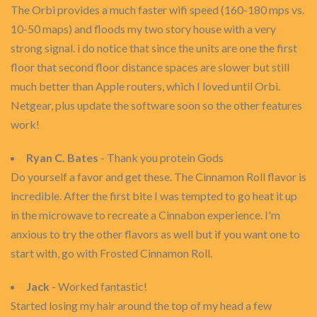
The Orbi provides a much faster wifi speed (160-180 mps vs.
10-50 maps) and floods my two story house with a very
strong signal. i do notice that since the units are one the first
floor that second floor distance spaces are slower but still
much better than Apple routers, which I loved until Orbi.
Netgear, plus update the software soon so the other features
work!
Ryan C. Bates
- Thank you protein Gods
Do yourself a favor and get these. The Cinnamon Roll flavor is
incredible. After the first bite I was tempted to go heat it up
in the microwave to recreate a Cinnabon experience. I'm
anxious to try the other flavors as well but if you want one to
start with, go with Frosted Cinnamon Roll.
Jack
- Worked fantastic!
Started losing my hair around the top of my head a few