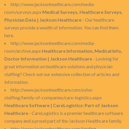
http://www.jacksonhealthcare.com/media-
room/surveys.aspx
Medical Surveys, Healthcare Surveys,
Physician Data | Jackson Healthcare
- Our healthcare
surveys provide a wealth of information. You can find them
here.
http://www.jacksonhealthcare.com/media-
room/archive.aspx
Healthcare Information, Medical Info,
Doctor Information | Jackson Healthcare
- Looking for
great information on healthcare solutions and physician
staffing? Check out our extensive collection of articles and
information.
http://www.jacksonhealthcare.com/solve-
staffing/family-of-companies/care-logistics.aspx
Healthcare Software | CareLogistics: Part of Jackson
Healthcare
- CareLogistics is a premier healthcare software
company and a proud part of the Jackson Healthcare family.
http://www.jacksonhealthcare.com/landing-