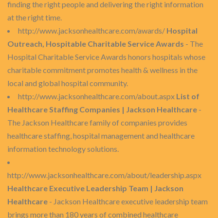
finding the right people and delivering the right information
at the right time.
http://www.jacksonhealthcare.com/awards/
Hospital
Outreach, Hospitable Charitable Service Awards
- The
Hospital Charitable Service Awards honors hospitals whose
charitable commitment promotes health & wellness in the
local and global hospital community.
http://www.jacksonhealthcare.com/about.aspx
List of
Healthcare Staffing Companies | Jackson Healthcare
-
The Jackson Healthcare family of companies provides
healthcare staffing, hospital management and healthcare
information technology solutions.
http://www.jacksonhealthcare.com/about/leadership.aspx
Healthcare Executive Leadership Team | Jackson
Healthcare
- Jackson Healthcare executive leadership team
brings more than 180 years of combined healthcare