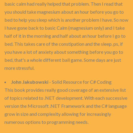
basic calm had really helped that problem. Then I read that
you should take magnesium about an hour before you go to
bed to help you sleep which is another problem I have. So now
I have gone back to basic Calm (magnesium only) and I take
half of it in the morning and half about an hour before I go to
bed. This takes care of the constipation and the sleep. ps, if
you have a lot of anxiety about something before you go to
bed, that's a whole different ball game. Some days are just
more stressful.
John Jakubowski
- Solid Resource for C# Coding
This book provides really good coverage of an extensive list
of topics related to .NET development. With each successive
version the Microsoft .NET Framework and the C# language
grow in size and complexity allowing for increasingly
numerous options to programming needs.