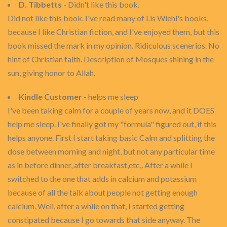
D. Tibbetts
- Didn't like this book.
Did not like this book. I've read many of Lis Wiehl's books,
because I like Christian fiction, and I've enjoyed them, but this
book missed the mark in my opinion. Ridiculous scenerios. No
hint of Christian faith. Description of Mosques shining in the
sun, giving honor to Allah.
Kindle Customer
- helps me sleep
I've been taking calm for a couple of years now, and it DOES
help me sleep. I've finally got my "formula" figured out, if this
helps anyone. First I start taking basic Calm and splitting the
dose between morning and night, but not any particular time
as in before dinner, after breakfast,etc,. After a while I
switched to the one that adds in calcium and potassium
because of all the talk about people not getting enough
calcium. Well, after a while on that, I started getting
constipated because I go towards that side anyway. The