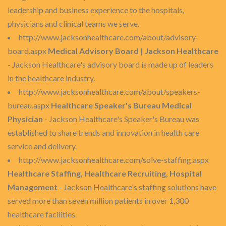
leadership and business experience to the hospitals,
physicians and clinical teams we serve.
http://www.jacksonhealthcare.com/about/advisory-
board.aspx
Medical Advisory Board | Jackson Healthcare
- Jackson Healthcare's advisory board is made up of leaders
in the healthcare industry.
http://www.jacksonhealthcare.com/about/speakers-
bureau.aspx
Healthcare Speaker's Bureau Medical
Physician
- Jackson Healthcare's Speaker's Bureau was
established to share trends and innovation in health care
service and delivery.
http://www.jacksonhealthcare.com/solve-staffing.aspx
Healthcare Staffing, Healthcare Recruiting, Hospital
Management
- Jackson Healthcare's staffing solutions have
served more than seven million patients in over 1,300
healthcare facilities.