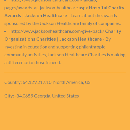
pages/awards-at-jackson-healthcare.aspx
Hospital Charity
Awards | Jackson Healthcare
- Learn about the awards
sponsored by the Jackson Healthcare family of companies.
http://www.jacksonhealthcare.com/give-back/
Charity
Organizations Charities | Jackson Healthcare
- By
investing in education and supporting philanthropic
community activities, Jackson Healthcare Charities is making
a difference to those in need.
Country: 64.129.217.10, North America, US
City: -84.0659 Georgia, United States