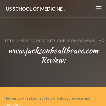
US SCHOOL OF MEDICINE
.
HTTP://USSCHOOLOFMEDICINE.COM/W/WWW.JAC
www.jacksonhealthcare.com
Review:
The best online pharmacy in UK , I always recommend
propecia uk