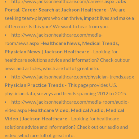
http://www.jacksonhealthcare.com/careers.aspx
Jobs
Portal, Career Search at Jackson Healthcare
- We are
seeking team-players who can thrive, impact lives and make a
difference. Is this you? We want to hear from you.
http://www.jacksonhealthcare.com/media-
room/news.aspx
Healthcare News, Medical Trends,
Physician News | Jackson Healthcare
- Looking for
healthcare solutions advice and information? Check out our
news and articles, which are full of great info.
http://www.jacksonhealthcare.com/physician-trends.aspx
Physician Practice Trends
- This page provides U.S.
physician data, surveys and trends spanning 2012 to 2015.
http://www.jacksonhealthcare.com/media-room/audio-
video.aspx
Healthcare Video, Medical Audio, Medical
Video | Jackson Healthcare
- Looking for healthcare
solutions advice and information? Check out our audio and
video, which are full of great info.