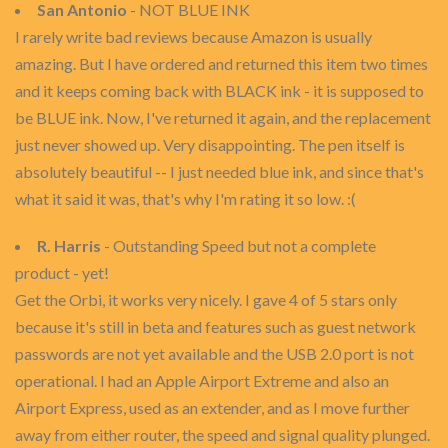
San Antonio
- NOT BLUE INK
I rarely write bad reviews because Amazon is usually
amazing. But I have ordered and returned this item two times
and it keeps coming back with BLACK ink - it is supposed to
be BLUE ink. Now, I've returned it again, and the replacement
just never showed up. Very disappointing. The pen itself is
absolutely beautiful -- I just needed blue ink, and since that's
what it said it was, that's why I'm rating it so low. :(
R. Harris
- Outstanding Speed but not a complete
product - yet!
Get the Orbi, it works very nicely. I gave 4 of 5 stars only
because it's still in beta and features such as guest network
passwords are not yet available and the USB 2.0 port is not
operational. I had an Apple Airport Extreme and also an
Airport Express, used as an extender, and as I move further
away from either router, the speed and signal quality plunged.