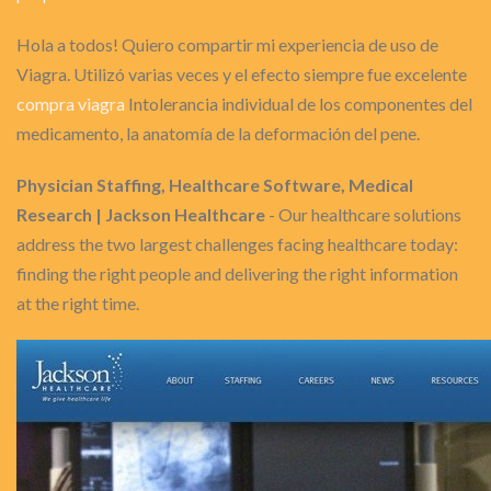
Hola a todos! Quiero compartir mi experiencia de uso de
Viagra. Utilizó varias veces y el efecto siempre fue excelente
compra viagra
Intolerancia individual de los componentes del
medicamento, la anatomía de la deformación del pene.
Physician Staffing, Healthcare Software, Medical
Research | Jackson Healthcare
- Our healthcare solutions
address the two largest challenges facing healthcare today:
finding the right people and delivering the right information
at the right time.