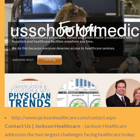
http://www.jacksonhealthcare.com/contact.aspx
Contact Us | Jackson Healthcare
- Jackson Healthcare
addresses the two largest challenges facing healthcare today: