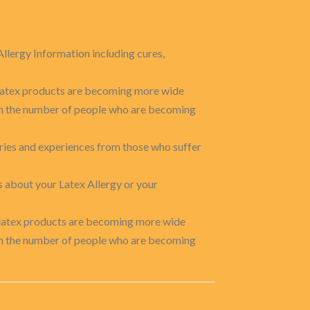
Allergy Information including cures,
o latex products are becoming more wide
 in the number of people who are becoming
ories and experiences from those who suffer
s about your Latex Allergy or your
o latex products are becoming more wide
 in the number of people who are becoming