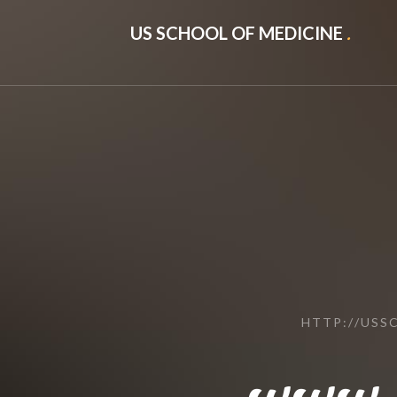
US SCHOOL OF MEDICINE
.
HTTP://US
www.l