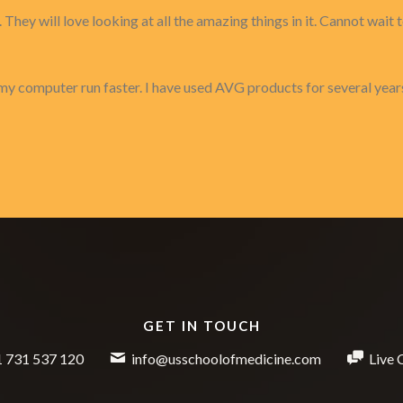
They will love looking at all the amazing things in it. Cannot wait 
my computer run faster. I have used AVG products for several year
GET IN TOUCH
 731 537 120
info@usschoolofmedicine.com
Live 