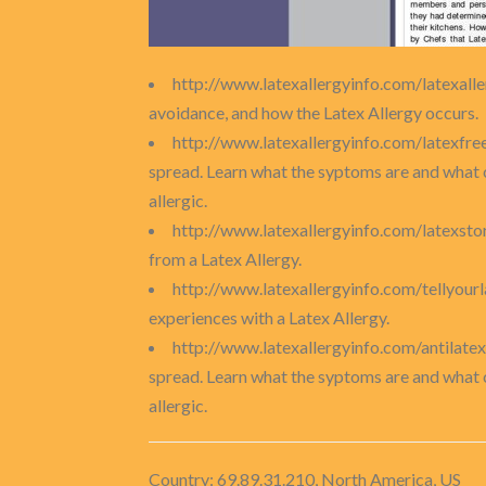
http://www.latexallergyinfo.com/latexall
avoidance, and how the Latex Allergy occurs.
http://www.latexallergyinfo.com/latexfre
spread. Learn what the syptoms are and what 
allergic.
http://www.latexallergyinfo.com/latexsto
from a Latex Allergy.
http://www.latexallergyinfo.com/tellyour
experiences with a Latex Allergy.
http://www.latexallergyinfo.com/antilat
spread. Learn what the syptoms are and what 
allergic.
Country: 69.89.31.210, North America, US