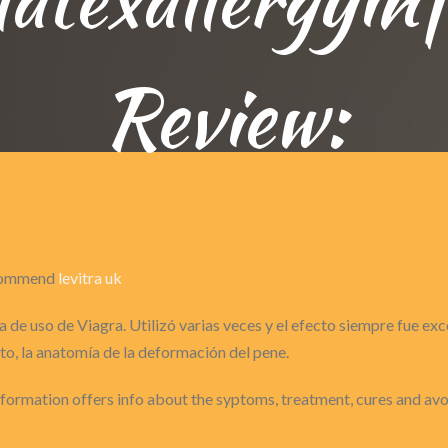
Review:
recommend
levitra uk
 de uso de Viagra. Utilizó varias veces y el efecto siempre fue ex
o, la anatomía de la deformación del pene.
Information offers info about the syptoms, treatment, cures and a