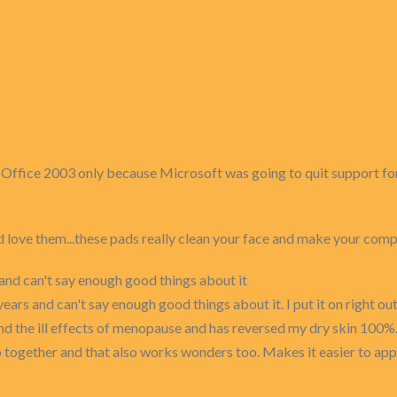
om Office 2003 only because Microsoft was going to quit support fo
d love them...these pads really clean your face and make your co
s and can't say enough good things about it
years and can't say enough good things about it. I put it on right o
d the ill effects of menopause and has reversed my dry skin 100%. 
together and that also works wonders too. Makes it easier to apply s