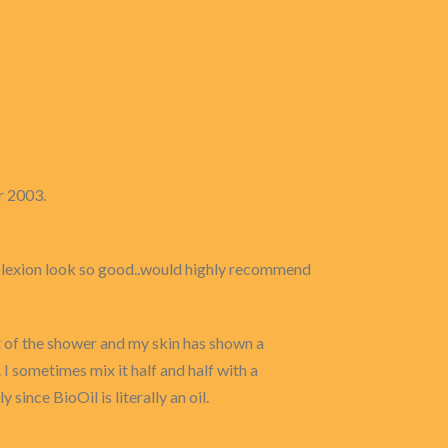
r 2003.
mplexion look so good..would highly recommend
ut of the shower and my skin has shown a
I sometimes mix it half and half with a
ince BioOil is literally an oil.