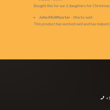
Bought this for our 2 daughters for Christmas. 
John McWhorter
- Works well
This product has worked well and has helped 
+1