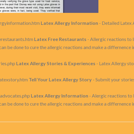
ergyinformation.htm
Latex Allergy Information
- Detailed Latex 
erestaurants.htm
Latex Free Restaurants
- Allergic reactions t
can be done to cure the allergic reactions and make a differnence
ries.php
Latex Allergy Stories & Experiences
- Latex Allergy st
latexstory.htm
Tell Your Latex Allergy Story
- Submit your storie
exadvocates.php
Latex Allergy Information
- Alergic reactions t
can be done to cure the allergic reactions and make a differnence