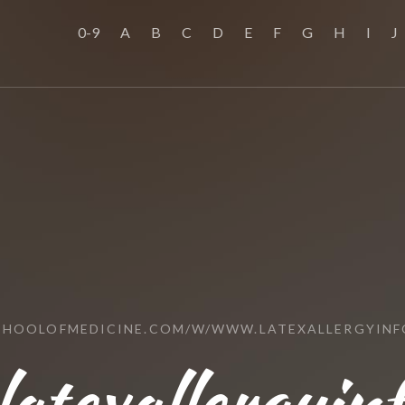
0-9
A
B
C
D
E
F
G
H
I
J
SCHOOLOFMEDICINE.COM/W/WWW.LATEXALLERGYINF
atexallergyin