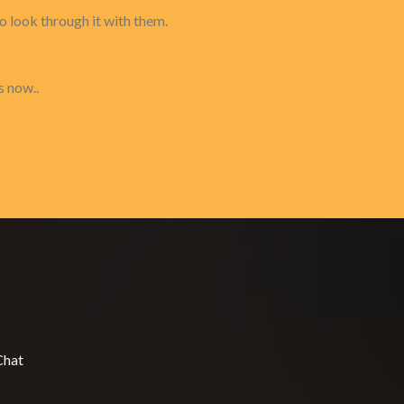
to look through it with them.
s now..
Chat