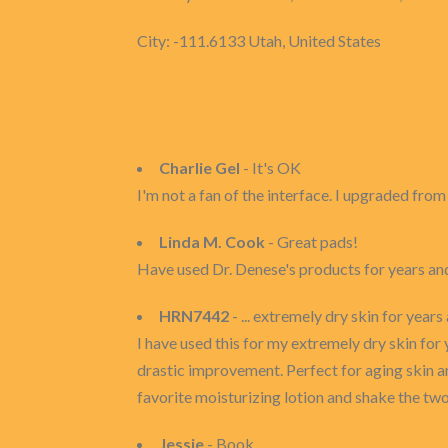
City: -111.6133 Utah, United States
Charlie Gel
- It's OK
I'm not a fan of the interface. I upgraded fr
Linda M. Cook
- Great pads!
Have used Dr. Denese's products for years an
HRN7442
- ... extremely dry skin for year
I have used this for my extremely dry skin for 
drastic improvement. Perfect for aging skin an
favorite moisturizing lotion and shake the two 
Jessie
- Book