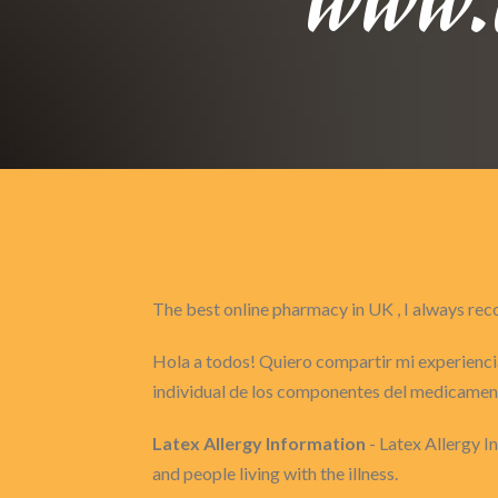
The best online pharmacy in UK , I always 
Hola a todos! Quiero compartir mi experiencia
individual de los componentes del medicament
Latex Allergy Information
- Latex Allergy 
and people living with the illness.