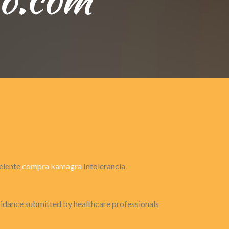
celente
compra kamagra
Intolerancia
voidance submitted by healthcare professionals