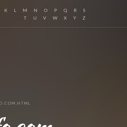
K
L
M
N
O
P
Q
R
S
T
U
V
W
X
Y
Z
O.COM.HTML
fo.com