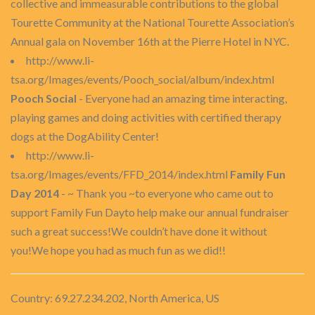
collective and immeasurable contributions to the global
Tourette Community at the National Tourette Association’s
Annual gala on November 16th at the Pierre Hotel in NYC.
http://www.li-
tsa.org/Images/events/Pooch_social/album/index.html
Pooch Social
- Everyone had an amazing time interacting,
playing games and doing activities with certified therapy
dogs at the DogAbility Center!
http://www.li-
tsa.org/Images/events/FFD_2014/index.html
Family Fun
Day 2014
- ~ Thank you ~to everyone who came out to
support Family Fun Dayto help make our annual fundraiser
such a great success!We couldn’t have done it without
you!We hope you had as much fun as we did!!
Country: 69.27.234.202, North America, US