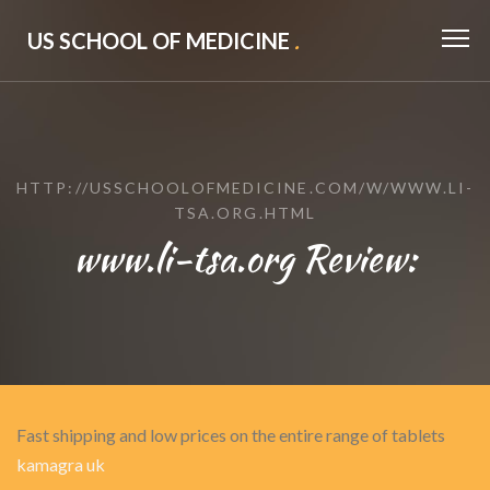
US SCHOOL OF MEDICINE
.
HTTP://USSCHOOLOFMEDICINE.COM/W/WWW.LI-
TSA.ORG.HTML
www.li-tsa.org Review:
Fast shipping and low prices on the entire range of tablets
kamagra uk