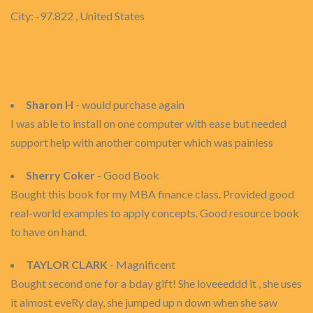
City: -97.822 , United States
Sharon H
- would purchase again
I was able to install on one computer with ease but needed
support help with another computer which was painless
Sherry Coker
- Good Book
Bought this book for my MBA finance class. Provided good
real-world examples to apply concepts. Good resource book
to have on hand.
TAYLOR CLARK
- Magnificent
Bought second one for a bday gift! She loveeeddd it , she uses
it almost eveRy day, she jumped up n down when she saw