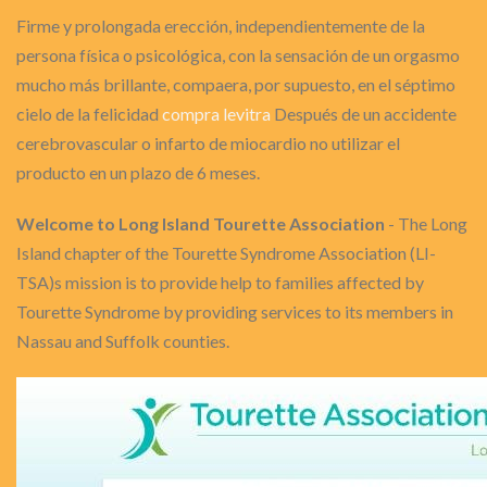
Firme y prolongada erección, independientemente de la
persona física o psicológica, con la sensación de un orgasmo
mucho más brillante, compaera, por supuesto, en el séptimo
cielo de la felicidad
compra levitra
Después de un accidente
cerebrovascular o infarto de miocardio no utilizar el
producto en un plazo de 6 meses.
Welcome to Long Island Tourette Association
- The Long
Island chapter of the Tourette Syndrome Association (LI-
TSA)s mission is to provide help to families affected by
Tourette Syndrome by providing services to its members in
Nassau and Suffolk counties.