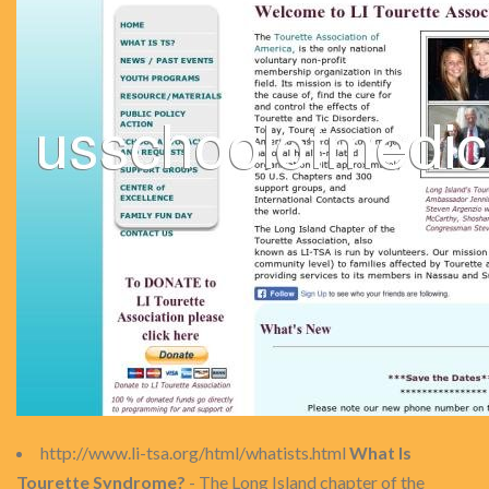
http://www.li-tsa.org/html/whatists.html
What Is
Tourette Syndrome?
- The Long Island chapter of the