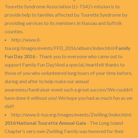
Tourette Syndrome Association (LI-TSA)’s mission is to
provide help to families affected by Tourette Syndrome by
providing services to its members in Nassau and Suffolk
counties.
http://www.li-
tsa.org/Images/events/FFD_2016/album/index.html
Family
Fun Day 2016
- Thank you to everyone who came out to
support Family Fun Day!And a special, heartfelt thanks to
those of you who volunteered long hours of your time before,
during and after to help make our annual
awareness/fundraiser event such a great success!We couldn’t
have done it without you! We hope you had as much fun as we
did!!
http://www.li-tsa.org/Images/events/Zwilling/index.html
2016 National Tourette Annual Gala
- The Long Island
Chapter's very own Zwilling Family was honored for their