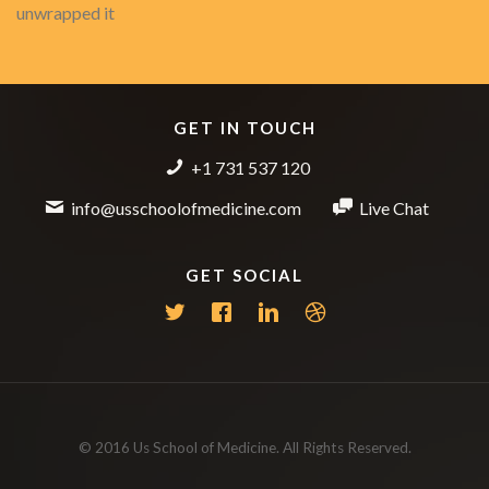
unwrapped it
GET IN TOUCH
+1 731 537 120
info@usschoolofmedicine.com
Live Chat
GET SOCIAL
© 2016 Us School of Medicine. All Rights Reserved.