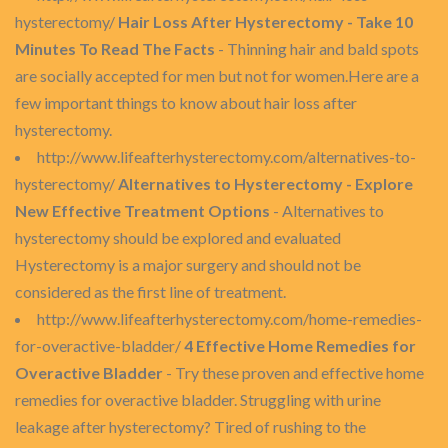
hysterectomy/
Hair Loss After Hysterectomy - Take 10
Minutes To Read The Facts
- Thinning hair and bald spots
are socially accepted for men but not for women.Here are a
few important things to know about hair loss after
hysterectomy.
http://www.lifeafterhysterectomy.com/alternatives-to-
hysterectomy/
Alternatives to Hysterectomy - Explore
New Effective Treatment Options
- Alternatives to
hysterectomy should be explored and evaluated
Hysterectomy is a major surgery and should not be
considered as the first line of treatment.
http://www.lifeafterhysterectomy.com/home-remedies-
for-overactive-bladder/
4 Effective Home Remedies for
Overactive Bladder
- Try these proven and effective home
remedies for overactive bladder. Struggling with urine
leakage after hysterectomy? Tired of rushing to the