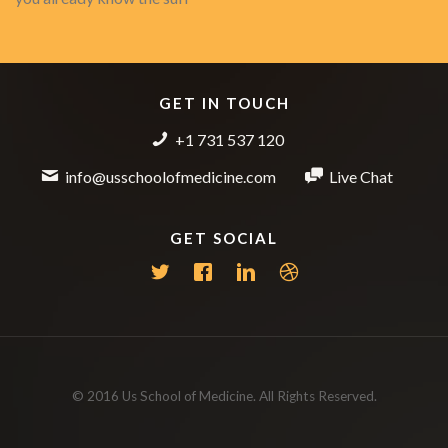
GET IN TOUCH
+1 731 537 120
info@usschoolofmedicine.com
Live Chat
GET SOCIAL
© 2016 Us School of Medicine. All Rights Reserved.