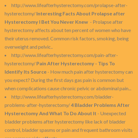
http://www.lifeafterhysterectomy.com/prolapse-after-
hysterectomy/
Interesting Facts About Prolapse after
Hysterectomy I Bet You Never Knew
- Prolapse after
hysterectomy affects about ten percent of women who have
their uterus removed. Common risk factors, smoking, being
overweight and pelvic..
http://www.lifeafterhysterectomy.com/pain-after-
hysterectomy/
Pain After Hysterectomy - Tips To
Identify Its Source
- How much pain after hysterectomy can
you expect? During the first days gas pain is common but
when complications cause chronic pelvic or abdominal pain...
http://www.lifeafterhysterectomy.com/bladder-
problems-after-hysterectomy/
4 Bladder Problems After
Hysterectomy And What To Do About It
- Unexpected
bladder problems after hysterectomy like lack of bladder
control, bladder spasms or pain and frequent bathroom visits