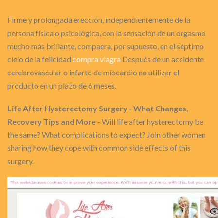
Firme y prolongada erección, independientemente de la
persona física o psicológica, con la sensación de un orgasmo
mucho más brillante, compaera, por supuesto, en el séptimo
cielo de la felicidad
compra viagra
Después de un accidente
cerebrovascular o infarto de miocardio no utilizar el
producto en un plazo de 6 meses.
Life After Hysterectomy Surgery - What Changes,
Recovery Tips and More
- Will life after hysterectomy be
the same? What complications to expect? Join other women
sharing how they cope with common side effects of this
surgery.