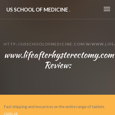
US SCHOOL OF MEDICINE
.
HTTP://USSCHOOLOFMEDICINE.COM/W/WWW.LIF
www.lifeafterhysterectomy.com
Review:
Fast shipping and low prices on the entire range of tablets
cialis uk