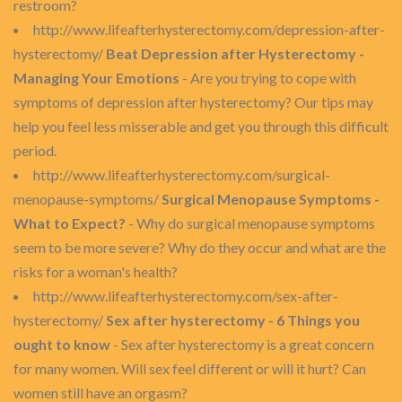
restroom?
http://www.lifeafterhysterectomy.com/depression-after-
hysterectomy/
Beat Depression after Hysterectomy -
Managing Your Emotions
- Are you trying to cope with
symptoms of depression after hysterectomy? Our tips may
help you feel less misserable and get you through this difficult
period.
http://www.lifeafterhysterectomy.com/surgical-
menopause-symptoms/
Surgical Menopause Symptoms -
What to Expect?
- Why do surgical menopause symptoms
seem to be more severe? Why do they occur and what are the
risks for a woman's health?
http://www.lifeafterhysterectomy.com/sex-after-
hysterectomy/
Sex after hysterectomy - 6 Things you
ought to know
- Sex after hysterectomy is a great concern
for many women. Will sex feel different or will it hurt? Can
women still have an orgasm?