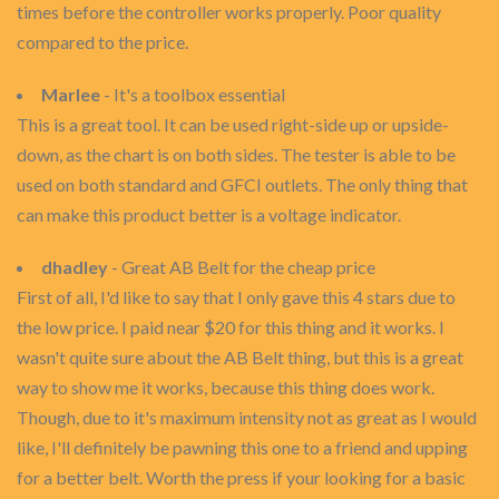
times before the controller works properly. Poor quality
compared to the price.
Marlee
- It's a toolbox essential
This is a great tool. It can be used right-side up or upside-
down, as the chart is on both sides. The tester is able to be
used on both standard and GFCI outlets. The only thing that
can make this product better is a voltage indicator.
dhadley
- Great AB Belt for the cheap price
First of all, I'd like to say that I only gave this 4 stars due to
the low price. I paid near $20 for this thing and it works. I
wasn't quite sure about the AB Belt thing, but this is a great
way to show me it works, because this thing does work.
Though, due to it's maximum intensity not as great as I would
like, I'll definitely be pawning this one to a friend and upping
for a better belt. Worth the press if your looking for a basic