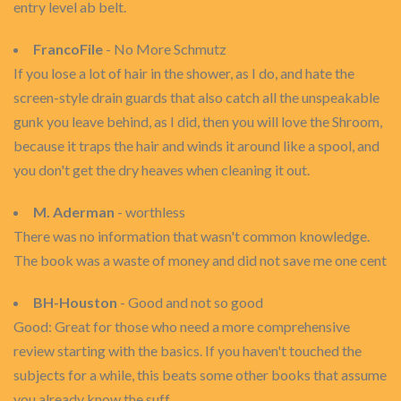
entry level ab belt.
FrancoFile
- No More Schmutz
If you lose a lot of hair in the shower, as I do, and hate the
screen-style drain guards that also catch all the unspeakable
gunk you leave behind, as I did, then you will love the Shroom,
because it traps the hair and winds it around like a spool, and
you don't get the dry heaves when cleaning it out.
M. Aderman
- worthless
There was no information that wasn't common knowledge.
The book was a waste of money and did not save me one cent
BH-Houston
- Good and not so good
Good: Great for those who need a more comprehensive
review starting with the basics. If you haven't touched the
subjects for a while, this beats some other books that assume
you already know the suff