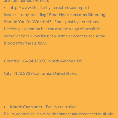
are common side-effects
http://www.lifeafterhysterectomy.com/post-
hysterectomy-bleeding/
Post Hysterectomy Bleeding;
Should You Be Worried?
- Some post hysterectomy
bleeding is common but can also be a sign of possible
complications. How long can women expect to see some
blood after the surgery?
Country: 104.24.118.58, North America, US
City: -122.3933 California, United States
Kindle Customer
- Faulty controller
Faulty controller. I have to.disconnect and reconnect multiple