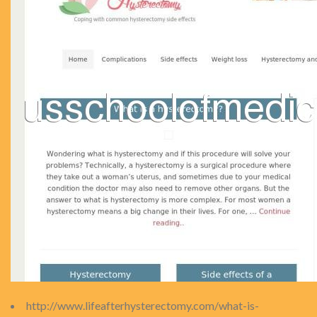
http://www.lifeafterhysterectomy.com/what-is-