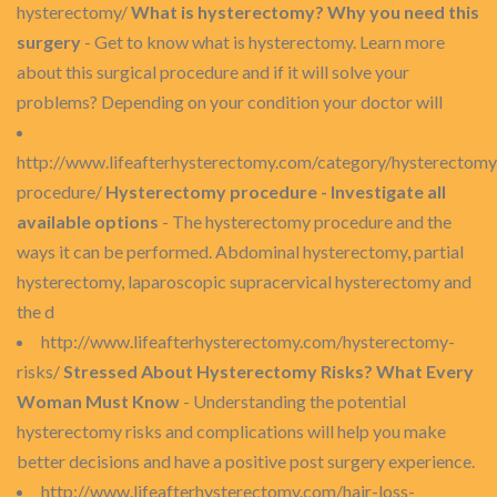
hysterectomy/
What is hysterectomy? Why you need this
surgery
- Get to know what is hysterectomy. Learn more
about this surgical procedure and if it will solve your
problems? Depending on your condition your doctor will
http://www.lifeafterhysterectomy.com/category/hysterectomy
procedure/
Hysterectomy procedure - Investigate all
available options
- The hysterectomy procedure and the
ways it can be performed. Abdominal hysterectomy, partial
hysterectomy, laparoscopic supracervical hysterectomy and
the d
http://www.lifeafterhysterectomy.com/hysterectomy-
risks/
Stressed About Hysterectomy Risks? What Every
Woman Must Know
- Understanding the potential
hysterectomy risks and complications will help you make
better decisions and have a positive post surgery experience.
http://www.lifeafterhysterectomy.com/hair-loss-