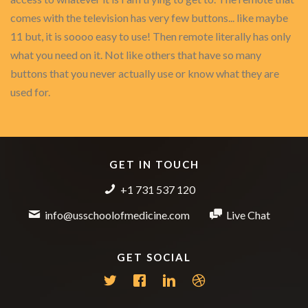
comes with the television has very few buttons... like maybe
11 but, it is soooo easy to use! Then remote literally has only
what you need on it. Not like others that have so many
buttons that you never actually use or know what they are
used for.
GET IN TOUCH
+1 731 537 120
info@usschoolofmedicine.com
Live Chat
GET SOCIAL