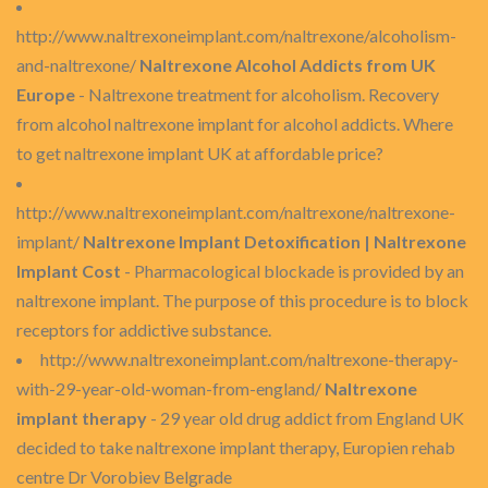
http://www.naltrexoneimplant.com/naltrexone/alcoholism-
and-naltrexone/
Naltrexone Alcohol Addicts from UK
Europe
- Naltrexone treatment for alcoholism. Recovery
from alcohol naltrexone implant for alcohol addicts. Where
to get naltrexone implant UK at affordable price?
http://www.naltrexoneimplant.com/naltrexone/naltrexone-
implant/
Naltrexone Implant Detoxification | Naltrexone
Implant Cost
- Pharmacological blockade is provided by an
naltrexone implant. The purpose of this procedure is to block
receptors for addictive substance.
http://www.naltrexoneimplant.com/naltrexone-therapy-
with-29-year-old-woman-from-england/
Naltrexone
implant therapy
- 29 year old drug addict from England UK
decided to take naltrexone implant therapy, Europien rehab
centre Dr Vorobiev Belgrade