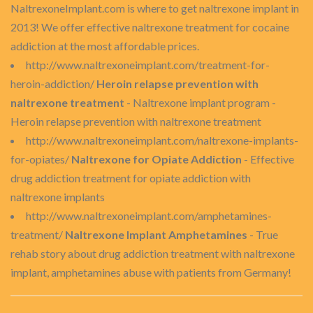
NaltrexoneImplant.com is where to get naltrexone implant in
2013! We offer effective naltrexone treatment for cocaine
addiction at the most affordable prices.
http://www.naltrexoneimplant.com/treatment-for-
heroin-addiction/
Heroin relapse prevention with
naltrexone treatment
- Naltrexone implant program -
Heroin relapse prevention with naltrexone treatment
http://www.naltrexoneimplant.com/naltrexone-implants-
for-opiates/
Naltrexone for Opiate Addiction
- Effective
drug addiction treatment for opiate addiction with
naltrexone implants
http://www.naltrexoneimplant.com/amphetamines-
treatment/
Naltrexone Implant Amphetamines
- True
rehab story about drug addiction treatment with naltrexone
implant, amphetamines abuse with patients from Germany!