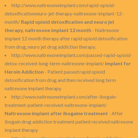
http://www.naltrexoneimplant.com/rapid-opioid-
detoxificationneuro-jet-therapy-naltrexone-implant-12-
month/
Rapid opioid detoxification and neuro jet
therapy, naltrexone implant 12 month
- Naltrexone
implant 12 month therapy after rapid opioid detoxification
from drug, neuro jet drug addiction therapy.
http://www.naltrexoneimplant.com/passed-rapid-opioid-
detox-received-long-term-naltrexone-implant/
Implant for
Heroin Addiction
- Patient passed rapid opioid
detoxification from drug and then received long term
naltrexone implant therapy
http://www.naltrexoneimplant.com/after-ibogain-
treatment-patient-received-naltrexone-implant/
Naltrexone implant after ibogaine treatment
- After
ibogain drug addiction treatment patient received naltrexone
implant therapy