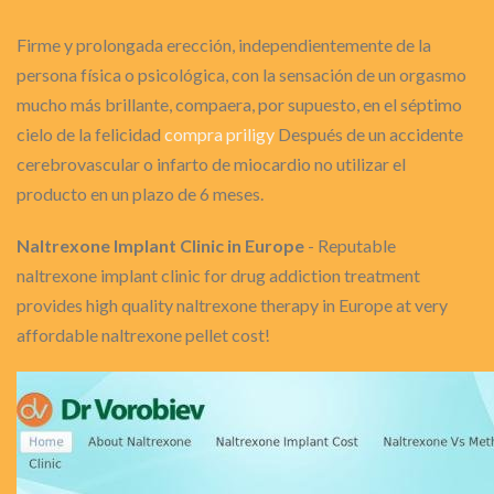
Firme y prolongada erección, independientemente de la
persona física o psicológica, con la sensación de un orgasmo
mucho más brillante, compaera, por supuesto, en el séptimo
cielo de la felicidad
compra priligy
Después de un accidente
cerebrovascular o infarto de miocardio no utilizar el
producto en un plazo de 6 meses.
Naltrexone Implant Clinic in Europe
- Reputable
naltrexone implant clinic for drug addiction treatment
provides high quality naltrexone therapy in Europe at very
affordable naltrexone pellet cost!