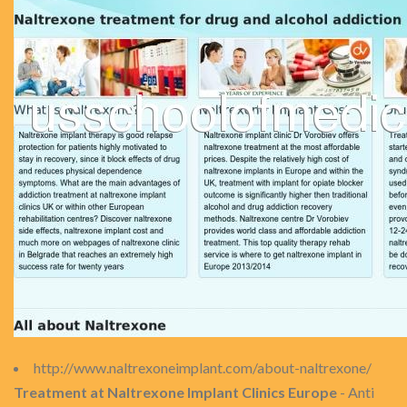
http://www.naltrexoneimplant.com/about-naltrexone/
Treatment at Naltrexone Implant Clinics Europe
- Anti