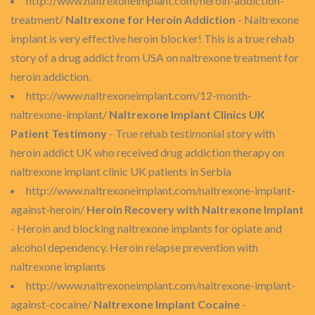
http://www.naltrexoneimplant.com/heroin-addiction-
treatment/
Naltrexone for Heroin Addiction
- Naltrexone
implant is very effective heroin blocker! This is a true rehab
story of a drug addict from USA on naltrexone treatment for
heroin addiction.
http://www.naltrexoneimplant.com/12-month-
naltrexone-implant/
Naltrexone Implant Clinics UK
Patient Testimony
- True rehab testimonial story with
heroin addict UK who received drug addiction therapy on
naltrexone implant clinic UK patients in Serbia
http://www.naltrexoneimplant.com/naltrexone-implant-
against-heroin/
Heroin Recovery with Naltrexone Implant
- Heroin and blocking naltrexone implants for opiate and
alcohol dependency. Heroin relapse prevention with
naltrexone implants
http://www.naltrexoneimplant.com/naltrexone-implant-
against-cocaine/
Naltrexone Implant Cocaine
-