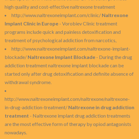
high quality and cost-effective naltrexone treatment
http://www.naltrexoneimplant.com/clinic/
Naltrexone
Implant Clinic in Europe
- Vorobiev Clinic treatment
programs include quick and painless detoxification and
treatment of psychological addiction from narcotics,
http://www.naltrexoneimplant.com/naltrexone-implant-
blockade/
Naltrexone Implant Blockade
- During the drug
addiction treatment naltrexone implant blockade can be
started only after drug detoxification and definite absence of
withdrawal syndrome.
http://www.naltrexoneimplant.com/naltrexone/naltrexone-
in-drug-addiction-treatment/
Naltrexone in drug addiction
treatment
- Naltrexone implant drug addiction treatments
are the most effective form of therapy by opiod antagonists
nowadays.