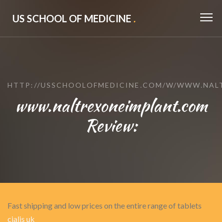
US SCHOOL OF MEDICINE
.
HTTP://USSCHOOLOFMEDICINE.COM/W/WWW.NAL
www.naltrexoneimplant.com
Review:
Fast shipping and low prices on the entire range of tablets
cialis uk