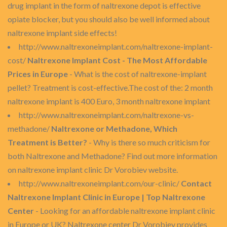
drug implant in the form of naltrexone depot is effective
opiate blocker, but you should also be well informed about
naltrexone implant side effects!
http://www.naltrexoneimplant.com/naltrexone-implant-
cost/
Naltrexone Implant Cost - The Most Affordable
Prices in Europe
- What is the cost of naltrexone-implant
pellet? Treatment is cost-effective.The cost of the: 2 month
naltrexone implant is 400 Euro, 3 month naltrexone implant
http://www.naltrexoneimplant.com/naltrexone-vs-
methadone/
Naltrexone or Methadone, Which
Treatment is Better?
- Why is there so much criticism for
both Naltrexone and Methadone? Find out more information
on naltrexone implant clinic Dr Vorobiev website.
http://www.naltrexoneimplant.com/our-clinic/
Contact
Naltrexone Implant Clinic in Europe | Top Naltrexone
Center
- Looking for an affordable naltrexone implant clinic
in Europe or UK? Naltrexone center Dr Vorobiev provides