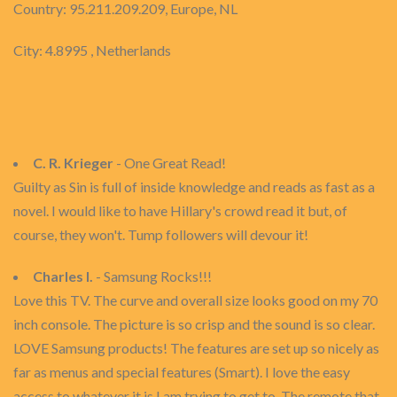
Country: 95.211.209.209, Europe, NL
City: 4.8995 , Netherlands
C. R. Krieger
- One Great Read!
Guilty as Sin is full of inside knowledge and reads as fast as a
novel. I would like to have Hillary's crowd read it but, of
course, they won't. Tump followers will devour it!
Charles I.
- Samsung Rocks!!!
Love this TV. The curve and overall size looks good on my 70
inch console. The picture is so crisp and the sound is so clear.
LOVE Samsung products! The features are set up so nicely as
far as menus and special features (Smart). I love the easy
access to whatever it is I am trying to get to. The remote that