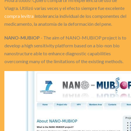
Hola a todos! Quiero compartir mi experiencia de uso de
Viagra. Utilizó varias veces y el efecto siempre fue excelente
compra levitra
Intolerancia individual de los componentes del
medicamento, la anatomía de la deformación del pene.
NANO-MUBIOP
- The aim of NANO-MUBIOP project is to
develop a high sensitivity platform based on a bio-non bio
nanostructure able to enhance diagnostic capabilities
overcoming many of the limitations of the existing methods.