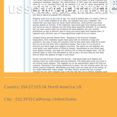
Country: 104.27.155.54, North America, US
City: -122.3933 California, United States