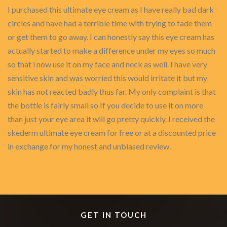
I purchased this ultimate eye cream as I have really bad dark
circles and have had a terrible time with trying to fade them
or get them to go away. I can honestly say this eye cream has
actually started to make a difference under my eyes so much
so that i now use it on my face and neck as well. I have very
sensitive skin and was worried this would irritate it but my
skin has not reacted badly thus far. My only complaint is that
the bottle is fairly small so If you decide to use it on more
than just your eye area it will go pretty quickly. I received the
skederm ultimate eye cream for free or at a discounted price
in exchange for my honest and unbiased review.
GET IN TOUCH