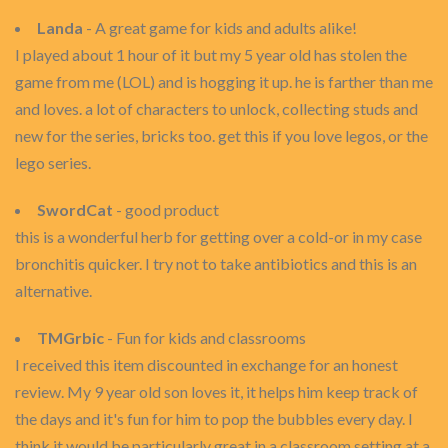
Landa
- A great game for kids and adults alike!
I played about 1 hour of it but my 5 year old has stolen the
game from me (LOL) and is hogging it up. he is farther than me
and loves. a lot of characters to unlock, collecting studs and
new for the series, bricks too. get this if you love legos, or the
lego series.
SwordCat
- good product
this is a wonderful herb for getting over a cold-or in my case
bronchitis quicker. I try not to take antibiotics and this is an
alternative.
TMGrbic
- Fun for kids and classrooms
I received this item discounted in exchange for an honest
review. My 9 year old son loves it, it helps him keep track of
the days and it's fun for him to pop the bubbles every day. I
think it would be particularly great in a classroom setting at a