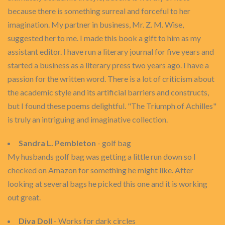
because there is something surreal and forceful to her
imagination. My partner in business, Mr. Z. M. Wise,
suggested her to me. I made this book a gift to him as my
assistant editor. I have run a literary journal for five years and
started a business as a literary press two years ago. I have a
passion for the written word. There is a lot of criticism about
the academic style and its artificial barriers and constructs,
but I found these poems delightful. "The Triumph of Achilles"
is truly an intriguing and imaginative collection.
Sandra L. Pembleton
- golf bag
My husbands golf bag was getting a little run down so I
checked on Amazon for something he might like. After
looking at several bags he picked this one and it is working
out great.
Diva Doll
- Works for dark circles