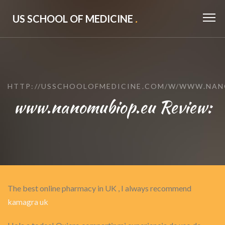
US SCHOOL OF MEDICINE
.
HTTP://USSCHOOLOFMEDICINE.COM/W/WWW.NAN
www.nanomubiop.eu Review:
The best online pharmacy in UK , I always recommend
kamagra uk