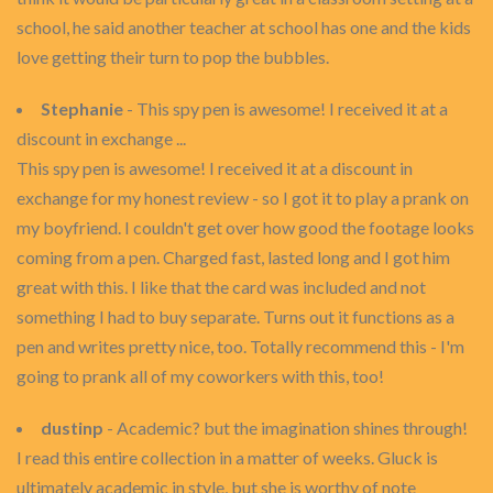
school, he said another teacher at school has one and the kids
love getting their turn to pop the bubbles.
Stephanie
- This spy pen is awesome! I received it at a
discount in exchange ...
This spy pen is awesome! I received it at a discount in
exchange for my honest review - so I got it to play a prank on
my boyfriend. I couldn't get over how good the footage looks
coming from a pen. Charged fast, lasted long and I got him
great with this. I like that the card was included and not
something I had to buy separate. Turns out it functions as a
pen and writes pretty nice, too. Totally recommend this - I'm
going to prank all of my coworkers with this, too!
dustinp
- Academic? but the imagination shines through!
I read this entire collection in a matter of weeks. Gluck is
ultimately academic in style, but she is worthy of note