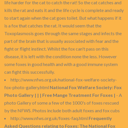
life harder for the cat to catch the rat! So the cat catches and
kills the rat and eats it and the life cycle is complete and ready
to start again when the cat goes toilet. But what happens if it
is a fox that catches the rat. It would seem that the
Toxoplasmosis goes through the same stages and infects the
part of the brain that is usually associated with fear and the
fight or flight instinct. Whilst the fox can't pass on this
disease, it is left with the condition none the less. However
some foxes in good health and with a good immune system
can fight this successfully.
http://www.nfws.org.uk/national-fox-welfare-society-
fox-photo-gallery.html
National Fox Welfare Society: Fox
Photo Gallery | | | Free Mange Treatment For Foxes |
- A
photo Gallery of some a few of the 1000's of foxes rescued
by the NFWS. Photos include both adult foxes and fox cubs
http://www.nfws.org.uk/foxes-faq.html
Frequently
Asked Questions relating to Foxes: The National Fox