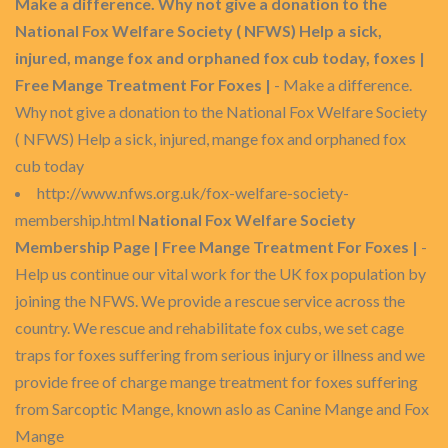
Make a difference. Why not give a donation to the
National Fox Welfare Society ( NFWS) Help a sick,
injured, mange fox and orphaned fox cub today, foxes |
Free Mange Treatment For Foxes |
- Make a difference.
Why not give a donation to the National Fox Welfare Society
( NFWS) Help a sick, injured, mange fox and orphaned fox
cub today
http://www.nfws.org.uk/fox-welfare-society-
membership.html
National Fox Welfare Society
Membership Page | Free Mange Treatment For Foxes |
-
Help us continue our vital work for the UK fox population by
joining the NFWS. We provide a rescue service across the
country. We rescue and rehabilitate fox cubs, we set cage
traps for foxes suffering from serious injury or illness and we
provide free of charge mange treatment for foxes suffering
from Sarcoptic Mange, known aslo as Canine Mange and Fox
Mange