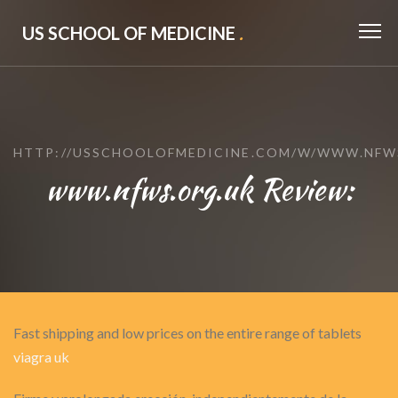
US SCHOOL OF MEDICINE
.
HTTP://USSCHOOLOFMEDICINE.COM/W/WWW.NFW
www.nfws.org.uk Review:
Fast shipping and low prices on the entire range of tablets
viagra uk