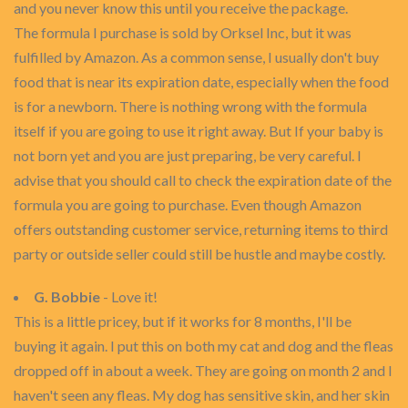
and you never know this until you receive the package.
The formula I purchase is sold by Orksel Inc, but it was
fulfilled by Amazon. As a common sense, I usually don't buy
food that is near its expiration date, especially when the food
is for a newborn. There is nothing wrong with the formula
itself if you are going to use it right away. But If your baby is
not born yet and you are just preparing, be very careful. I
advise that you should call to check the expiration date of the
formula you are going to purchase. Even though Amazon
offers outstanding customer service, returning items to third
party or outside seller could still be hustle and maybe costly.
G. Bobbie
- Love it!
This is a little pricey, but if it works for 8 months, I'll be
buying it again. I put this on both my cat and dog and the fleas
dropped off in about a week. They are going on month 2 and I
haven't seen any fleas. My dog has sensitive skin, and her skin