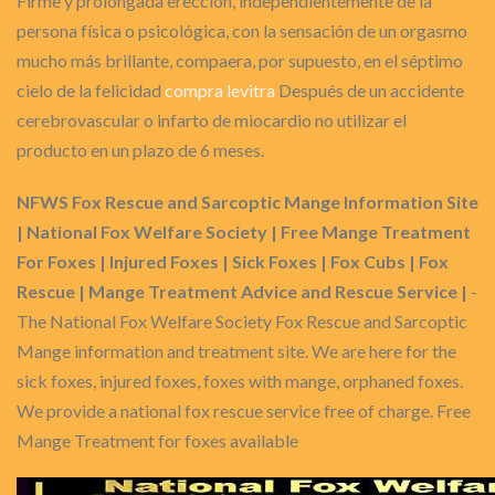
Firme y prolongada erección, independientemente de la
persona física o psicológica, con la sensación de un orgasmo
mucho más brillante, compaera, por supuesto, en el séptimo
cielo de la felicidad
compra levitra
Después de un accidente
cerebrovascular o infarto de miocardio no utilizar el
producto en un plazo de 6 meses.
NFWS Fox Rescue and Sarcoptic Mange Information Site
| National Fox Welfare Society | Free Mange Treatment
For Foxes | Injured Foxes | Sick Foxes | Fox Cubs | Fox
Rescue | Mange Treatment Advice and Rescue Service |
-
The National Fox Welfare Society Fox Rescue and Sarcoptic
Mange information and treatment site. We are here for the
sick foxes, injured foxes, foxes with mange, orphaned foxes.
We provide a national fox rescue service free of charge. Free
Mange Treatment for foxes available