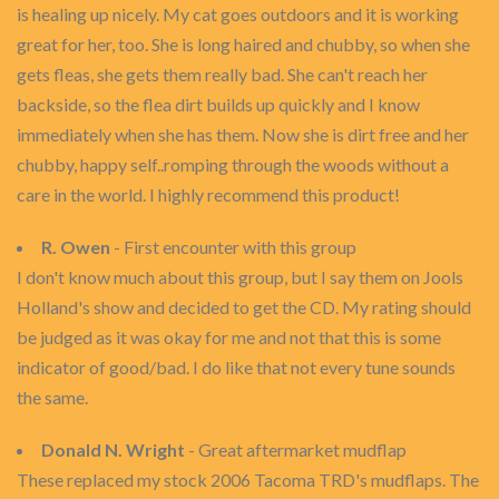
is healing up nicely. My cat goes outdoors and it is working
great for her, too. She is long haired and chubby, so when she
gets fleas, she gets them really bad. She can't reach her
backside, so the flea dirt builds up quickly and I know
immediately when she has them. Now she is dirt free and her
chubby, happy self..romping through the woods without a
care in the world. I highly recommend this product!
R. Owen
- First encounter with this group
I don't know much about this group, but I say them on Jools
Holland's show and decided to get the CD. My rating should
be judged as it was okay for me and not that this is some
indicator of good/bad. I do like that not every tune sounds
the same.
Donald N. Wright
- Great aftermarket mudflap
These replaced my stock 2006 Tacoma TRD's mudflaps. The