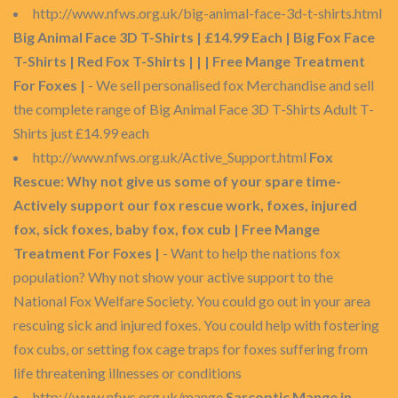
http://www.nfws.org.uk/big-animal-face-3d-t-shirts.html
Big Animal Face 3D T-Shirts | £14.99 Each | Big Fox Face
T-Shirts | Red Fox T-Shirts | | | Free Mange Treatment
For Foxes |
- We sell personalised fox Merchandise and sell
the complete range of Big Animal Face 3D T-Shirts Adult T-
Shirts just £14.99 each
http://www.nfws.org.uk/Active_Support.html
Fox
Rescue: Why not give us some of your spare time-
Actively support our fox rescue work, foxes, injured
fox, sick foxes, baby fox, fox cub | Free Mange
Treatment For Foxes |
- Want to help the nations fox
population? Why not show your active support to the
National Fox Welfare Society. You could go out in your area
rescuing sick and injured foxes. You could help with fostering
fox cubs, or setting fox cage traps for foxes suffering from
life threatening illnesses or conditions
http://www.nfws.org.uk/mange
Sarcoptic Mange in