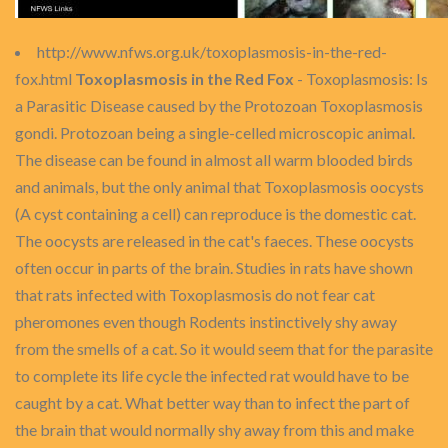
http://www.nfws.org.uk/toxoplasmosis-in-the-red-
fox.html
Toxoplasmosis in the Red Fox
- Toxoplasmosis: Is
a Parasitic Disease caused by the Protozoan Toxoplasmosis
gondi. Protozoan being a single-celled microscopic animal.
The disease can be found in almost all warm blooded birds
and animals, but the only animal that Toxoplasmosis oocysts
(A cyst containing a cell) can reproduce is the domestic cat.
The oocysts are released in the cat's faeces. These oocysts
often occur in parts of the brain. Studies in rats have shown
that rats infected with Toxoplasmosis do not fear cat
pheromones even though Rodents instinctively shy away
from the smells of a cat. So it would seem that for the parasite
to complete its life cycle the infected rat would have to be
caught by a cat. What better way than to infect the part of
the brain that would normally shy away from this and make