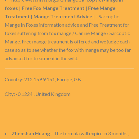
foxes | Free Fox Mange Treatment | Free Mange
Treatment | Mange Treatment Advice |
- Sarcoptic
Mange In Foxes information advice and Free Treatment for
foxes suffering from fox mange / Canine Mange / Sarcoptic
Mange. Free mange treatment is offered and we judge each
case so as to see whether the fox with mange may be too far
advanced for treatment in the wild.
Country: 212.159.9.151, Europe, GB
City: -0.1224 , United Kingdom
Zhenshan Huang
- The formula will expire in 3 months,