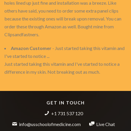
holes lined up just fine and installation was a breeze. Like
others have said, you need to order some extra panel clips
because the existing ones will break upon removal. You can
order these through Amazon as well. Bought mine from
Clipsandfastners.
Amazon Customer
- Just started taking this vitamin and
I've started to notice ...
Just started taking this vitamin and I've started to notice a
difference in my skin. Not breaking out as much.
GET IN TOUCH
+1 731 537 120
info@usschoolofmedicine.com
Live Chat