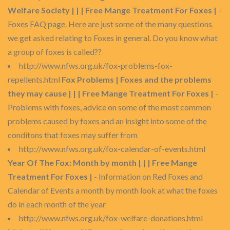
Welfare Society | | | Free Mange Treatment For Foxes |
-
Foxes FAQ page. Here are just some of the many questions
we get asked relating to Foxes in general. Do you know what
a group of foxes is called??
http://www.nfws.org.uk/fox-problems-fox-
repellents.html
Fox Problems | Foxes and the problems
they may cause | | | Free Mange Treatment For Foxes |
-
Problems with foxes, advice on some of the most common
problems caused by foxes and an insight into some of the
conditons that foxes may suffer from
http://www.nfws.org.uk/fox-calendar-of-events.html
Year Of The Fox: Month by month | | | Free Mange
Treatment For Foxes |
- Information on Red Foxes and
Calendar of Events a month by month look at what the foxes
do in each month of the year
http://www.nfws.org.uk/fox-welfare-donations.html