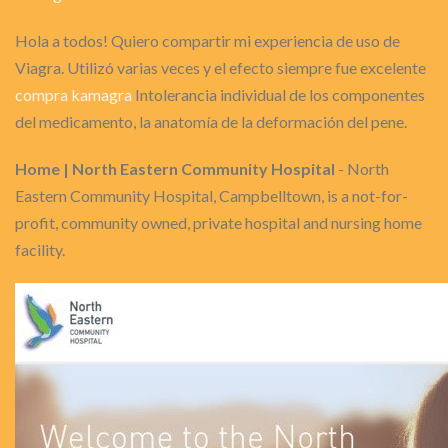
Hola a todos! Quiero compartir mi experiencia de uso de
Viagra. Utilizó varias veces y el efecto siempre fue excelente
compra kamagra
Intolerancia individual de los componentes
del medicamento, la anatomía de la deformación del pene.
Home | North Eastern Community Hospital
- North
Eastern Community Hospital, Campbelltown, is a not-for-
profit, community owned, private hospital and nursing home
facility.