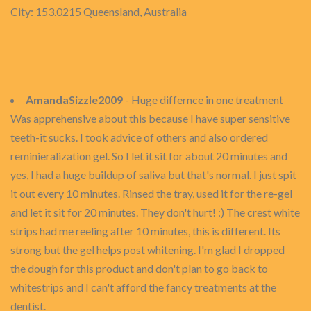
City: 153.0215 Queensland, Australia
AmandaSizzle2009
- Huge differnce in one treatment
Was apprehensive about this because I have super sensitive
teeth-it sucks. I took advice of others and also ordered
reminieralization gel. So I let it sit for about 20 minutes and
yes, I had a huge buildup of saliva but that's normal. I just spit
it out every 10 minutes. Rinsed the tray, used it for the re-gel
and let it sit for 20 minutes. They don't hurt! :) The crest white
strips had me reeling after 10 minutes, this is different. Its
strong but the gel helps post whitening. I'm glad I dropped
the dough for this product and don't plan to go back to
whitestrips and I can't afford the fancy treatments at the
dentist.