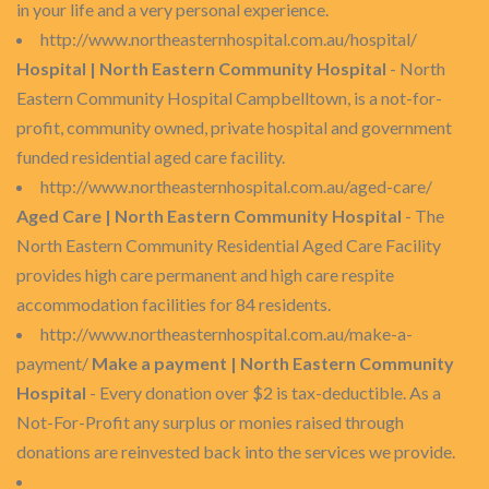
in your life and a very personal experience.
http://www.northeasternhospital.com.au/hospital/
Hospital | North Eastern Community Hospital
- North
Eastern Community Hospital Campbelltown, is a not-for-
profit, community owned, private hospital and government
funded residential aged care facility.
http://www.northeasternhospital.com.au/aged-care/
Aged Care | North Eastern Community Hospital
- The
North Eastern Community Residential Aged Care Facility
provides high care permanent and high care respite
accommodation facilities for 84 residents.
http://www.northeasternhospital.com.au/make-a-
payment/
Make a payment | North Eastern Community
Hospital
- Every donation over $2 is tax-deductible. As a
Not-For-Profit any surplus or monies raised through
donations are reinvested back into the services we provide.