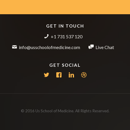
GET IN TOUCH
+1 731 537 120
info@usschoolofmedicine.com
Live Chat
GET SOCIAL
© 2016 Us School of Medicine. All Rights Reserved.