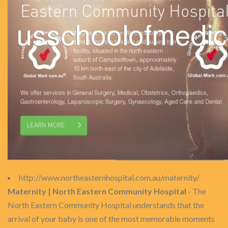
http://www.northeasternhospital.com.au/maternity/
Maternity | North Eastern Community Hospital
- The
North Eastern Community Hospital understands that the
arrival of your baby is one of the most memorable moments