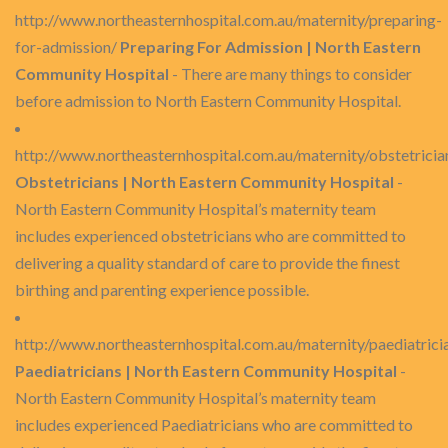
http://www.northeasternhospital.com.au/maternity/preparing-
for-admission/
Preparing For Admission | North Eastern
Community Hospital
- There are many things to consider
before admission to North Eastern Community Hospital.
http://www.northeasternhospital.com.au/maternity/obstetricia
Obstetricians | North Eastern Community Hospital
-
North Eastern Community Hospital’s maternity team
includes experienced obstetricians who are committed to
delivering a quality standard of care to provide the finest
birthing and parenting experience possible.
http://www.northeasternhospital.com.au/maternity/paediatrici
Paediatricians | North Eastern Community Hospital
-
North Eastern Community Hospital’s maternity team
includes experienced Paediatricians who are committed to