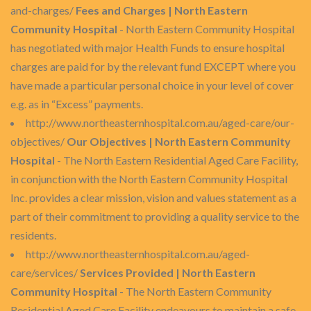
and-charges/
Fees and Charges | North Eastern
Community Hospital
- North Eastern Community Hospital
has negotiated with major Health Funds to ensure hospital
charges are paid for by the relevant fund EXCEPT where you
have made a particular personal choice in your level of cover
e.g. as in “Excess” payments.
http://www.northeasternhospital.com.au/aged-care/our-
objectives/
Our Objectives | North Eastern Community
Hospital
- The North Eastern Residential Aged Care Facility,
in conjunction with the North Eastern Community Hospital
Inc. provides a clear mission, vision and values statement as a
part of their commitment to providing a quality service to the
residents.
http://www.northeasternhospital.com.au/aged-
care/services/
Services Provided | North Eastern
Community Hospital
- The North Eastern Community
Residential Aged Care Facility endeavours to maintain a safe