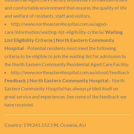
and comfortable environment that ensures the quality of life
and welfare of residents, staff and visitors.
http://www.northeasternhospital.com.au/aged-
care/information/waiting-list-eligibility-criteria/
Waiting
List Eligibility Criteria | North Eastern Community
Hospital
- Potential residents must meet the following
criteria to be eligible to join the waiting list for admission to
the North Eastern Community Residential Aged Care Facility.
http://www.northeasternhospital.com.au/about/feedback
Feedback | North Eastern Community Hospital
- North
Eastern Community Hospital has always prided itself on
great service and experiences. See some of the feedback we
have received.
Country: 199.241.152.194, Oceania, AU