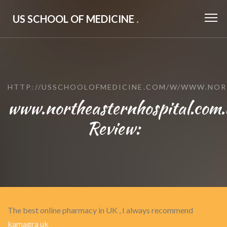
US SCHOOL OF MEDICINE
.
HTTP://USSCHOOLOFMEDICINE.COM/W/WWW.NOR
www.northeasternhospital.com
Review:
The best online pharmacy in UK , I always recommend
kamagra uk