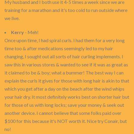
My husband and I both use it 4-5 times a week since we are
training for a marathon and it's too cold to run outside where
we live.
Kerry
- Meh!
Once upon time, I had spiral curls. I had them for a very long
time too & after medications seemingly led to my hair
changing, I sought out all sorts of hair curling implements. I
saw this in various stores & wanted to see if it was as great as
it claimed to be & boy; what a bummer! The best way I can
explain the curls it gives for those with long hair is akin to that
which you get after a day on the beach after the wind whips
your hair dry. It most definitely works best on shorter hair but
for those of us with long locks; save your money & seek out
another device. I cannot believe that some folks paid over
$100 for this because it's NOT worth it. Nice try Conair, but
no!