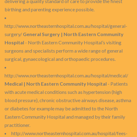
delivering a quality standard of care to provide the finest
birthing and parenting experience possible.
http://www.northeasternhospital.com.au/hospital/general-
surgery/
General Surgery | North Eastern Community
Hospital
- North Eastern Community Hospital’s visiting
surgeons and specialists perform a wide range of general
surgical, gynaecological and orthopaedic procedures.
http://www.northeasternhospital.com.au/hospital/medical/
Medical | North Eastern Community Hospital
- Patients
with acute medical conditions such as hypertension (high
blood pressure), chronic obstructive airways disease, asthma
or diabetes for example may be admitted to the North
Eastern Community Hospital and managed by their family
practitioner.
http://www.northeasternhospital.com.au/hospital/fees-