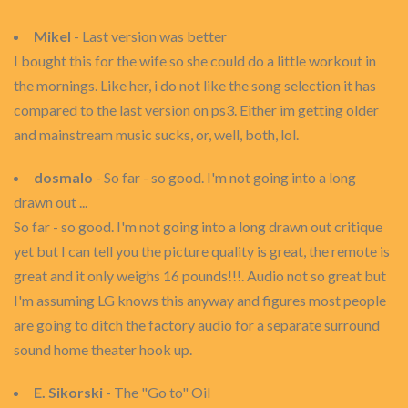
Mikel
- Last version was better
I bought this for the wife so she could do a little workout in
the mornings. Like her, i do not like the song selection it has
compared to the last version on ps3. Either im getting older
and mainstream music sucks, or, well, both, lol.
dosmalo
- So far - so good. I'm not going into a long
drawn out ...
So far - so good. I'm not going into a long drawn out critique
yet but I can tell you the picture quality is great, the remote is
great and it only weighs 16 pounds!!!. Audio not so great but
I'm assuming LG knows this anyway and figures most people
are going to ditch the factory audio for a separate surround
sound home theater hook up.
E. Sikorski
- The "Go to" Oil