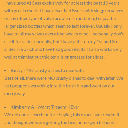
I have used Al Cass exclusively for at least the past 10 years
with great results. I have never had issues with sluggish valves
or any other type of valve problem. In addition, I enjoy the
larger sized bottles which seem to last forever. Usually I only
have to oil my valves every two weeks or so. I personally don't
use it for slides normally, but I have put it on my 1st and 3rd
slides in a pinch and have had good results. It also works very
well at thinning out thicker oils or greases for slides.
Betty
- NO crusty dishes to deal with
Best of all, there were NO crusty dishes to deal with later. We
just popped everything into the trash bin and went on our
merry way.
Kimberly A
- Worst Treadmill Ever
We did our research before buying this expensive treadmill
and thought we were getting the best home gym treadmill.