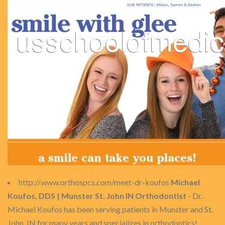
http://www.orthospcs.com/meet-dr-koufos
Michael
Koufos, DDS | Munster St. John IN Orthodontist
- Dr.
Michael Koufos has been serving patients in Munster and St.
John, IN for many years and specializes in orthodontics!