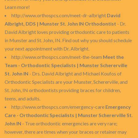
Learn more!
http://www.orthospcs.com/meet-dr-albright
David
Albright, DDS | Munster St. John IN Orthodontist
- Dr.
David Albright loves providing orthodontic care to patients
in Munster and St. John, IN. Find out why you should schedule
your next appointment with Dr. Albright.
http://www.orthospcs.com/meet-the-team
Meet the
Team - Orthodontic Specialists | Munster Schererville
St. John IN
- Drs. David Albright and Michael Koufos of
Orthodontic Specialists are your Munster, Schererville, and
St. John, IN orthodontists providing braces for children,
teens, and adults.
http://www.orthospcs.com/emergency-care
Emergency
Care - Orthodontic Specialists | Munster Schererville St.
John IN
- True orthodontic emergencies are very rare;
however, there are times when your braces or retainer may