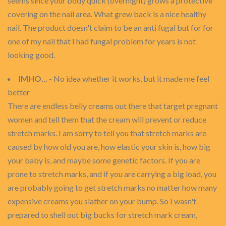
seems since your body quick (overnight) grows a protective
covering on the nail area. What grew back is a nice healthy
nail. The product doesn't claim to be an anti fugal but for for
one of my nail that I had fungal problem for years is not
looking good.
IMHO...
- No idea whether it works, but it made me feel
better
There are endless belly creams out there that target pregnant
women and tell them that the cream will prevent or reduce
stretch marks. I am sorry to tell you that stretch marks are
caused by how old you are, how elastic your skin is, how big
your baby is, and maybe some genetic factors. If you are
prone to stretch marks, and if you are carrying a big load, you
are probably going to get stretch marks no matter how many
expensive creams you slather on your bump. So I wasn't
prepared to shell out big bucks for stretch mark cream,