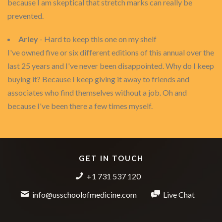
because I am skeptical that stretch marks can really be
prevented.
Arley
- Hard to keep this one on my shelf
I've owned five or six different editions of this annual over the
last 25 years and I've never been disappointed. Why do I keep
buying it? Because I keep giving it away to friends and
associates who find themselves without a job. Oh and
because I've been there a few times myself.
GET IN TOUCH
+1 731 537 120
info@usschoolofmedicine.com
Live Chat