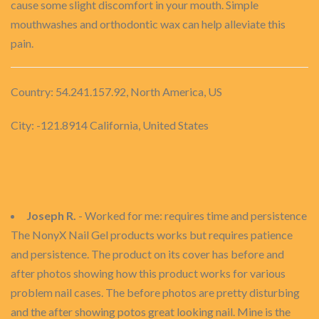
cause some slight discomfort in your mouth. Simple
mouthwashes and orthodontic wax can help alleviate this
pain.
Country: 54.241.157.92, North America, US
City: -121.8914 California, United States
Joseph R.
- Worked for me: requires time and persistence
The NonyX Nail Gel products works but requires patience
and persistence. The product on its cover has before and
after photos showing how this product works for various
problem nail cases. The before photos are pretty disturbing
and the after showing potos great looking nail. Mine is the