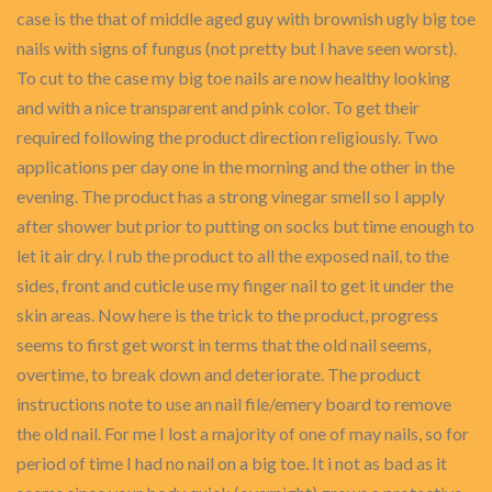
case is the that of middle aged guy with brownish ugly big toe
nails with signs of fungus (not pretty but I have seen worst).
To cut to the case my big toe nails are now healthy looking
and with a nice transparent and pink color. To get their
required following the product direction religiously. Two
applications per day one in the morning and the other in the
evening. The product has a strong vinegar smell so I apply
after shower but prior to putting on socks but time enough to
let it air dry. I rub the product to all the exposed nail, to the
sides, front and cuticle use my finger nail to get it under the
skin areas. Now here is the trick to the product, progress
seems to first get worst in terms that the old nail seems,
overtime, to break down and deteriorate. The product
instructions note to use an nail file/emery board to remove
the old nail. For me I lost a majority of one of may nails, so for
period of time I had no nail on a big toe. It i not as bad as it