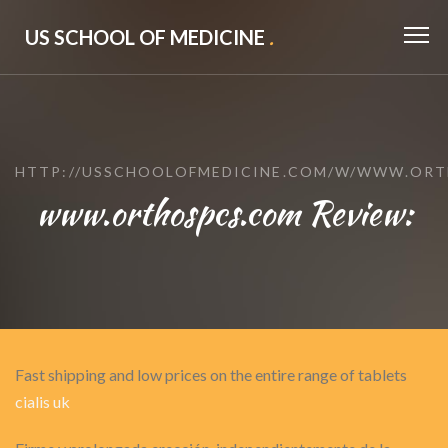
US SCHOOL OF MEDICINE
.
HTTP://USSCHOOLOFMEDICINE.COM/W/WWW.ORT
www.orthospcs.com Review:
Fast shipping and low prices on the entire range of tablets
cialis uk