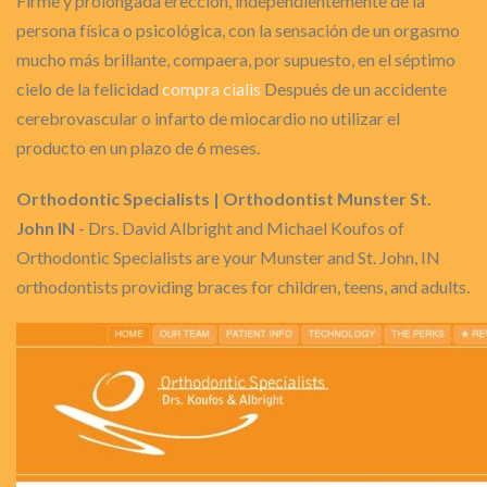
Firme y prolongada erección, independientemente de la
persona física o psicológica, con la sensación de un orgasmo
mucho más brillante, compaera, por supuesto, en el séptimo
cielo de la felicidad
compra cialis
Después de un accidente
cerebrovascular o infarto de miocardio no utilizar el
producto en un plazo de 6 meses.
Orthodontic Specialists | Orthodontist Munster St.
John IN
- Drs. David Albright and Michael Koufos of
Orthodontic Specialists are your Munster and St. John, IN
orthodontists providing braces for children, teens, and adults.