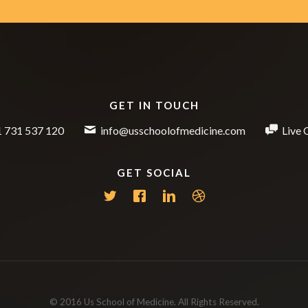
GET IN TOUCH
 731 537 120
info@usschoolofmedicine.com
Live 
GET SOCIAL
© 2016 Us School of Medicine. All Rights Reserved.