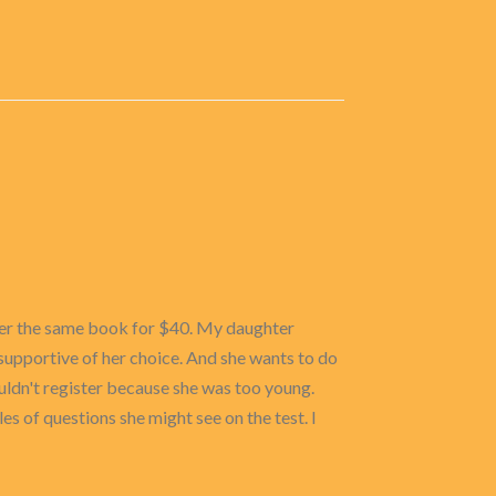
l her the same book for $40. My daughter
 supportive of her choice. And she wants to do
uldn't register because she was too young.
les of questions she might see on the test. I