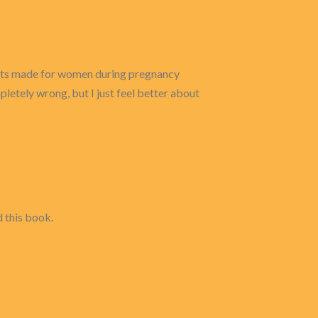
oducts made for women during pregnancy
pletely wrong, but I just feel better about
d this book.