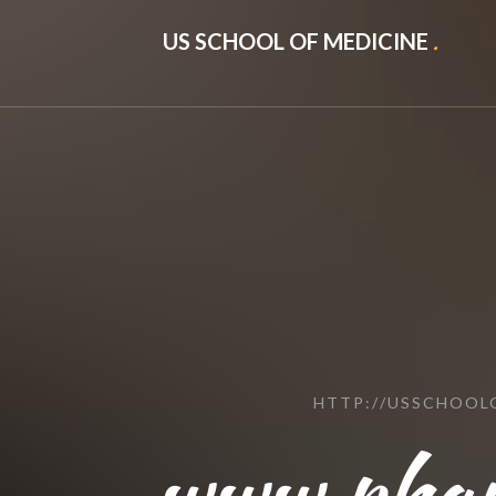
US SCHOOL OF MEDICINE
.
HTTP://USSCHOOL
www.phar