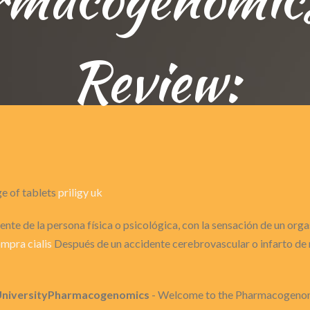
Review:
ge of tablets
priligy uk
nte de la persona física o psicológica, con la sensación de un or
mpra cialis
Después de un accidente cerebrovascular o infarto de m
UniversityPharmacogenomics
- Welcome to the Pharmacogenomi