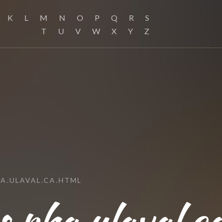
K
L
M
N
O
P
Q
R
S
T
U
V
W
X
Y
Z
A.ULAVAL.CA.HTML
pha.ulaval.c