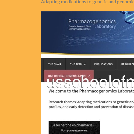
Adapting medications to genetic and genomic 