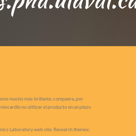
gasmo mucho más brillante, compaera, por
iocardio no utilizar el producto en un plazo
cs Laboratory web site. Research themes: