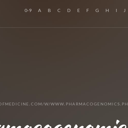
0-9
A
B
C
D
E
F
G
H
I
J
OFMEDICINE.COM/W/WWW.PHARMACOGENOMICS.PH
macogenomics.