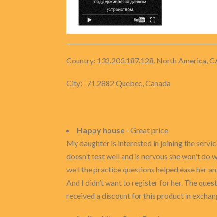
Country: 132.203.187.128, North America, C
City: -71.2882 Quebec, Canada
Happy house
- Great price
My daughter is interested in joining the servi
doesn’t test well and is nervous she won't do
well the practice questions helped ease her a
And I didn’t want to register for her. The quest
received a discount for this product in exchan