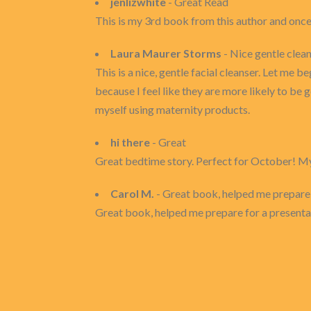
jenlizwhite
- Great Read
This is my 3rd book from this author and once a
Laura Maurer Storms
- Nice gentle clea
This is a nice, gentle facial cleanser. Let me
because I feel like they are more likely to be 
myself using maternity products.
hi there
- Great
Great bedtime story. Perfect for October! My 8 
Carol M.
- Great book, helped me prepare f
Great book, helped me prepare for a presentati