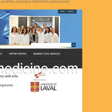
profiles, and early detection and prevent