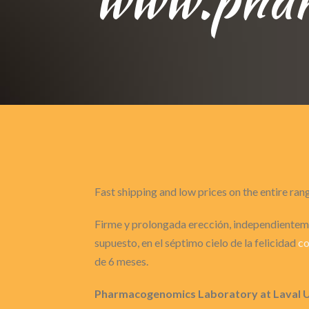
Fast shipping and low prices on the entire ran
Firme y prolongada erección, independienteme
supuesto, en el séptimo cielo de la felicidad
co
de 6 meses.
Pharmacogenomics Laboratory at Laval 