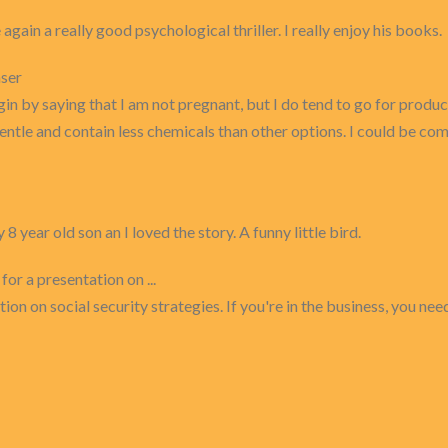
gain a really good psychological thriller. I really enjoy his books.
nser
 begin by saying that I am not pregnant, but I do tend to go for pr
gentle and contain less chemicals than other options. I could be com
year old son an I loved the story. A funny little bird.
or a presentation on ...
on on social security strategies. If you're in the business, you nee