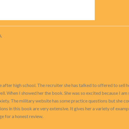
A
ce after high school. The recruiter she has talked to offered to sel
 well. When I showed her the book. She was so excited because I am
nxiety. The military website has some practice questions but she co
ions in this book are very extensive. It gives her a variety of examp
ge for a honest review.