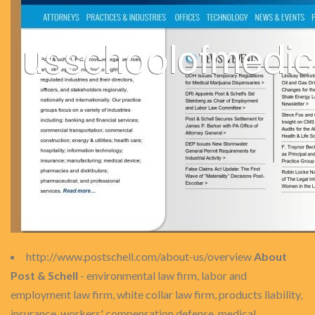
http://www.postschell.com/about-us/overview
About
Post & Schell
- environmental law firm, labor and
employment law firm, white collar law firm, products liability,
insurance, workers' compensation defense, medical