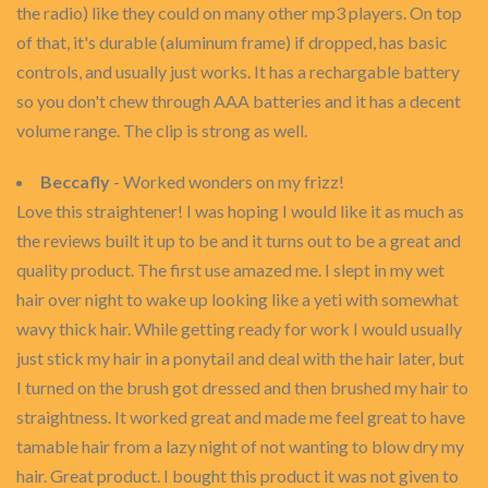
the radio) like they could on many other mp3 players. On top
of that, it's durable (aluminum frame) if dropped, has basic
controls, and usually just works. It has a rechargable battery
so you don't chew through AAA batteries and it has a decent
volume range. The clip is strong as well.
Beccafly
- Worked wonders on my frizz!
Love this straightener! I was hoping I would like it as much as
the reviews built it up to be and it turns out to be a great and
quality product. The first use amazed me. I slept in my wet
hair over night to wake up looking like a yeti with somewhat
wavy thick hair. While getting ready for work I would usually
just stick my hair in a ponytail and deal with the hair later, but
I turned on the brush got dressed and then brushed my hair to
straightness. It worked great and made me feel great to have
tamable hair from a lazy night of not wanting to blow dry my
hair. Great product. I bought this product it was not given to