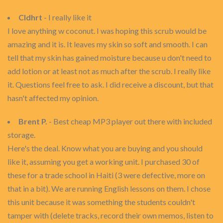
Cldhrt
- I really like it
I love anything w coconut. I was hoping this scrub would be
amazing and it is. It leaves my skin so soft and smooth. I can
tell that my skin has gained moisture because u don't need to
add lotion or at least not as much after the scrub. I really like
it. Questions feel free to ask. I did receive a discount, but that
hasn't affected my opinion.
Brent P.
- Best cheap MP3 player out there with included
storage.
Here's the deal. Know what you are buying and you should
like it, assuming you get a working unit. I purchased 30 of
these for a trade school in Haiti (3 were defective, more on
that in a bit). We are running English lessons on them. I chose
this unit because it was something the students couldn't
tamper with (delete tracks, record their own memos, listen to