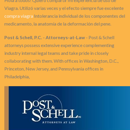
Hola a todos! Quiero compartir mi experiencia de uso de
Viagra. Utilizó varias veces y el efecto siempre fue excelente
compra viagra
Intolerancia individual de los componentes del
medicamento, la anatomía de la deformación del pene.
Post & Schell, P.C. - Attorneys-at-Law
- Post & Schell
attorneys possess extensive experience complementing
industry internal legal teams and take pride in closely
collaborating with them. With offices in Washington, D.C.,
Princeton, New Jersey, and Pennsylvania offices in
Philadelphia,