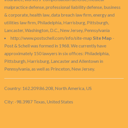
malpractice defense, professional liability defense, business
& corporate, health law, data breach law firm, energy and
utilities law firm, Philadelphia, Harrisburg, Pittsburgh,
Lancaster, Washington, D.C., New Jersey, Pennsylvania
http://www.postschell.com/info/site-map
Site Map
-
Post & Schell was formed in 1968. We currently have
approximately 150 lawyers in six offices: Philadelphia,
Pittsburgh, Harrisburg, Lancaster and Allentown in
Pennsylvania, as well as Princeton, New Jersey.
Country: 162.209.86.208, North America, US
City: -98.3987 Texas, United States