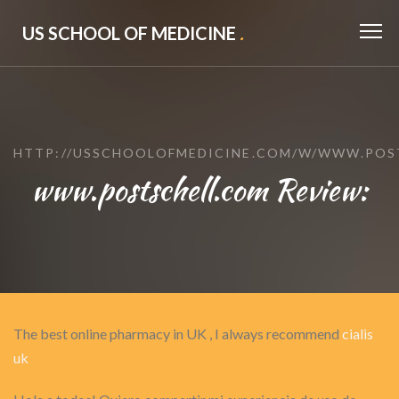
US SCHOOL OF MEDICINE
.
HTTP://USSCHOOLOFMEDICINE.COM/W/WWW.POS
www.postschell.com Review:
The best online pharmacy in UK , I always recommend
cialis
uk