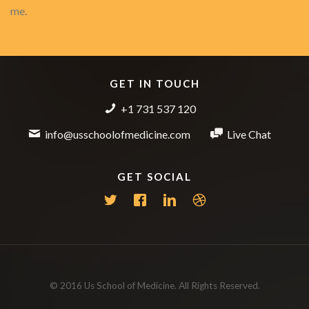
me.
GET IN TOUCH
+1 731 537 120
info@usschoolofmedicine.com
Live Chat
GET SOCIAL
© 2016 Us School of Medicine. All Rights Reserved.