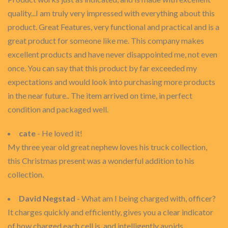
quality...I am truly very impressed with everything about this
product. Great Features, very functional and practical and is a
great product for someone like me. This company makes
excellent products and have never disappointed me, not even
once. You can say that this product by far exceeded my
expectations and would look into purchasing more products
in the near future.. The item arrived on time, in perfect
condition and packaged well.
cate
- He loved it!
My three year old great nephew loves his truck collection,
this Christmas present was a wonderful addition to his
collection.
David Negstad
- What am I being charged with, officer?
It charges quickly and efficiently, gives you a clear indicator
of how charged each cell is, and intelligently avoids