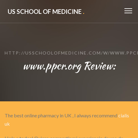
US SCHOOL OF MEDICINE
.
HTTP://USSCHOOLOFMEDICINE.COM/W/WWW.PPC
www.ppcr.org Review:
The best online pharmacy in UK , I always recommend
cialis
uk