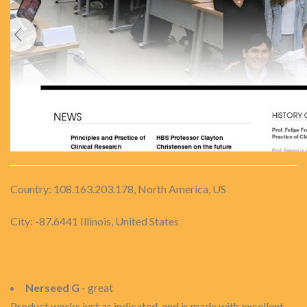
Country: 108.163.203.178, North America, US
City: -87.6441 Illinois, United States
Nerseed G
- great
Product works just as indicated, and is made with excellent