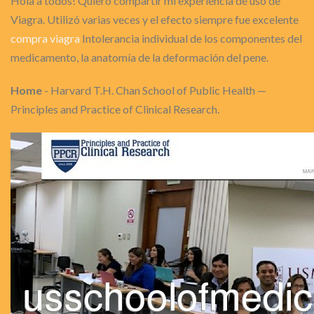
Hola a todos! Quiero compartir mi experiencia de uso de
Viagra. Utilizó varias veces y el efecto siempre fue excelente
compra viagra
Intolerancia individual de los componentes del
medicamento, la anatomía de la deformación del pene.
Home
- Harvard T.H. Chan School of Public Health —
Principles and Practice of Clinical Research.