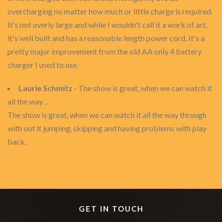
overcharging no matter how much or little charge is required.
It's not overly large and while I wouldn't call it a work of art,
it's well built and has a reasonable length power cord. It's a
pretty major improvement from the old AA only 4 battery
charger I used to use.
Laurie Schmitz
- The show is great, when we can watch it
all the way ...
The show is great, when we can watch it all the way through
with out it jumping, skipping and having problems with play
back.
GET IN TOUCH