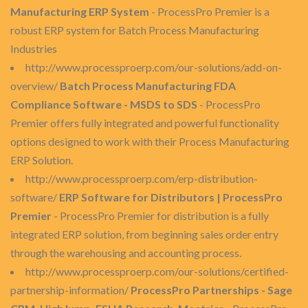
Manufacturing ERP System
- ProcessPro Premier is a
robust ERP system for Batch Process Manufacturing
Industries
http://www.processproerp.com/our-solutions/add-on-
overview/
Batch Process Manufacturing FDA
Compliance Software - MSDS to SDS
- ProcessPro
Premier offers fully integrated and powerful functionality
options designed to work with their Process Manufacturing
ERP Solution.
http://www.processproerp.com/erp-distribution-
software/
ERP Software for Distributors | ProcessPro
Premier
- ProcessPro Premier for distribution is a fully
integrated ERP solution, from beginning sales order entry
through the warehousing and accounting process.
http://www.processproerp.com/our-solutions/certified-
partnership-information/
ProcessPro Partnerships - Sage