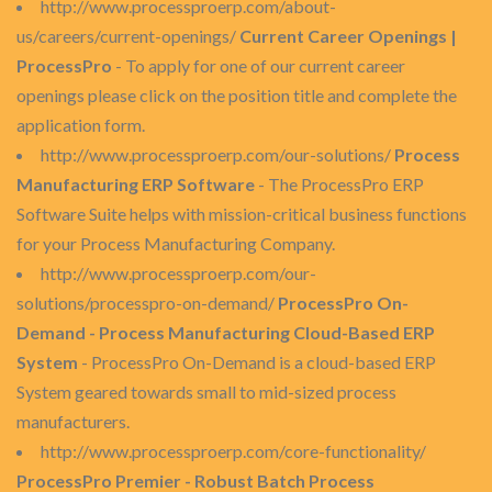
http://www.processproerp.com/about-
us/careers/current-openings/
Current Career Openings |
ProcessPro
- To apply for one of our current career
openings please click on the position title and complete the
application form.
http://www.processproerp.com/our-solutions/
Process
Manufacturing ERP Software
- The ProcessPro ERP
Software Suite helps with mission-critical business functions
for your Process Manufacturing Company.
http://www.processproerp.com/our-
solutions/processpro-on-demand/
ProcessPro On-
Demand - Process Manufacturing Cloud-Based ERP
System
- ProcessPro On-Demand is a cloud-based ERP
System geared towards small to mid-sized process
manufacturers.
http://www.processproerp.com/core-functionality/
ProcessPro Premier - Robust Batch Process