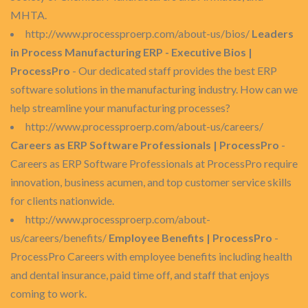
MHTA.
http://www.processproerp.com/about-us/bios/
Leaders
in Process Manufacturing ERP - Executive Bios |
ProcessPro
- Our dedicated staff provides the best ERP
software solutions in the manufacturing industry. How can we
help streamline your manufacturing processes?
http://www.processproerp.com/about-us/careers/
Careers as ERP Software Professionals | ProcessPro
-
Careers as ERP Software Professionals at ProcessPro require
innovation, business acumen, and top customer service skills
for clients nationwide.
http://www.processproerp.com/about-
us/careers/benefits/
Employee Benefits | ProcessPro
-
ProcessPro Careers with employee benefits including health
and dental insurance, paid time off, and staff that enjoys
coming to work.