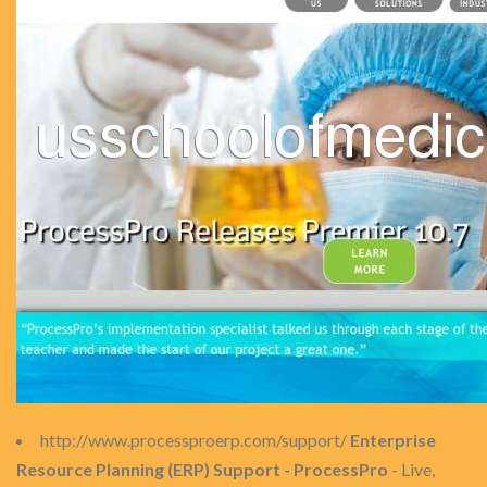
http://www.processproerp.com/support/
Enterprise
Resource Planning (ERP) Support - ProcessPro
- Live,