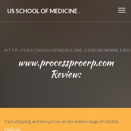
US SCHOOL OF MEDICINE
.
HTTP://USSCHOOLOFMEDICINE.COM/W/WWW.PRO
www.processproerp.com
Review:
Fast shipping and low prices on the entire range of tablets
cialis uk