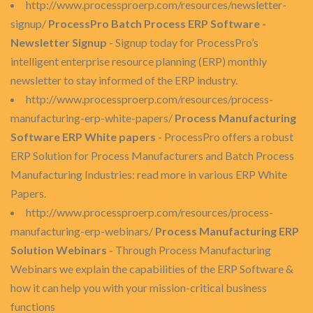
http://www.processproerp.com/resources/newsletter-
signup/
ProcessPro Batch Process ERP Software -
Newsletter Signup
- Signup today for ProcessPro’s
intelligent enterprise resource planning (ERP) monthly
newsletter to stay informed of the ERP industry.
http://www.processproerp.com/resources/process-
manufacturing-erp-white-papers/
Process Manufacturing
Software ERP White papers
- ProcessPro offers a robust
ERP Solution for Process Manufacturers and Batch Process
Manufacturing Industries: read more in various ERP White
Papers.
http://www.processproerp.com/resources/process-
manufacturing-erp-webinars/
Process Manufacturing ERP
Solution Webinars
- Through Process Manufacturing
Webinars we explain the capabilities of the ERP Software &
how it can help you with your mission-critical business
functions