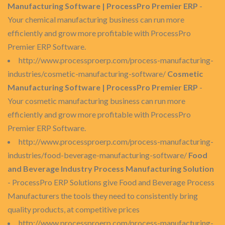
Manufacturing Software | ProcessPro Premier ERP
-
Your chemical manufacturing business can run more
efficiently and grow more profitable with ProcessPro
Premier ERP Software.
http://www.processproerp.com/process-manufacturing-
industries/cosmetic-manufacturing-software/
Cosmetic
Manufacturing Software | ProcessPro Premier ERP
-
Your cosmetic manufacturing business can run more
efficiently and grow more profitable with ProcessPro
Premier ERP Software.
http://www.processproerp.com/process-manufacturing-
industries/food-beverage-manufacturing-software/
Food
and Beverage Industry Process Manufacturing Solution
- ProcessPro ERP Solutions give Food and Beverage Process
Manufacturers the tools they need to consistently bring
quality products, at competitive prices
http://www.processproerp.com/process-manufacturing-