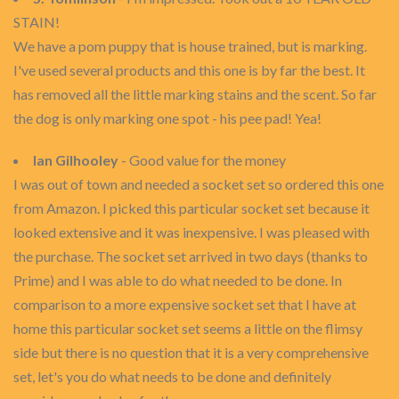
STAIN!
We have a pom puppy that is house trained, but is marking.
I've used several products and this one is by far the best. It
has removed all the little marking stains and the scent. So far
the dog is only marking one spot - his pee pad! Yea!
Ian Gilhooley
- Good value for the money
I was out of town and needed a socket set so ordered this one
from Amazon. I picked this particular socket set because it
looked extensive and it was inexpensive. I was pleased with
the purchase. The socket set arrived in two days (thanks to
Prime) and I was able to do what needed to be done. In
comparison to a more expensive socket set that I have at
home this particular socket set seems a little on the flimsy
side but there is no question that it is a very comprehensive
set, let's you do what needs to be done and definitely