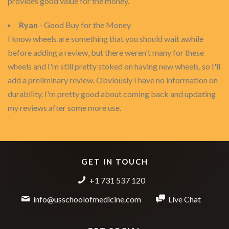
provides good value for the money.
Ryan
- Good Buy for the Money
I know wheels are something that you should wait awhile
before adding a review, but there weren't many for these
wheels and I'm still pretty stoked on having new wheels, so I'll
add a preliminary review. Obviously I have no information on
durability. I'm pretty good about coming back and updating
my reviews after some more use.
GET IN TOUCH
+1 731 537 120
info@usschoolofmedicine.com
Live Chat