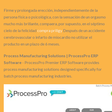
Firme y prolongada erección, independientemente de la
persona física o psicológica, con la sensación de un orgasmo
mucho más brillante, compaera, por supuesto, en el séptimo
cielo de la felicidad
compra priligy
Después de un accidente
cerebrovascular o infarto de miocardio no utilizar el
producto en un plazo de 6 meses.
Process Manufacturing Solutions | ProcessPro ERP
Software
- ProcessPro Premier ERP Software provides
process manufacturing solutions designed specifically for
batch process manufacturing industries.