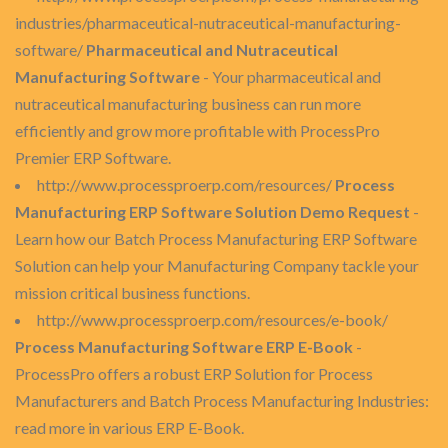
industries/pharmaceutical-nutraceutical-manufacturing-
software/
Pharmaceutical and Nutraceutical
Manufacturing Software
- Your pharmaceutical and
nutraceutical manufacturing business can run more
efficiently and grow more profitable with ProcessPro
Premier ERP Software.
http://www.processproerp.com/resources/
Process
Manufacturing ERP Software Solution Demo Request
-
Learn how our Batch Process Manufacturing ERP Software
Solution can help your Manufacturing Company tackle your
mission critical business functions.
http://www.processproerp.com/resources/e-book/
Process Manufacturing Software ERP E-Book
-
ProcessPro offers a robust ERP Solution for Process
Manufacturers and Batch Process Manufacturing Industries:
read more in various ERP E-Book.