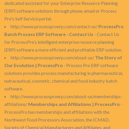
dedicated assistant for your Enterprise Resource Planning
(ERP) software solutions through phone, email or Process
Pro's Self Service portal.
http://www.processproerp.com/contact-us/
ProcessPro
Batch Process ERP Software - Contact Us
- Contact Us
for ProcessPro’s intelligent enterprise resource planning
(ERP) software a more efficient and profitable ERP solution.
http://www.processproerp.com/about-us/
The Story of
Our Evolution | ProcessPro
- Process Pro ERP software
solutions provides process manufacturing in pharmaceutical,
nutraceutical, cosmetic, chemical and food industry batch
software.
http://www.processproerp.com/about-us/memberships-
affiliations/
Memberships and Affiliations | ProcessPro
-
ProcessPro has memberships and affiliations with the
Northwest Food Processors Association, the ICMAD,
Society of Chemical Manufacturers and Affiliates, and