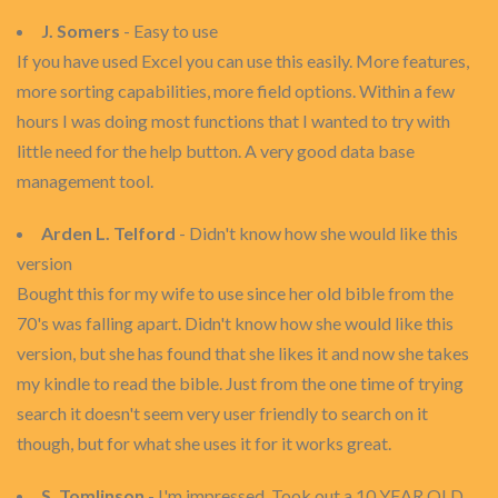
J. Somers
- Easy to use
If you have used Excel you can use this easily. More features,
more sorting capabilities, more field options. Within a few
hours I was doing most functions that I wanted to try with
little need for the help button. A very good data base
management tool.
Arden L. Telford
- Didn't know how she would like this
version
Bought this for my wife to use since her old bible from the
70's was falling apart. Didn't know how she would like this
version, but she has found that she likes it and now she takes
my kindle to read the bible. Just from the one time of trying
search it doesn't seem very user friendly to search on it
though, but for what she uses it for it works great.
S. Tomlinson
- I'm impressed. Took out a 10 YEAR OLD