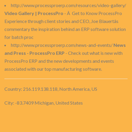
http://www.processproerp.com/resources/video-gallery/
Video Gallery | ProcessPro
- Â Get to Know ProcessPro
Experience through client stories and CEO, Joe Blauertâs
commentary the inspiration behind an ERP software solution
for batch proc
http://www.processproerp.com/news-and-events/
News
and Press - ProcessPro ERP
- Check out what is new with
ProcessPro ERP and the new developments and events
associated with our top manufacturing software.
Country: 216.119.138.118, North America, US
City: -83.7409 Michigan, United States