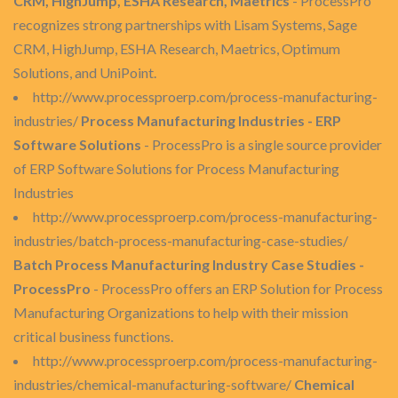
CRM, HighJump, ESHA Research, Maetrics
- ProcessPro
recognizes strong partnerships with Lisam Systems, Sage
CRM, HighJump, ESHA Research, Maetrics, Optimum
Solutions, and UniPoint.
http://www.processproerp.com/process-manufacturing-
industries/
Process Manufacturing Industries - ERP
Software Solutions
- ProcessPro is a single source provider
of ERP Software Solutions for Process Manufacturing
Industries
http://www.processproerp.com/process-manufacturing-
industries/batch-process-manufacturing-case-studies/
Batch Process Manufacturing Industry Case Studies -
ProcessPro
- ProcessPro offers an ERP Solution for Process
Manufacturing Organizations to help with their mission
critical business functions.
http://www.processproerp.com/process-manufacturing-
industries/chemical-manufacturing-software/
Chemical