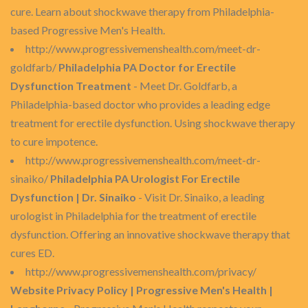
cure. Learn about shockwave therapy from Philadelphia-
based Progressive Men's Health.
http://www.progressivemenshealth.com/meet-dr-
goldfarb/
Philadelphia PA Doctor for Erectile
Dysfunction Treatment
- Meet Dr. Goldfarb, a
Philadelphia-based doctor who provides a leading edge
treatment for erectile dysfunction. Using shockwave therapy
to cure impotence.
http://www.progressivemenshealth.com/meet-dr-
sinaiko/
Philadelphia PA Urologist For Erectile
Dysfunction | Dr. Sinaiko
- Visit Dr. Sinaiko, a leading
urologist in Philadelphia for the treatment of erectile
dysfunction. Offering an innovative shockwave therapy that
cures ED.
http://www.progressivemenshealth.com/privacy/
Website Privacy Policy | Progressive Men's Health |