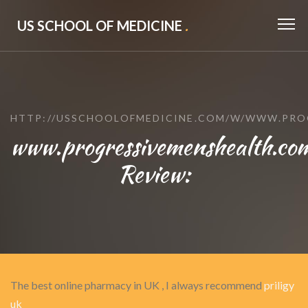
US SCHOOL OF MEDICINE
.
HTTP://USSCHOOLOFMEDICINE.COM/W/WWW.PRO
www.progressivemenshealth.co
Review:
The best online pharmacy in UK , I always recommend
priligy
uk