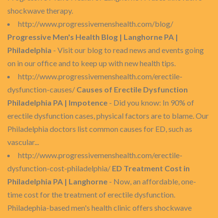
shockwave therapy.
http://www.progressivemenshealth.com/blog/
Progressive Men's Health Blog | Langhorne PA |
Philadelphia
- Visit our blog to read news and events going
on in our office and to keep up with new health tips.
http://www.progressivemenshealth.com/erectile-
dysfunction-causes/
Causes of Erectile Dysfunction
Philadelphia PA | Impotence
- Did you know: In 90% of
erectile dysfunction cases, physical factors are to blame. Our
Philadelphia doctors list common causes for ED, such as
vascular...
http://www.progressivemenshealth.com/erectile-
dysfunction-cost-philadelphia/
ED Treatment Cost in
Philadelphia PA | Langhorne
- Now, an affordable, one-
time cost for the treatment of erectile dysfunction.
Philadephia-based men's health clinic offers shockwave