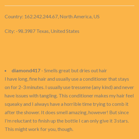
Country: 162.242.244.67, North America, US
City: -98.3987 Texas, United States
diamond417
- Smells great but dries out hair
I have long, fine hair and usually use a conditioner that stays
on for 2-3 minutes. I usually use tresseme (any kind) and never
have issues with tangling. This conditioner makes my hair feel
squeaky and I always have a horrible time trying to comb it
after the shower. It does smell amazing, however! But since
I'm reluctant to finish up the bottle I can only give it 3 stars.
This might work for you, though.