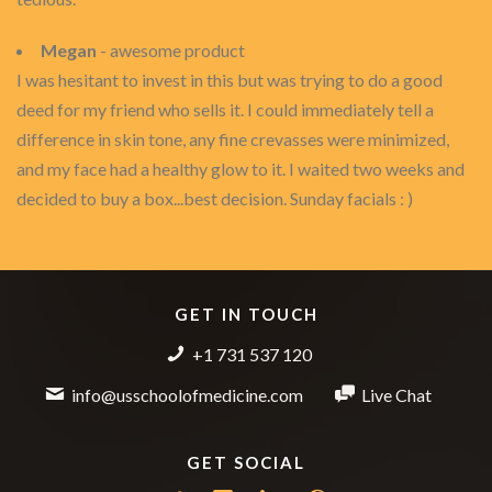
Megan
- awesome product
I was hesitant to invest in this but was trying to do a good
deed for my friend who sells it. I could immediately tell a
difference in skin tone, any fine crevasses were minimized,
and my face had a healthy glow to it. I waited two weeks and
decided to buy a box...best decision. Sunday facials : )
GET IN TOUCH
+1 731 537 120
info@usschoolofmedicine.com
Live Chat
GET SOCIAL