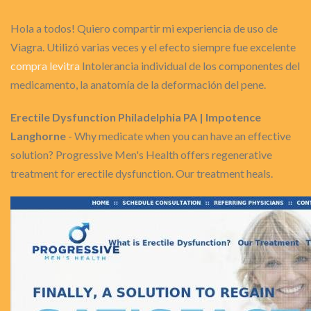
Hola a todos! Quiero compartir mi experiencia de uso de
Viagra. Utilizó varias veces y el efecto siempre fue excelente
compra levitra
Intolerancia individual de los componentes del
medicamento, la anatomía de la deformación del pene.
Erectile Dysfunction Philadelphia PA | Impotence
Langhorne
- Why medicate when you can have an effective
solution? Progressive Men's Health offers regenerative
treatment for erectile dysfunction. Our treatment heals.