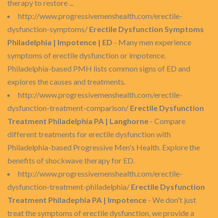
therapy to restore ...
http://www.progressivemenshealth.com/erectile-
dysfunction-symptoms/
Erectile Dysfunction Symptoms
Philadelphia | Impotence | ED
- Many men experience
symptoms of erectile dysfunction or impotence.
Philadelphia-based PMH lists common signs of ED and
explores the causes and treatments.
http://www.progressivemenshealth.com/erectile-
dysfunction-treatment-comparison/
Erectile Dysfunction
Treatment Philadelphia PA | Langhorne
- Compare
different treatments for erectile dysfunction with
Philadelphia-based Progressive Men's Health. Explore the
benefits of shockwave therapy for ED.
http://www.progressivemenshealth.com/erectile-
dysfunction-treatment-philadelphia/
Erectile Dysfunction
Treatment Philadephia PA | Impotence
- We don't just
treat the symptoms of erectile dysfunction, we provide a