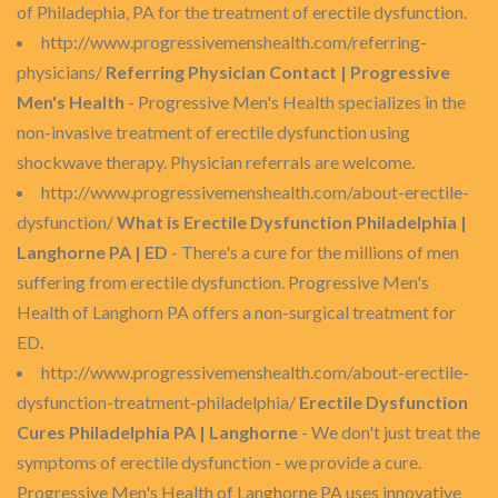
of Philadephia, PA for the treatment of erectile dysfunction.
http://www.progressivemenshealth.com/referring-
physicians/
Referring Physician Contact | Progressive
Men's Health
- Progressive Men's Health specializes in the
non-invasive treatment of erectile dysfunction using
shockwave therapy. Physician referrals are welcome.
http://www.progressivemenshealth.com/about-erectile-
dysfunction/
What is Erectile Dysfunction Philadelphia |
Langhorne PA | ED
- There's a cure for the millions of men
suffering from erectile dysfunction. Progressive Men's
Health of Langhorn PA offers a non-surgical treatment for
ED.
http://www.progressivemenshealth.com/about-erectile-
dysfunction-treatment-philadelphia/
Erectile Dysfunction
Cures Philadelphia PA | Langhorne
- We don't just treat the
symptoms of erectile dysfunction - we provide a cure.
Progressive Men's Health of Langhorne PA uses innovative