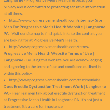
Langhorne
- Progressive Men's Health respects your
privacy and is committed to protecting sensitive information
at all times.
http://www.progressivemenshealth.com/site-map/
Site
Map For Progressive Men's Health Website | Langhorne
PA
- Visit our sitemap to find quick links to the content you
are looking for at Progressive Men's Health.
http://www.progressivemenshealth.com/terms/
Progressive Men's Health Website Terms of Use |
Langhorne
- By using this website, you are acknowledging
and agreeing to the terms of use and conditions outlined in
within this policy.
http://www.progressivemenshealth.com/testimonials/
Does Erectile Dysfunction Treatment Work | Langhorne
PA
- Hear real men talk about erectile dysfunction treatment
at Progressive Men's Health in Langhorne PA. It's not just a
treatment, it's a cure for impotence.