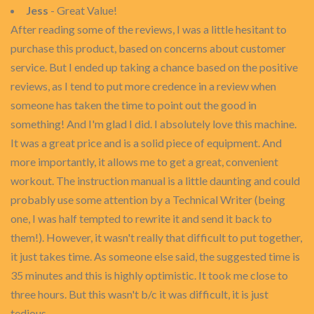
Jess
- Great Value!
After reading some of the reviews, I was a little hesitant to
purchase this product, based on concerns about customer
service. But I ended up taking a chance based on the positive
reviews, as I tend to put more credence in a review when
someone has taken the time to point out the good in
something! And I'm glad I did. I absolutely love this machine.
It was a great price and is a solid piece of equipment. And
more importantly, it allows me to get a great, convenient
workout. The instruction manual is a little daunting and could
probably use some attention by a Technical Writer (being
one, I was half tempted to rewrite it and send it back to
them!). However, it wasn't really that difficult to put together,
it just takes time. As someone else said, the suggested time is
35 minutes and this is highly optimistic. It took me close to
three hours. But this wasn't b/c it was difficult, it is just
tedious.