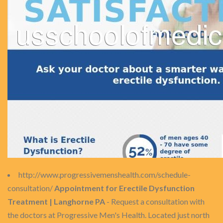
http://www.progressivemenshealth.com/schedule-
consultation/
Appointment for Erectile Dysfunction
Treatment | Langhorne PA
- Request a consultation with
the doctors at Progressive Men's Health. Located just north