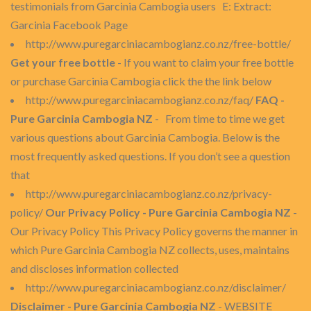
testimonials from Garcinia Cambogia users E: Extract:
Garcinia Facebook Page
http://www.puregarciniacambogianz.co.nz/free-bottle/
Get your free bottle
- If you want to claim your free bottle
or purchase Garcinia Cambogia click the the link below
http://www.puregarciniacambogianz.co.nz/faq/
FAQ -
Pure Garcinia Cambogia NZ
- From time to time we get
various questions about Garcinia Cambogia. Below is the
most frequently asked questions. If you don’t see a question
that
http://www.puregarciniacambogianz.co.nz/privacy-
policy/
Our Privacy Policy - Pure Garcinia Cambogia NZ
-
Our Privacy Policy This Privacy Policy governs the manner in
which Pure Garcinia Cambogia NZ collects, uses, maintains
and discloses information collected
http://www.puregarciniacambogianz.co.nz/disclaimer/
Disclaimer - Pure Garcinia Cambogia NZ
- WEBSITE