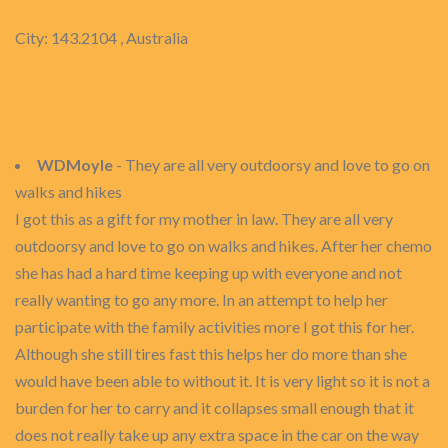
City: 143.2104 , Australia
WDMoyle
- They are all very outdoorsy and love to go on
walks and hikes
I got this as a gift for my mother in law. They are all very
outdoorsy and love to go on walks and hikes. After her chemo
she has had a hard time keeping up with everyone and not
really wanting to go any more. In an attempt to help her
participate with the family activities more I got this for her.
Although she still tires fast this helps her do more than she
would have been able to without it. It is very light so it is not a
burden for her to carry and it collapses small enough that it
does not really take up any extra space in the car on the way