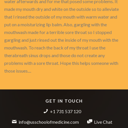
water afterwards and for me that posed some problems. It
made my mouth dry and white on the outside so to alleviate
that I rinsed the outside of my mouth with warm water and
put on a moisturizing lip balm. Also, gargling with the
mouthwash made for a terrible sore throat so I stopped
gargling and just rinsed out the inside of my mouth with the
mouthwash. To reach the back of my throat I use the
therabreath sinus drops and those do not create any
problems with a sore throat. Hope this helps someone with
those issues....
GET IN TOUCH
+1 731 537 120
info@usschoolofmedicine.com
Live Chat