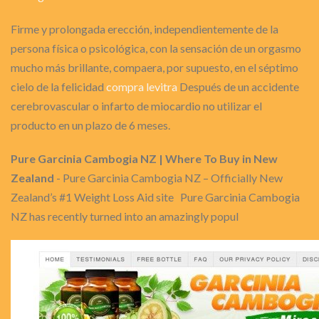
Firme y prolongada erección, independientemente de la
persona física o psicológica, con la sensación de un orgasmo
mucho más brillante, compaera, por supuesto, en el séptimo
cielo de la felicidad
compra levitra
Después de un accidente
cerebrovascular o infarto de miocardio no utilizar el
producto en un plazo de 6 meses.
Pure Garcinia Cambogia NZ | Where To Buy in New
Zealand
- Pure Garcinia Cambogia NZ – Officially New
Zealand’s #1 Weight Loss Aid site Pure Garcinia Cambogia
NZ has recently turned into an amazingly popul