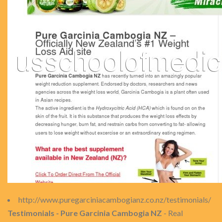
http://www.puregarciniacambogianz.co.nz/testimonials/
Testimonials - Pure Garcinia Cambogia NZ
- Real