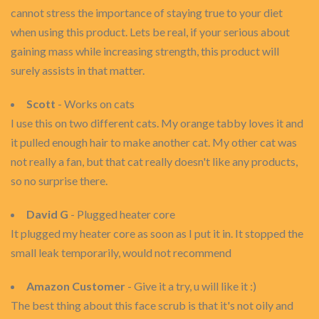
cannot stress the importance of staying true to your diet
when using this product. Lets be real, if your serious about
gaining mass while increasing strength, this product will
surely assists in that matter.
Scott
- Works on cats
I use this on two different cats. My orange tabby loves it and
it pulled enough hair to make another cat. My other cat was
not really a fan, but that cat really doesn't like any products,
so no surprise there.
David G
- Plugged heater core
It plugged my heater core as soon as I put it in. It stopped the
small leak temporarily, would not recommend
Amazon Customer
- Give it a try, u will like it :)
The best thing about this face scrub is that it's not oily and