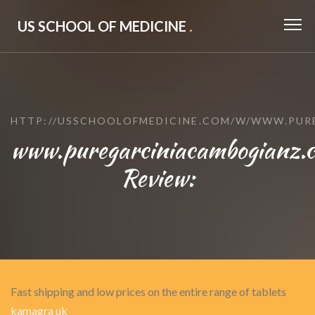
US SCHOOL OF MEDICINE
.
HTTP://USSCHOOLOFMEDICINE.COM/W/WWW.PUR
www.puregarciniacambogianz.c
Review:
Fast shipping and low prices on the entire range of tablets
kamagra uk