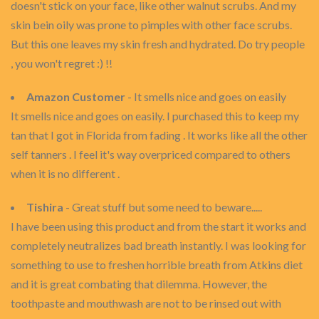
doesn't stick on your face, like other walnut scrubs. And my
skin bein oily was prone to pimples with other face scrubs.
But this one leaves my skin fresh and hydrated. Do try people
, you won't regret :) !!
Amazon Customer
- It smells nice and goes on easily
It smells nice and goes on easily. I purchased this to keep my
tan that I got in Florida from fading . It works like all the other
self tanners . I feel it's way overpriced compared to others
when it is no different .
Tishira
- Great stuff but some need to beware.....
I have been using this product and from the start it works and
completely neutralizes bad breath instantly. I was looking for
something to use to freshen horrible breath from Atkins diet
and it is great combating that dilemma. However, the
toothpaste and mouthwash are not to be rinsed out with