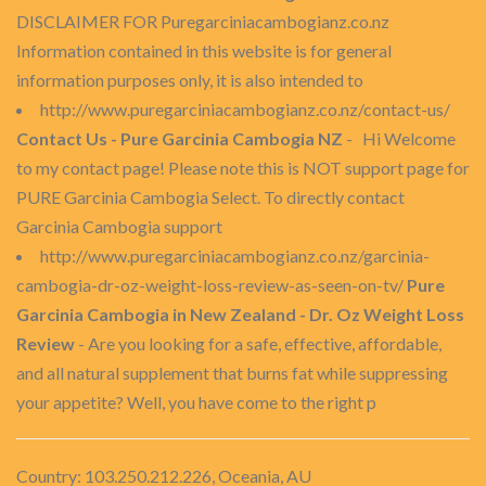
DISCLAIMER FOR Puregarciniacambogianz.co.nz
Information contained in this website is for general
information purposes only, it is also intended to
http://www.puregarciniacambogianz.co.nz/contact-us/
Contact Us - Pure Garcinia Cambogia NZ
- Hi Welcome
to my contact page! Please note this is NOT support page for
PURE Garcinia Cambogia Select. To directly contact
Garcinia Cambogia support
http://www.puregarciniacambogianz.co.nz/garcinia-
cambogia-dr-oz-weight-loss-review-as-seen-on-tv/
Pure
Garcinia Cambogia in New Zealand - Dr. Oz Weight Loss
Review
- Are you looking for a safe, effective, affordable,
and all natural supplement that burns fat while suppressing
your appetite? Well, you have come to the right p
Country: 103.250.212.226, Oceania, AU