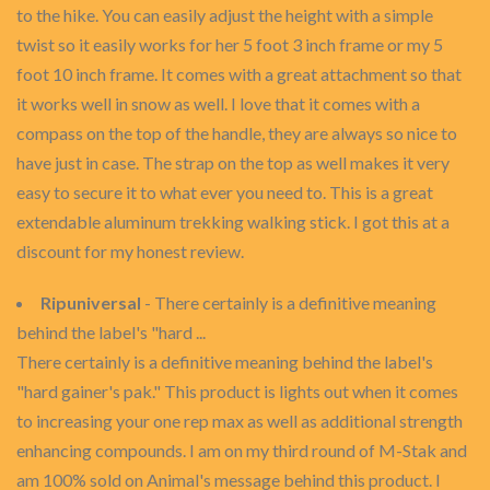
to the hike. You can easily adjust the height with a simple
twist so it easily works for her 5 foot 3 inch frame or my 5
foot 10 inch frame. It comes with a great attachment so that
it works well in snow as well. I love that it comes with a
compass on the top of the handle, they are always so nice to
have just in case. The strap on the top as well makes it very
easy to secure it to what ever you need to. This is a great
extendable aluminum trekking walking stick. I got this at a
discount for my honest review.
Ripuniversal
- There certainly is a definitive meaning
behind the label's "hard ...
There certainly is a definitive meaning behind the label's
"hard gainer's pak." This product is lights out when it comes
to increasing your one rep max as well as additional strength
enhancing compounds. I am on my third round of M-Stak and
am 100% sold on Animal's message behind this product. I