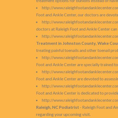
treatment options for bunions instead of havin
http://www.raleighfootandanklecenter.co
Foot and Ankle Center, our doctors are devot
http://www.raleighfootandanklecenter.com
doctors at Raleigh Foot and Ankle Center can 
http://www.raleighfootandanklecenter.co
Treatment in Johnston County, Wake Coun
treating painful toenails and other toenail pr
http://www.raleighfootandanklecenter.co
Foot and Ankle Center are specially trained to
http://www.raleighfootandanklecenter.co
Foot and Ankle Center are devoted to assessin
http://www.raleighfootandanklecenter.com
Foot and Ankle Center is dedicated to providi
http://www.raleighfootandanklecenter.co
Raleigh, NC Podiatrist
- Raleigh Foot and A
regarding your upcoming visit.