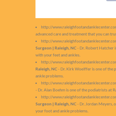
http://www.raleighfootandanklecenter.c
advanced care and treatment that you can trus
http://www.raleighfootandanklecenter.c
Surgeon | Raleigh, NC
- Dr. Robert Hatcher i
with your feet and ankles.
http://www.raleighfootandanklecenter.c
Raleigh, NC
- Dr. Kirk Woelffer is one of the
ankle problems.
http://www.raleighfootandanklecenter.
- Dr. Alan Boehm is one of the podiatrists at
http://www.raleighfootandanklecenter.
Surgeon | Raleigh, NC
- Dr. Jordan Meyers, o
your foot and ankle problems.