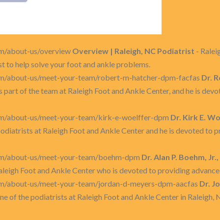
om/about-us/overview
Overview | Raleigh, NC Podiatrist
- Ralei
t to help solve your foot and ankle problems.
om/about-us/meet-your-team/robert-m-hatcher-dpm-facfas
Dr. 
s part of the team at Raleigh Foot and Ankle Center, and he is de
om/about-us/meet-your-team/kirk-e-woelffer-dpm
Dr. Kirk E. W
 podiatrists at Raleigh Foot and Ankle Center and he is devoted to 
com/about-us/meet-your-team/boehm-dpm
Dr. Alan P. Boehm, Jr.
 Raleigh Foot and Ankle Center who is devoted to providing advance
com/about-us/meet-your-team/jordan-d-meyers-dpm-aacfas
Dr. J
ne of the podiatrists at Raleigh Foot and Ankle Center in Raleigh,