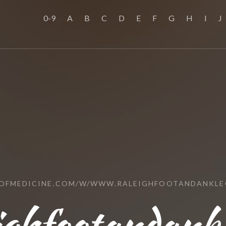
0-9
A
B
C
D
E
F
G
H
I
J
LOFMEDICINE.COM/W/WWW.RALEIGHFOOTANDANKLE
ighfootandank