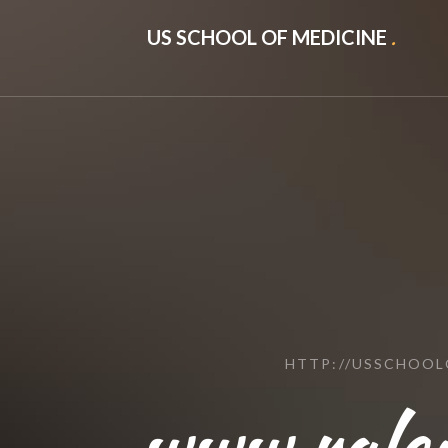
US SCHOOL OF MEDICINE
.
HTTP://USSCHOO
www.rale