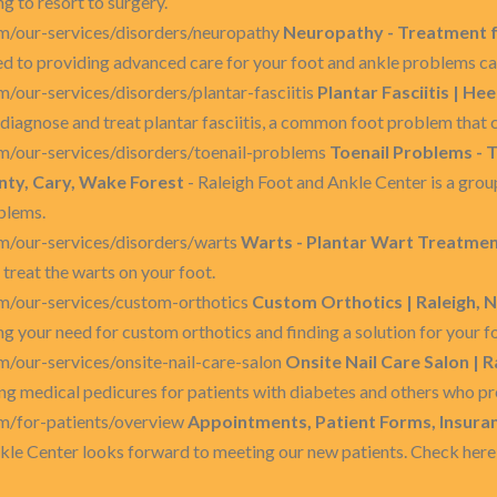
g to resort to surgery.
m/our-services/disorders/neuropathy
Neuropathy - Treatment f
ed to providing advanced care for your foot and ankle problems c
/our-services/disorders/plantar-fasciitis
Plantar Fasciitis | Hee
diagnose and treat plantar fasciitis, a common foot problem that c
m/our-services/disorders/toenail-problems
Toenail Problems - 
ty, Cary, Wake Forest
- Raleigh Foot and Ankle Center is a group
oblems.
m/our-services/disorders/warts
Warts - Plantar Wart Treatment
 treat the warts on your foot.
m/our-services/custom-orthotics
Custom Orthotics | Raleigh, N
g your need for custom orthotics and finding a solution for your f
/our-services/onsite-nail-care-salon
Onsite Nail Care Salon | R
ng medical pedicures for patients with diabetes and others who pr
m/for-patients/overview
Appointments, Patient Forms, Insurance
nkle Center looks forward to meeting our new patients. Check her