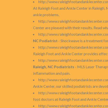
http://www.raleighfootandanklecenter.c
At Raleigh Foot and Ankle Center in Raleigh, 
ankle problems.
http://www.raleighfootandanklecenter.co
Center are pleased with their results. Read wh
http://www.raleighfootandanklecenter.co
NC Podiatrist
- Shockwave is a treatment for 
http://www.raleighfootandanklecenter.com
Raleigh Foot and Ankle Center provides effecti
http://www.raleighfootandanklecenter.com
Raleigh, NC Podiatrists
- MLS Laser Therapy 
inflammation and pain.
http://www.raleighfootandanklecenter.co
Ankle Center, our skilled podiatrists are dev
http://www.raleighfootandanklecenter.com
foot doctors at Raleigh Foot and Ankle Center c
http://www.raleighfootandanklecenter.com