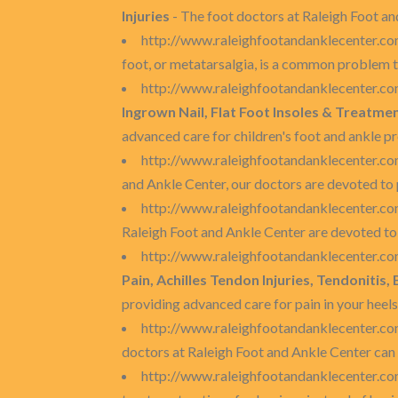
Injuries
- The foot doctors at Raleigh Foot an
http://www.raleighfootandanklecenter.com
foot, or metatarsalgia, is a common problem t
http://www.raleighfootandanklecenter.com
Ingrown Nail, Flat Foot Insoles & Treatme
advanced care for children's foot and ankle p
http://www.raleighfootandanklecenter.co
and Ankle Center, our doctors are devoted to 
http://www.raleighfootandanklecenter.co
Raleigh Foot and Ankle Center are devoted to 
http://www.raleighfootandanklecenter.co
Pain, Achilles Tendon Injuries, Tendonitis,
providing advanced care for pain in your heels,
http://www.raleighfootandanklecenter.co
doctors at Raleigh Foot and Ankle Center can 
http://www.raleighfootandanklecenter.co