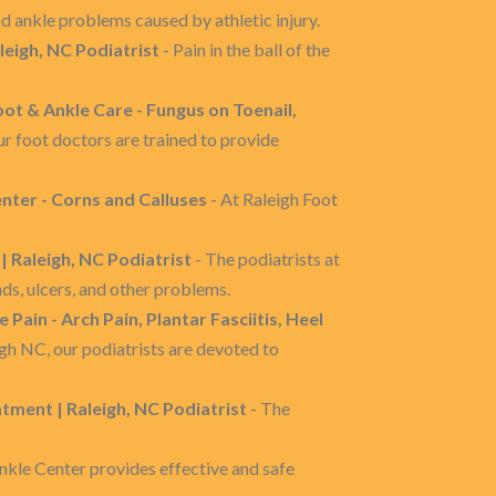
d ankle problems caused by athletic injury.
aleigh, NC Podiatrist
- Pain in the ball of the
oot & Ankle Care - Fungus on Toenail,
ur foot doctors are trained to provide
nter - Corns and Calluses
- At Raleigh Foot
| Raleigh, NC Podiatrist
- The podiatrists at
ds, ulcers, and other problems.
 Pain - Arch Pain, Plantar Fasciitis, Heel
gh NC, our podiatrists are devoted to
tment | Raleigh, NC Podiatrist
- The
nkle Center provides effective and safe