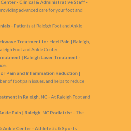
 Center - Clinical & Administrative Staff
-
 providing advanced care for your foot and
nials
- Patients at Raleigh Foot and Ankle
ckwave Treatment for Heel Pain | Raleigh,
 Raleigh Foot and Ankle Center
Treatment | Raleigh Laser Treatment
-
ice.
or Pain and Inflammation Reduction |
er of foot pain issues, and helps to reduce
atment in Raleigh, NC
- At Raleigh Foot and
 Ankle Pain | Raleigh, NC Podiatrist
- The
& Ankle Center - Athletetic & Sports