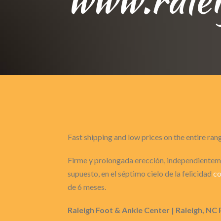
Fast shipping and low prices on the entire ran
Firme y prolongada erección, independienteme
supuesto, en el séptimo cielo de la felicidad
co
de 6 meses.
Raleigh Foot & Ankle Center | Raleigh, NC 