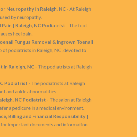
or Neuropathy in Raleigh, NC
- At Raleigh
aused by neuropathy.
l Pain | Raleigh, NC Podiatrist
- The foot
auses heel pain.
Toenail Fungus Removal & Ingrown Toenail
 of podiatrists in Raleigh, NC, devoted to
 in Raleigh, NC
- The podiatrists at Raleigh
C Podiatrist
- The podiatrists at Raleigh
oot and ankle abnormalities.
aleigh, NC Podiatrist
- The salon at Raleigh
efer a pedicure in a medical environment.
, Billing and Financial Responsibility |
e for important documents and information