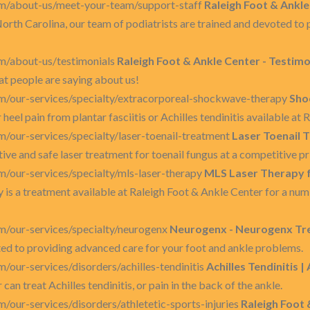
om/about-us/meet-your-team/support-staff
Raleigh Foot & Ankle
North Carolina, our team of podiatrists are trained and devoted to
m/about-us/testimonials
Raleigh Foot & Ankle Center - Testimo
at people are saying about us!
m/our-services/specialty/extracorporeal-shockwave-therapy
Sho
heel pain from plantar fasciitis or Achilles tendinitis available at
/our-services/specialty/laser-toenail-treatment
Laser Toenail 
ve and safe laser treatment for toenail fungus at a competitive pr
/our-services/specialty/mls-laser-therapy
MLS Laser Therapy f
is a treatment available at Raleigh Foot & Ankle Center for a numb
m/our-services/specialty/neurogenx
Neurogenx - Neurogenx Tre
oted to providing advanced care for your foot and ankle problems.
/our-services/disorders/achilles-tendinitis
Achilles Tendinitis |
an treat Achilles tendinitis, or pain in the back of the ankle.
/our-services/disorders/athletetic-sports-injuries
Raleigh Foot 