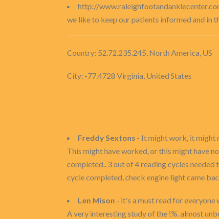
http://www.raleighfootandanklecenter.co
we like to keep our patients informed and in 
Country: 52.72.235.245, North America, US
City: -77.4728 Virginia, United States
Freddy Sextons
- It might work, it might 
This might have worked, or this might have no
completed.. 3 out of 4 reading cycles needed t
cycle completed, check engine light came bac
Len Mison
- it's a must read for everyone
A very interesting study of the !%. almost unb