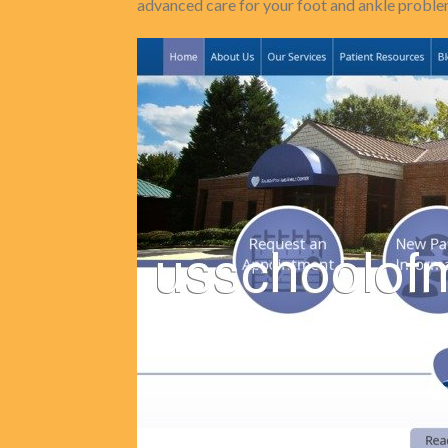
advanced care for your foot and ankle proble