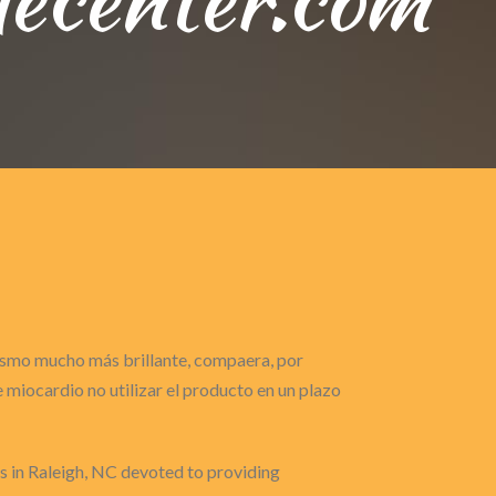
gasmo mucho más brillante, compaera, por
miocardio no utilizar el producto en un plazo
ts in Raleigh, NC devoted to providing