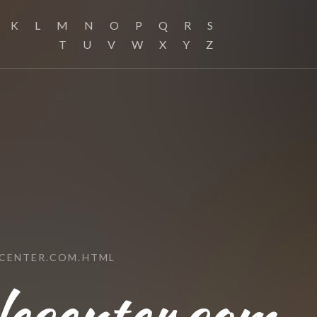
K
L
M
N
O
P
Q
R
S
T
U
V
W
X
Y
Z
CENTER.COM.HTML
lecenter.com