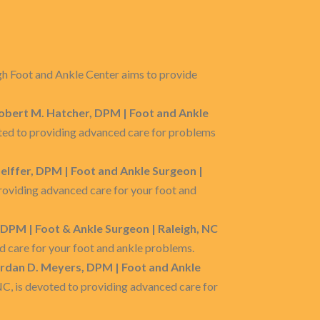
gh Foot and Ankle Center aims to provide
Robert M. Hatcher, DPM | Foot and Ankle
voted to providing advanced care for problems
oelffer, DPM | Foot and Ankle Surgeon |
providing advanced care for your foot and
, DPM | Foot & Ankle Surgeon | Raleigh, NC
d care for your foot and ankle problems.
ordan D. Meyers, DPM | Foot and Ankle
 NC, is devoted to providing advanced care for