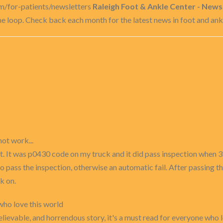
m/for-patients/newsletters
Raleigh Foot & Ankle Center - News
the loop. Check back each month for the latest news in foot and an
not work...
t. It was p0430 code on my truck and it did pass inspection when 
o pass the inspection, otherwise an automatic fail. After passing t
k on.
 who love this world
elievable, and horrendous story, it's a must read for everyone who l