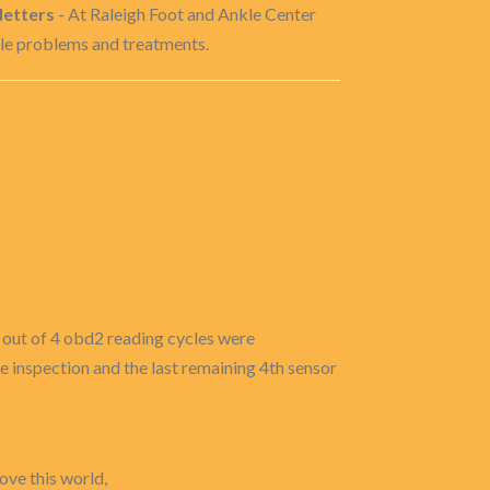
letters
- At Raleigh Foot and Ankle Center
kle problems and treatments.
3 out of 4 obd2 reading cycles were
he inspection and the last remaining 4th sensor
ove this world,