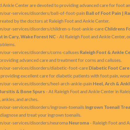
d Ankle Center are devoted to providing advanced care for foot an
/our-services/disorders/ball-of-foot-pain
Ball of Foot Pain | R
reated by the doctors at Raleigh Foot and Ankle Center.
/our-services/disorders/children-s-foot-ankle-care
Childrens F
nt in Cary, Wake Forest NC
- At Raleigh Foot and Ankle Center, o
roblems.
m/our-services/disorders/corns-calluses
Raleigh Foot & Ankle Ce
providing advanced care and treatment for corns and calluses.
m/our-services/disorders/diabetic-foot-care
Diabetic Foot Care 
providing excellent care for diabetic patients with foot pain, woun
m/our-services/disorders/heel-arch-ankle-pain
Heel, Arch & Ankle
 Bursitis & Bone Spurs
- At Raleigh Foot and Ankle Center in Ralei
 ankles, and arches.
m/our-services/disorders/ingrown-toenails
Ingrown Toenail Trea
diagnose and treat your ingrown toenails.
m/our-services/disorders/neuroma
Neuroma
- Raleigh Foot and A