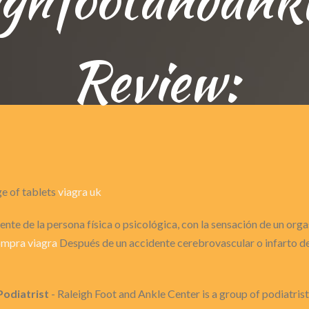
Review:
ge of tablets
viagra uk
nte de la persona física o psicológica, con la sensación de un or
mpra viagra
Después de un accidente cerebrovascular o infarto de 
Podiatrist
- Raleigh Foot and Ankle Center is a group of podiatris