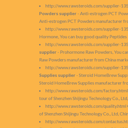
http://www.rawsteroids.com/supplier-13
Powders supplier
- Anti-estrogen PCT Powd
Anti-estrogen PCT Powders manufacturer fr
http://www.rawsteroids.com/supplier-1
Hormone, You can buy good quality Peptides
http://www.rawsteroids.com/supplier-
supplier
- Prohormone Raw Powders, You can
Raw Powders manufacturer from China marke
http://www.rawsteroids.com/supplier-1
Supplies supplier
- Steroid HomeBrew Suppli
Steroid HomeBrew Supplies manufacturer fr
http://www.rawsteroids.com/factory.htm
tour of Shenzhen Shijingu Technology Co., Ltd,
http://www.rawsteroids.com/quality.html
of Shenzhen Shijingu Technology Co., Ltd, Chi
http://www.rawsteroids.com/contactus.h