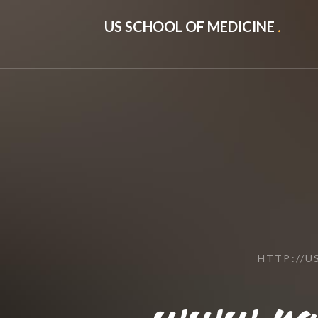
US SCHOOL OF MEDICINE
.
HTTP://
www.raw