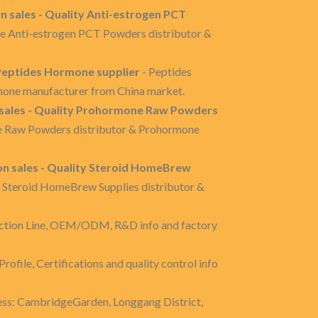
 sales - Quality Anti-estrogen PCT
re Anti-estrogen PCT Powders distributor &
 Peptides Hormone supplier
- Peptides
mone manufacturer from China market.
ales - Quality Prohormone Raw Powders
e Raw Powders distributor & Prohormone
n sales - Quality Steroid HomeBrew
e Steroid HomeBrew Supplies distributor &
ction Line, OEM/ODM, R&D info and factory
rofile, Certifications and quality control info
ss: CambridgeGarden, Longgang District,