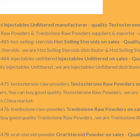
ml
Injectables Unfiltered manufacturer - quality Testoster
ne Raw Powders & Trenbolone Raw Powders suppliers & exporter - a
485-hot-selling-steroids
Hot Selling Steroids on sales - Qualit
g Steroids , we are Hot Selling Steroids distributor & Hot Selling 
484-injectables-unfiltered
Injectables Unfiltered on sales - Qu
ty Injectables Unfiltered , we are Injectables Unfiltered distribu
35475-testosterone-raw-powders
Testosterone Raw Powders on 
rs, You can buy good quality Testosterone Raw Powders , we are
m China market.
35476-trenbolone-raw-powders
Trenbolone Raw Powders on sal
 buy good quality Trenbolone Raw Powders , we are Trenbolone 
5478-oral-steroid-powder
Oral Steroid Powder on sales - Qual