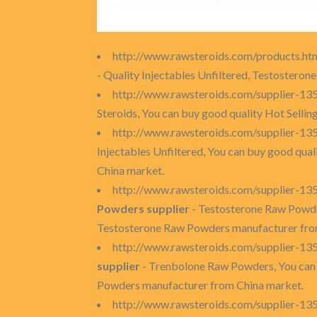
http://www.rawsteroids.com/products.ht
- Quality Injectables Unfiltered, Testostero
http://www.rawsteroids.com/supplier-135
Steroids, You can buy good quality Hot Sellin
http://www.rawsteroids.com/supplier-135
Injectables Unfiltered, You can buy good quali
China market.
http://www.rawsteroids.com/supplier-1
Powders supplier
- Testosterone Raw Powde
Testosterone Raw Powders manufacturer fro
http://www.rawsteroids.com/supplier-1
supplier
- Trenbolone Raw Powders, You can
Powders manufacturer from China market.
http://www.rawsteroids.com/supplier-13