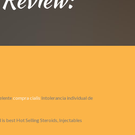
celente
compra cialis
Intolerancia individual de
is best Hot Selling Steroids, Injectables