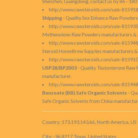
Shenzhen, Guangdong, contact us by 86--1803
http://www.rawsteroids.com/sale-8159180
Shipping
- Quality Sex Enhance Raw Powders m
http://www.rawsteroids.com/sale-81593
Methenolone Raw Powders manufacturers & e
http://www.rawsteroids.com/sale-81594
Steroid HomeBrew Supplies manufacturers &
http://www.rawsteroids.com/sale-81591
USP28/BP2003
- Quality Testosterone Raw
manufacturer.
http://www.rawsteroids.com/sale-815948
Benzoate (BB) Safe Organic Solvents
- Qu
Safe Organic Solvents from China manufactur
Country: 173.193.143.66, North America, US
City: -96.8217 Texas, United States