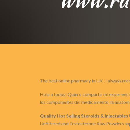
The best online pharmacy in UK , I always 
Hola a todos! Quiero compartir mi experiencia
los componentes del medicamento, la anatomí
Quality Hot Selling Steroids & Injectable
Unfiltered and Testosterone Raw Powders supp