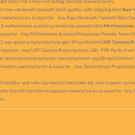
8192037 for China Hot Selling Steroids manufacturers.
-raw-vardenafil-tadalafil-best-quality-safe-shipping.html
Raw V
anufacturers & exporter - buy Raw Vardenafil Tadalafil Best Qua
53-methenolone-acetate-primobolan-powder.html
Methenolone 
xporter - buy Methenolone Acetate Primobolan Powder from Chi
82-usp-gamma-butyrolactone-gbl-99-purity.html
USP Gamma But
 exporter - buy USP Gamma Butyrolactone, GBL 99% Purity from 
06-testosterone-propionate-steroid-powder-usp28-bp2003.html
 Powders manufacturers & exporter - buy Testosterone Propiona
0-healthy-and-safe-usp-benzyl-benzoate-bb-safe-organic-solve
ality Steroid HomeBrew Supplies manufacturers & exporter - buy
er.