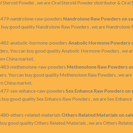
l Steroid Powder , we are Oral Steroid Powder distributor & Ora
35479-nandrolone-raw-powders
Nandrolone Raw Powders on sa
 buy good quality Nandrolone Raw Powders , we are Nandrolone
35482-anabolic-hormone-powders
Anabolic Hormone Powders on
rs, You can buy good quality Anabolic Hormone Powders , we a
om China market.
35483-methenolone-raw-powders
Methenolone Raw Powders on 
s, You can buy good quality Methenolone Raw Powders , we are
m China market.
35477-sex-enhance-raw-powders
Sex Enhance Raw Powders on s
 buy good quality Sex Enhance Raw Powders , we are Sex Enhanc
480-others-related-materials
Others Related Materials on sal
buy good quality Others Related Materials , we are Others Relate