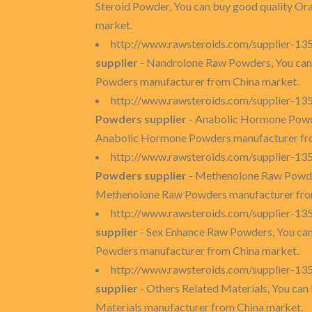
Steroid Powder, You can buy good quality Ora
market.
http://www.rawsteroids.com/supplier-1
supplier
- Nandrolone Raw Powders, You can
Powders manufacturer from China market.
http://www.rawsteroids.com/supplier-1
Powders supplier
- Anabolic Hormone Powde
Anabolic Hormone Powders manufacturer fr
http://www.rawsteroids.com/supplier-1
Powders supplier
- Methenolone Raw Powder
Methenolone Raw Powders manufacturer fro
http://www.rawsteroids.com/supplier-1
supplier
- Sex Enhance Raw Powders, You can
Powders manufacturer from China market.
http://www.rawsteroids.com/supplier-135
supplier
- Others Related Materials, You can 
Materials manufacturer from China market.