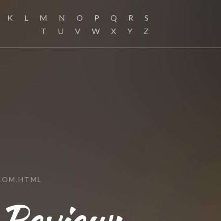
K
L
M
N
O
P
Q
R
S
T
U
V
W
X
Y
Z
COM.HTML
 Review: