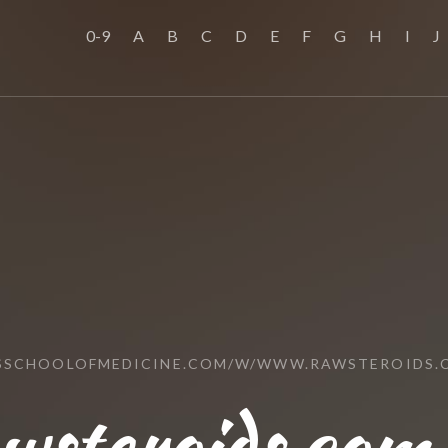
0-9
A
B
C
D
E
F
G
H
I
J
USSCHOOLOFMEDICINE.COM/W/WWW.RAWSTEROIDS.
steroids.com