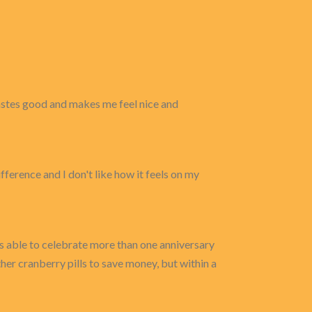
 tastes good and makes me feel nice and
erence and I don't like how it feels on my
as able to celebrate more than one anniversary
ther cranberry pills to save money, but within a