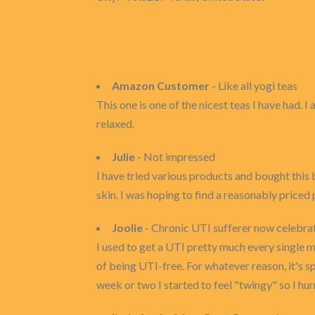
Amazon Customer
- Like all yogi teas
This one is one of the nicest teas I have had. 
relaxed.
Julie
- Not impressed
I have tried various products and bought this
skin. I was hoping to find a reasonably priced
Joolie
- Chronic UTI sufferer now celebrati
I used to get a UTI pretty much every single m
of being UTI-free. For whatever reason, it's sp
week or two I started to feel "twingy" so I hur