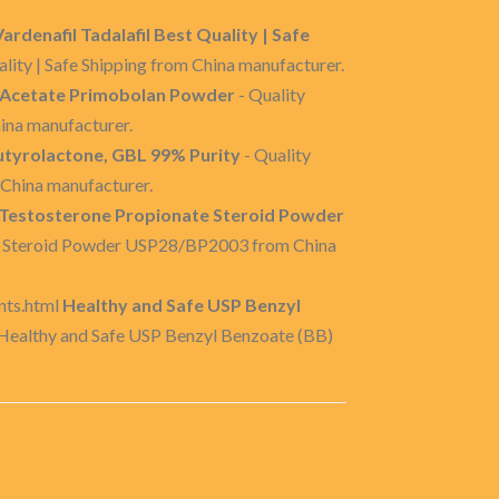
ardenafil Tadalafil Best Quality | Safe
lity | Safe Shipping from China manufacturer.
Acetate Primobolan Powder
- Quality
na manufacturer.
yrolactone, GBL 99% Purity
- Quality
China manufacturer.
Testosterone Propionate Steroid Powder
te Steroid Powder USP28/BP2003 from China
nts.html
Healthy and Safe USP Benzyl
 Healthy and Safe USP Benzyl Benzoate (BB)