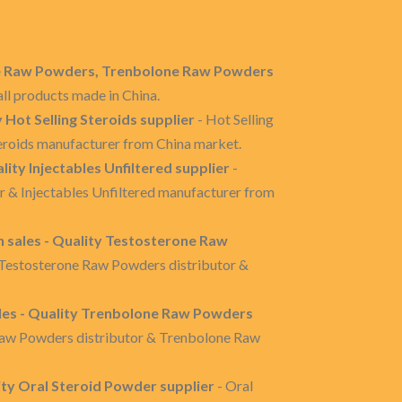
one Raw Powders, Trenbolone Raw Powders
ll products made in China.
y Hot Selling Steroids supplier
- Hot Selling
Steroids manufacturer from China market.
ality Injectables Unfiltered supplier
-
tor & Injectables Unfiltered manufacturer from
sales - Quality Testosterone Raw
 Testosterone Raw Powders distributor &
es - Quality Trenbolone Raw Powders
Raw Powders distributor & Trenbolone Raw
ity Oral Steroid Powder supplier
- Oral