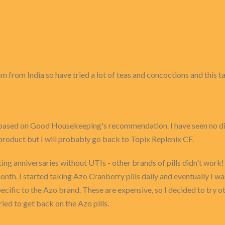
I am from India so have tried a lot of teas and concoctions and this
 based on Good Housekeeping's recommendation. I have seen no diff
 product but I will probably go back to Topix Replenix CF.
ng anniversaries without UTIs - other brands of pills didn't work!
onth. I started taking Azo Cranberry pills daily and eventually I w
ecific to the Azo brand. These are expensive, so I decided to try o
ried to get back on the Azo pills.