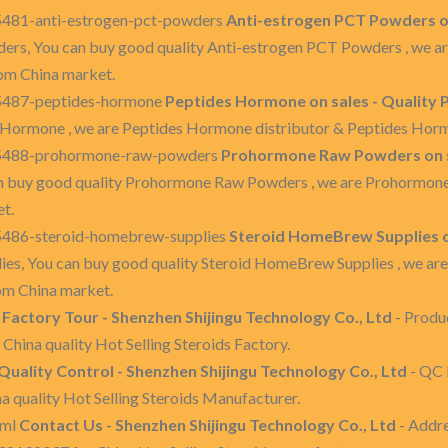
5481-anti-estrogen-pct-powders
Anti-estrogen PCT Powders on
ers, You can buy good quality Anti-estrogen PCT Powders , we a
om China market.
35487-peptides-hormone
Peptides Hormone on sales - Quality
 Hormone , we are Peptides Hormone distributor & Peptides Hor
135488-prohormone-raw-powders
Prohormone Raw Powders on s
 buy good quality Prohormone Raw Powders , we are Prohormon
t.
35486-steroid-homebrew-supplies
Steroid HomeBrew Supplies o
es, You can buy good quality Steroid HomeBrew Supplies , we ar
om China market.
l
Factory Tour - Shenzhen Shijingu Technology Co., Ltd
- Produ
 China quality Hot Selling Steroids Factory.
Quality Control - Shenzhen Shijingu Technology Co., Ltd
- QC P
na quality Hot Selling Steroids Manufacturer.
tml
Contact Us - Shenzhen Shijingu Technology Co., Ltd
- Addre