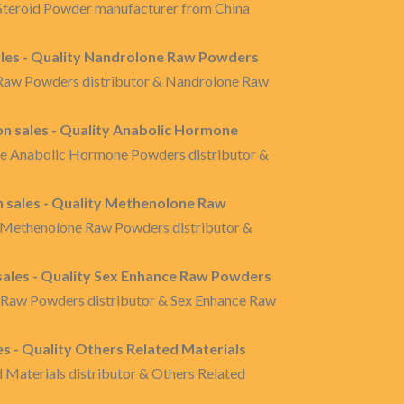
l Steroid Powder manufacturer from China
les - Quality Nandrolone Raw Powders
 Raw Powders distributor & Nandrolone Raw
 sales - Quality Anabolic Hormone
re Anabolic Hormone Powders distributor &
sales - Quality Methenolone Raw
 Methenolone Raw Powders distributor &
ales - Quality Sex Enhance Raw Powders
e Raw Powders distributor & Sex Enhance Raw
es - Quality Others Related Materials
d Materials distributor & Others Related