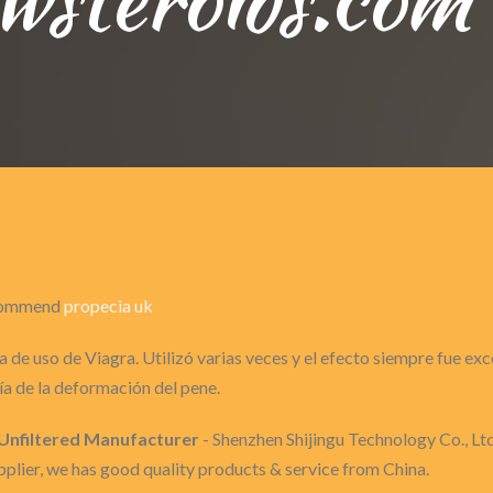
recommend
propecia uk
 de uso de Viagra. Utilizó varias veces y el efecto siempre fue ex
a de la deformación del pene.
s Unfiltered Manufacturer
- Shenzhen Shijingu Technology Co., Ltd 
lier, we has good quality products & service from China.