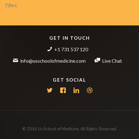
72hrs.
GET IN TOUCH
+1 731 537 120
info@usschoolofmedicine.com
Live Chat
GET SOCIAL
© 2016 Us School of Medicine. All Rights Reserved.