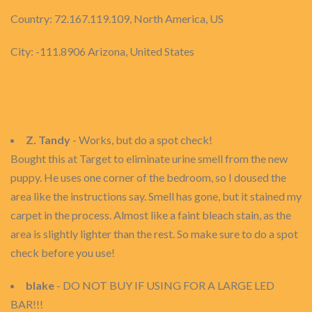
Country: 72.167.119.109, North America, US
City: -111.8906 Arizona, United States
Z. Tandy
- Works, but do a spot check!
Bought this at Target to eliminate urine smell from the new
puppy. He uses one corner of the bedroom, so I doused the
area like the instructions say. Smell has gone, but it stained my
carpet in the process. Almost like a faint bleach stain, as the
area is slightly lighter than the rest. So make sure to do a spot
check before you use!
blake
- DO NOT BUY IF USING FOR A LARGE LED
BAR!!!