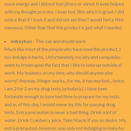
more energy and I did not feel jittery or wired. It even helped
with my thought process. I even lost 3lbs which is great. I did
notice that if I took it and did not eat then I would feel a little
nauseous. Other than that this product is just what I needed.
mikeykan
- This can and should work
Much like most of the people who have used this product, I
too indulge in herbs. Unfortunately, society and companies
seem to frown upon the fact that I like to toke up outside of
work. My business on my time, why should anyone else
worry? Anyway, Stinger works...for me, it has worked....twice.
I am 2 for 2 on my drug tests (urinalysis). I have been
fortunate enough to have had time to prepare for my tests,
and as of this day, I would swear by this for passing drug
tests. Extra precaution is never a bad thing. Drink a lot of
water. Drink Cranberry juice. Take Niacin if you so desire. My
extra precaution, however, was only not indulging in mary for