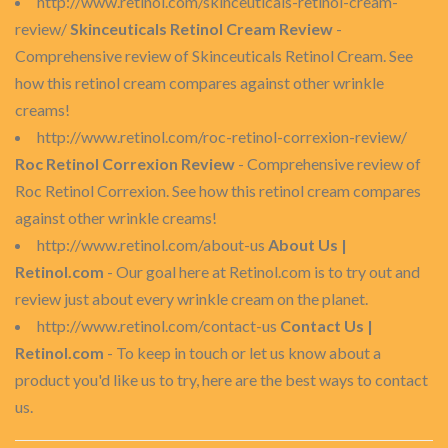
http://www.retinol.com/skinceuticals-retinol-cream-
review/
Skinceuticals Retinol Cream Review
-
Comprehensive review of Skinceuticals Retinol Cream. See
how this retinol cream compares against other wrinkle
creams!
http://www.retinol.com/roc-retinol-correxion-review/
Roc Retinol Correxion Review
- Comprehensive review of
Roc Retinol Correxion. See how this retinol cream compares
against other wrinkle creams!
http://www.retinol.com/about-us
About Us |
Retinol.com
- Our goal here at Retinol.com is to try out and
review just about every wrinkle cream on the planet.
http://www.retinol.com/contact-us
Contact Us |
Retinol.com
- To keep in touch or let us know about a
product you'd like us to try, here are the best ways to contact
us.