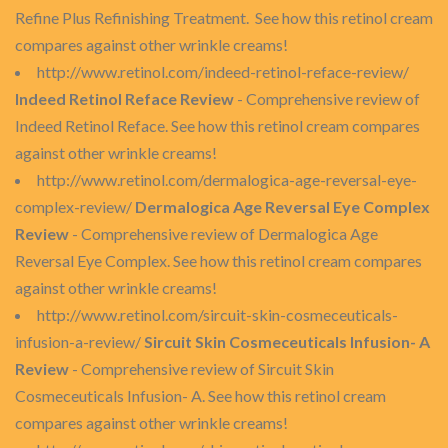
Refine Plus Refinishing Treatment. See how this retinol cream
compares against other wrinkle creams!
http://www.retinol.com/indeed-retinol-reface-review/
Indeed Retinol Reface Review
- Comprehensive review of
Indeed Retinol Reface. See how this retinol cream compares
against other wrinkle creams!
http://www.retinol.com/dermalogica-age-reversal-eye-
complex-review/
Dermalogica Age Reversal Eye Complex
Review
- Comprehensive review of Dermalogica Age
Reversal Eye Complex. See how this retinol cream compares
against other wrinkle creams!
http://www.retinol.com/sircuit-skin-cosmeceuticals-
infusion-a-review/
Sircuit Skin Cosmeceuticals Infusion- A
Review
- Comprehensive review of Sircuit Skin
Cosmeceuticals Infusion- A. See how this retinol cream
compares against other wrinkle creams!