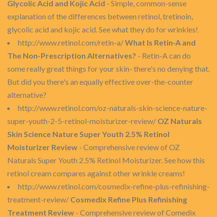
Glycolic Acid and Kojic Acid
- Simple, common-sense
explanation of the differences between retinol, tretinoin,
glycolic acid and kojic acid. See what they do for wrinkles!
http://www.retinol.com/retin-a/
What Is Retin-A and
The Non-Prescription Alternatives?
- Retin-A can do
some really great things for your skin- there's no denying that.
But did you there's an equally effective over-the-counter
alternative?
http://www.retinol.com/oz-naturals-skin-science-nature-
super-youth-2-5-retinol-moisturizer-review/
OZ Naturals
Skin Science Nature Super Youth 2.5% Retinol
Moisturizer Review
- Comprehensive review of OZ
Naturals Super Youth 2.5% Retinol Moisturizer. See how this
retinol cream compares against other wrinkle creams!
http://www.retinol.com/cosmedix-refine-plus-refinishing-
treatment-review/
Cosmedix Refine Plus Refinishing
Treatment Review
- Comprehensive review of Comedix