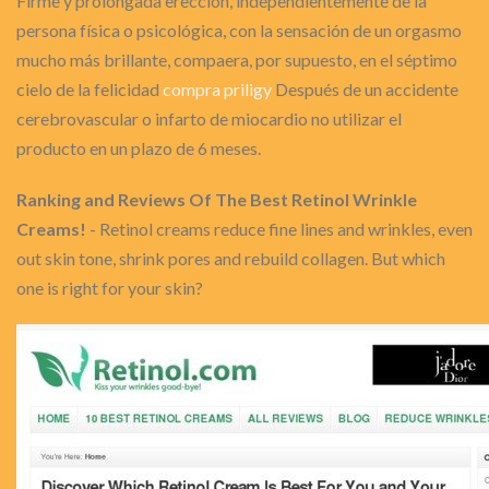
Firme y prolongada erección, independientemente de la
persona física o psicológica, con la sensación de un orgasmo
mucho más brillante, compaera, por supuesto, en el séptimo
cielo de la felicidad
compra priligy
Después de un accidente
cerebrovascular o infarto de miocardio no utilizar el
producto en un plazo de 6 meses.
Ranking and Reviews Of The Best Retinol Wrinkle
Creams!
- Retinol creams reduce fine lines and wrinkles, even
out skin tone, shrink pores and rebuild collagen. But which
one is right for your skin?