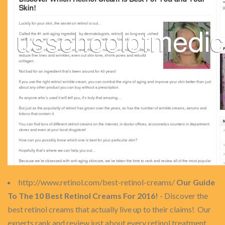
http://www.retinol.com/best-retinol-creams/
Our Guide
To The 10 Best Retinol Creams For 2016!
- Discover the
best retinol creams that actually live up to their claims! Our
experts rank and review just about every retinol treatment