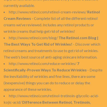
currently available.
http://www.retinol.com/retinol-cream-reviews/
Retinol
Cream Reviews
- Complete list of all the different retinol
creams we've reviewed. Includes any retinol products or
wrinkle creams that help get rid of wrinkles!
http://www.retinol.com/blog/
The Retinol.com Blog |
The Best Ways To Get Rid of Wrinkles!
- Discover which
retinol creams and treatments to use to get rid of wrinkles.
The web's best source of anti-aging skincare information.
http://www.retinol.com/reduce-wrinkles/
7
Scientifically-Proven Ways To Reduce Wrinkles
- Despite
the inevitability of wrinkles and fine lines, there are some
(inexpensive) things you can do to reduce or delay the
appearance of these wrinkles.
http://www.retinol.com/retinol-tretinoin-glycolic-acid-
kojic-acid/
Difference Between Retinol, Tretinoin,