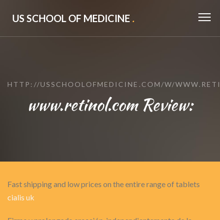
US SCHOOL OF MEDICINE
.
HTTP://USSCHOOLOFMEDICINE.COM/W/WWW.RET
www.retinol.com Review:
Fast shipping and low prices on the entire range of tablets
cialis uk