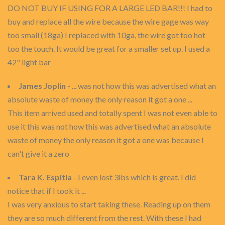
DO NOT BUY IF USING FOR A LARGE LED BAR!!! I had to
buy and replace all the wire because the wire gage was way
too small (18ga) I replaced with 10ga, the wire got too hot
too the touch. It would be great for a smaller set up. I used a
42" light bar
James Joplin
- ... was not how this was advertised what an
absolute waste of money the only reason it got a one ...
This item arrived used and totally spent I was not even able to
use it this was not how this was advertised what an absolute
waste of money the only reason it got a one was because I
can't give it a zero
Tara K. Espitia
- I even lost 3lbs which is great. I did
notice that if I took it ...
I was very anxious to start taking these. Reading up on them
they are so much different from the rest. With these I had