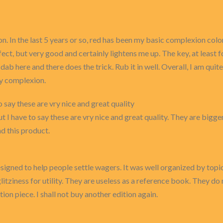
. In the last 5 years or so, red has been my basic complexion colo
fect, but very good and certainly lightens me up. The key, at least fo
st a dab here and there does the trick. Rub it in well. Overall, I am
dy complexion.
to say these are vry nice and great quality
t I have to say these are vry nice and great quality. They are bigge
d this product.
gned to help people settle wagers. It was well organized by topi
glitziness for utility. They are useless as a reference book. They d
ion piece. I shall not buy another edition again.