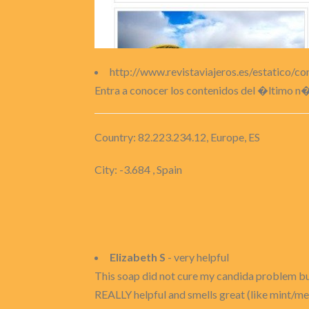
http://www.revistaviajeros.es/estatico/c
Entra a conocer los contenidos del �ltimo n
Country: 82.223.234.12, Europe, ES
City: -3.684 , Spain
Elizabeth S
- very helpful
This soap did not cure my candida problem but
REALLY helpful and smells great (like mint/men