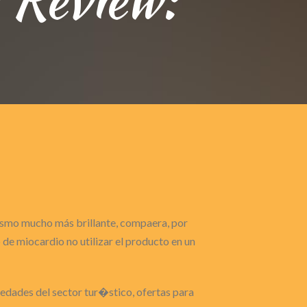
gasmo mucho más brillante, compaera, por
de miocardio no utilizar el producto en un
ovedades del sector tur�stico, ofertas para