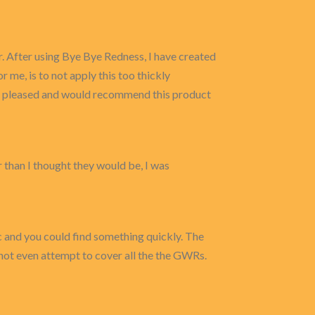
r. After using Bye Bye Redness, I have created
r me, is to not apply this too thickly
 quite pleased and would recommend this product
r than I thought they would be, I was
c and you could find something quickly. The
o not even attempt to cover all the the GWRs.