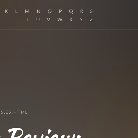
K
L
M
N
O
P
Q
R
S
T
U
V
W
X
Y
Z
S.ES.HTML
s Review: