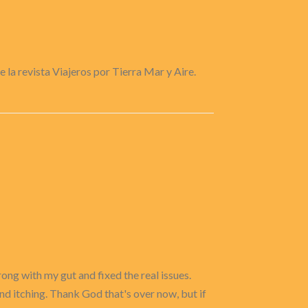
e la revista Viajeros por Tierra Mar y Aire.
ong with my gut and fixed the real issues.
and itching. Thank God that's over now, but if