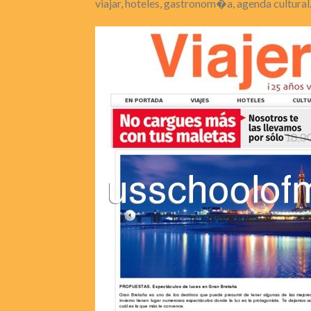
viajar, hoteles, gastronom�a, agenda cultural