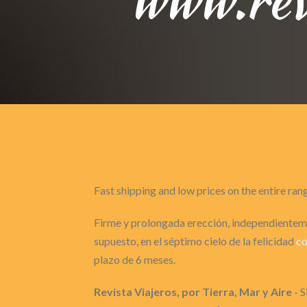
Fast shipping and low prices on the entire ran
Firme y prolongada erección, independienteme
supuesto, en el séptimo cielo de la felicidad
c
plazo de 6 meses.
Revista Viajeros, por Tierra, Mar y Aire
- S