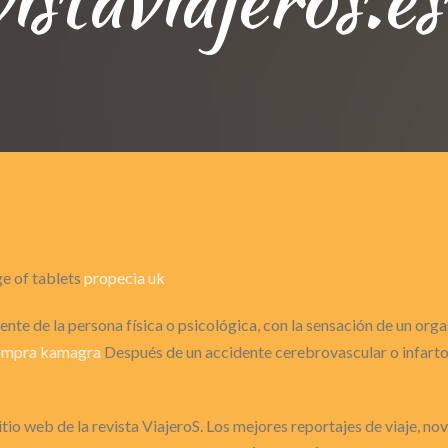
ge of tablets
propecia uk
nte de la persona física o psicológica, con la sensación de un or
ompra kamagra
Después de un accidente cerebrovascular o infarto 
itio web de la revista ViajeroS. Los mejores reportajes de viaje, n