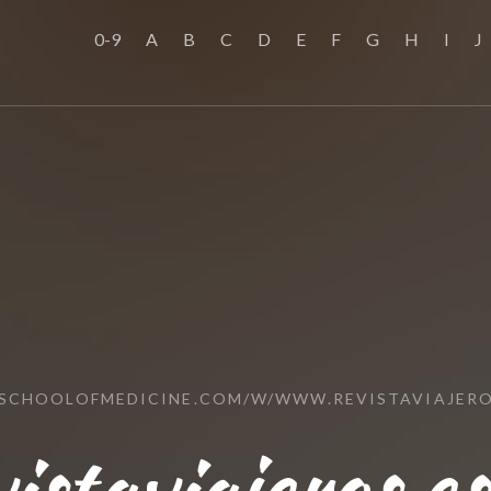
0-9
A
B
C
D
E
F
G
H
I
J
SSCHOOLOFMEDICINE.COM/W/WWW.REVISTAVIAJERO
staviajeros.e