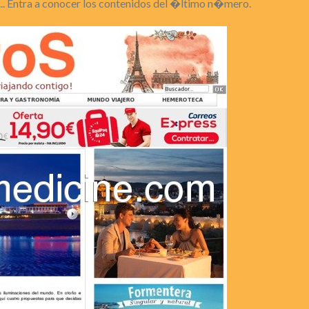
... Entra a conocer los contenidos del �ltimo n�mero.