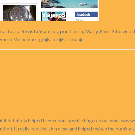
ontacto.asp
Revista Viajeros, por Tierra, Mar y Aire
- Sitio web d
�mero. Vacaciones, gu�a tur�stica,viajes
 it definitely helped tremendously while I figured out what was wr
thol). It really kept the skin clean and helped reduce the burning 