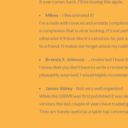
it ever comes back, I'll be buying this again.
Mikey
- I Recommend it!
I'm a male with rosacea and a ruddy complexion
a complexion that is nicer looking. It's not per
otherwise it'll look like it's caked on. So, ju
to a friend. It makes me forget about my rud
Brenda S. Johnson
- ... review but I have 
I know that you don't have to write a review bu
pleasantly surprised. I would highly recommen
James Sibley
- Not very well organized
When the GBWR was first published it was desi
versions the last couple of years have traded 
They are barely useful as a table top conversat