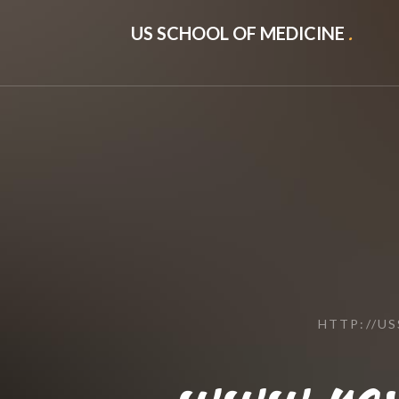
US SCHOOL OF MEDICINE
.
HTTP://U
www.revi