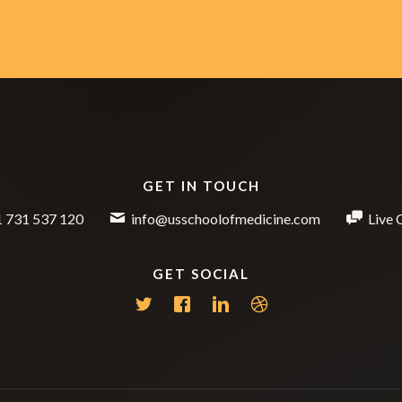
GET IN TOUCH
 731 537 120
info@usschoolofmedicine.com
Live 
GET SOCIAL