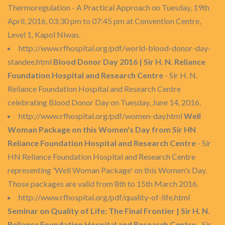
Thermoregulation - A Practical Approach on Tuesday, 19th
April, 2016, 03:30 pm to 07:45 pm at Convention Centre,
Level 1, Kapol Niwas.
http://www.rfhospital.org/pdf/world-blood-donor-day-
standee.html
Blood Donor Day 2016 | Sir H. N. Reliance
Foundation Hospital and Research Centre
- Sir H. N.
Reliance Foundation Hospital and Research Centre
celebrating Blood Donor Day on Tuesday, June 14, 2016.
http://www.rfhospital.org/pdf/women-day.html
Well
Woman Package on this Women's Day from Sir HN
Reliance Foundation Hospital and Research Centre
- Sir
HN Reliance Foundation Hospital and Research Centre
representing 'Well Woman Package' on this Women's Day.
Those packages are valid from 8th to 15th March 2016.
http://www.rfhospital.org/pdf/quality-of-life.html
Seminar on Quality of Life: The Final Frontier | Sir H. N.
Reliance Foundation Hospital and Research Centre
- Sir