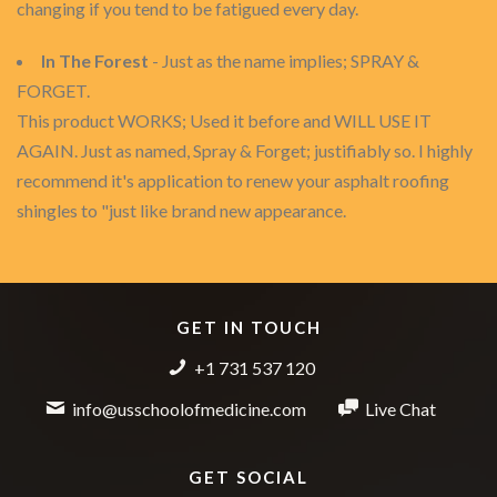
changing if you tend to be fatigued every day.
In The Forest
- Just as the name implies; SPRAY &
FORGET.
This product WORKS; Used it before and WILL USE IT
AGAIN. Just as named, Spray & Forget; justifiably so. I highly
recommend it's application to renew your asphalt roofing
shingles to "just like brand new appearance.
GET IN TOUCH
+1 731 537 120
info@usschoolofmedicine.com
Live Chat
GET SOCIAL