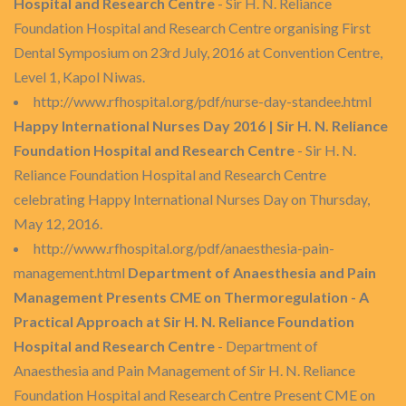
Hospital and Research Centre
- Sir H. N. Reliance
Foundation Hospital and Research Centre organising First
Dental Symposium on 23rd July, 2016 at Convention Centre,
Level 1, Kapol Niwas.
http://www.rfhospital.org/pdf/nurse-day-standee.html
Happy International Nurses Day 2016 | Sir H. N. Reliance
Foundation Hospital and Research Centre
- Sir H. N.
Reliance Foundation Hospital and Research Centre
celebrating Happy International Nurses Day on Thursday,
May 12, 2016.
http://www.rfhospital.org/pdf/anaesthesia-pain-
management.html
Department of Anaesthesia and Pain
Management Presents CME on Thermoregulation - A
Practical Approach at Sir H. N. Reliance Foundation
Hospital and Research Centre
- Department of
Anaesthesia and Pain Management of Sir H. N. Reliance
Foundation Hospital and Research Centre Present CME on