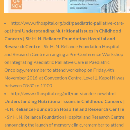
http://www.rfhospital.org/pdf/paediatric-palliative-care-
opt.html
Understanding Nutritional Issues in Childhood
Cancers | Sir H. N. Reliance Foundation Hospital and
Research Centre
- Sir H. N. Reliance Foundation Hospital
and Research Centre arranging a Pre-Conference Workshop
on Integrating Paediatric Palliative Care in Paediatric
Oncology, remember to attend workshop on Friday, 4th
November 2016, at Convention Centre, Level 1, Kapol Niwas
between 08:30 to 17:00.
http://www.rfhospital.org/pdf/run-standee-new.html
Understanding Nutritional Issues in Childhood Cancers |
H. N. Reliance Foundation Hospital and Research Centre
- Sir H. N. Reliance Foundation Hospital and Research Centre
announcing the launch of memory clinic, remember to attend