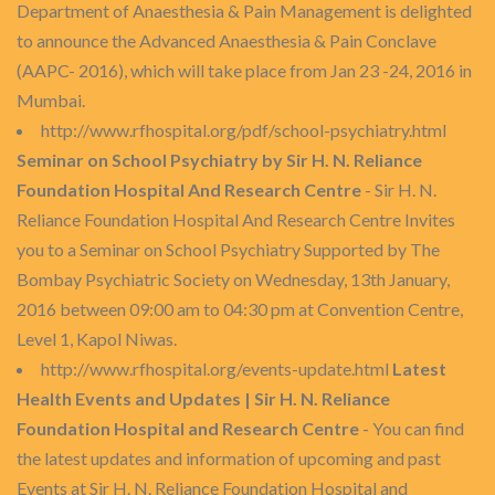
Department of Anaesthesia & Pain Management is delighted
to announce the Advanced Anaesthesia & Pain Conclave
(AAPC- 2016), which will take place from Jan 23 -24, 2016 in
Mumbai.
http://www.rfhospital.org/pdf/school-psychiatry.html
Seminar on School Psychiatry by Sir H. N. Reliance
Foundation Hospital And Research Centre
- Sir H. N.
Reliance Foundation Hospital And Research Centre Invites
you to a Seminar on School Psychiatry Supported by The
Bombay Psychiatric Society on Wednesday, 13th January,
2016 between 09:00 am to 04:30 pm at Convention Centre,
Level 1, Kapol Niwas.
http://www.rfhospital.org/events-update.html
Latest
Health Events and Updates | Sir H. N. Reliance
Foundation Hospital and Research Centre
- You can find
the latest updates and information of upcoming and past
Events at Sir H. N. Reliance Foundation Hospital and