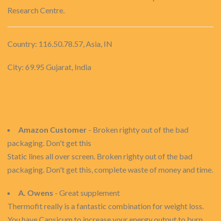
Research Centre.
Country: 116.50.78.57, Asia, IN
City: 69.95 Gujarat, India
Amazon Customer
- Broken righty out of the bad
packaging. Don't get this
Static lines all over screen. Broken righty out of the bad
packaging. Don't get this, complete waste of money and time.
A. Owens
- Great supplement
Thermofit really is a fantastic combination for weight loss.
You have Capsicum to increase your energy output to burn