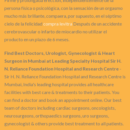
Firme y prolongada erección, independientemente de la
persona física o psicológica, con la sensación de un orgasmo
mucho más brillante, compaera, por supuesto, en el séptimo
cielo de la felicidad
compra levitra
Después de un accidente
cerebrovascular o infarto de miocardio no utilizar el
producto en un plazo de 6 meses.
Find Best Doctors, Urologist, Gynecologist & Heart
Surgeon in Mumbai at Leading Specialty Hospital Sir H.
N. Reliance Foundation Hospital and Research Centre
-
Sir H. N. Reliance Foundation Hospital and Research Centre is
Mumbai, India's leading hospital provides all healthcare
facilities with best care & treatments to their patients. You
can find a doctor and book an appointment online. Our best
team of doctors including cardiac surgeons, oncologists,
neurosurgeons, orthopaedics surgeons, uro surgeons,
gynecologist & others provide best treatment to all patients.