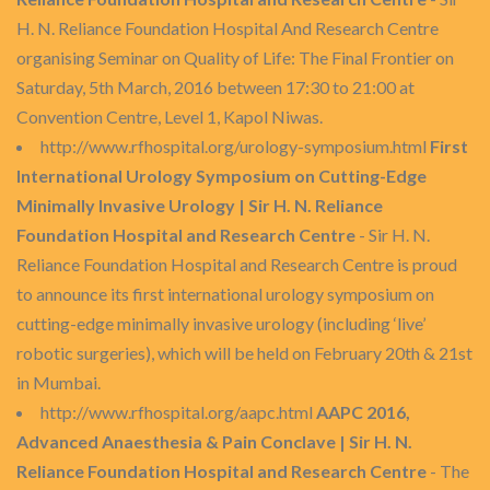
H. N. Reliance Foundation Hospital And Research Centre
organising Seminar on Quality of Life: The Final Frontier on
Saturday, 5th March, 2016 between 17:30 to 21:00 at
Convention Centre, Level 1, Kapol Niwas.
http://www.rfhospital.org/urology-symposium.html
First
International Urology Symposium on Cutting-Edge
Minimally Invasive Urology | Sir H. N. Reliance
Foundation Hospital and Research Centre
- Sir H. N.
Reliance Foundation Hospital and Research Centre is proud
to announce its first international urology symposium on
cutting-edge minimally invasive urology (including ‘live’
robotic surgeries), which will be held on February 20th & 21st
in Mumbai.
http://www.rfhospital.org/aapc.html
AAPC 2016,
Advanced Anaesthesia & Pain Conclave | Sir H. N.
Reliance Foundation Hospital and Research Centre
- The