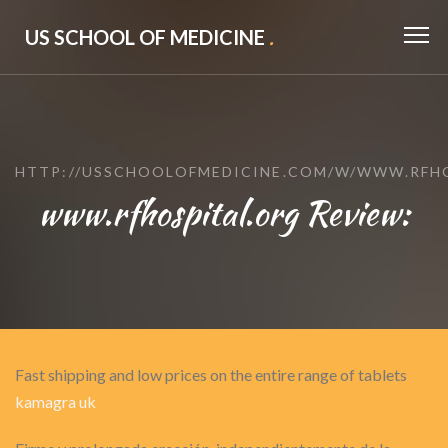
US SCHOOL OF MEDICINE
.
HTTP://USSCHOOLOFMEDICINE.COM/W/WWW.RFH
www.rfhospital.org Review:
Fast shipping and low prices on the entire range of tablets
kamagra uk