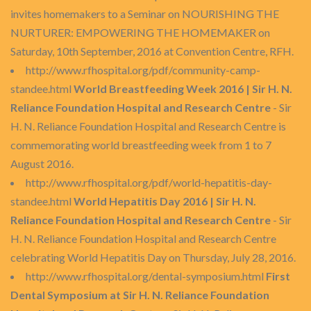
invites homemakers to a Seminar on NOURISHING THE
NURTURER: EMPOWERING THE HOMEMAKER on
Saturday, 10th September, 2016 at Convention Centre, RFH.
http://www.rfhospital.org/pdf/community-camp-
standee.html
World Breastfeeding Week 2016 | Sir H. N.
Reliance Foundation Hospital and Research Centre
- Sir
H. N. Reliance Foundation Hospital and Research Centre is
commemorating world breastfeeding week from 1 to 7
August 2016.
http://www.rfhospital.org/pdf/world-hepatitis-day-
standee.html
World Hepatitis Day 2016 | Sir H. N.
Reliance Foundation Hospital and Research Centre
- Sir
H. N. Reliance Foundation Hospital and Research Centre
celebrating World Hepatitis Day on Thursday, July 28, 2016.
http://www.rfhospital.org/dental-symposium.html
First
Dental Symposium at Sir H. N. Reliance Foundation