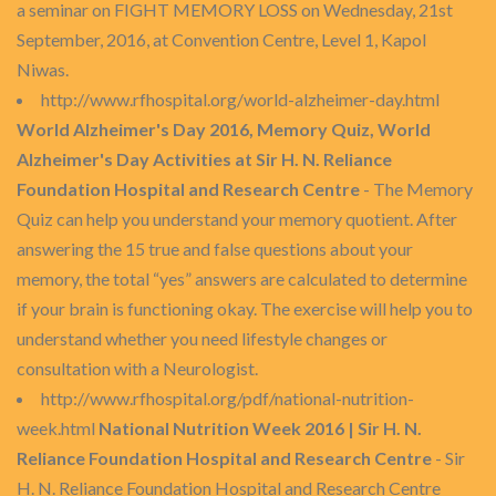
a seminar on FIGHT MEMORY LOSS on Wednesday, 21st
September, 2016, at Convention Centre, Level 1, Kapol
Niwas.
http://www.rfhospital.org/world-alzheimer-day.html
World Alzheimer's Day 2016, Memory Quiz, World
Alzheimer's Day Activities at Sir H. N. Reliance
Foundation Hospital and Research Centre
- The Memory
Quiz can help you understand your memory quotient. After
answering the 15 true and false questions about your
memory, the total “yes” answers are calculated to determine
if your brain is functioning okay. The exercise will help you to
understand whether you need lifestyle changes or
consultation with a Neurologist.
http://www.rfhospital.org/pdf/national-nutrition-
week.html
National Nutrition Week 2016 | Sir H. N.
Reliance Foundation Hospital and Research Centre
- Sir
H. N. Reliance Foundation Hospital and Research Centre