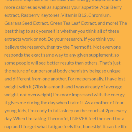
more calories as well as suppress your appetite, Acai Berry
extract, Rasberry Keytones, Vitamin B12, Chromium,
Guarana Seed Extract, Green Tea Leaf Extract, and more! The
best thing to ask yourself is whether you think all of these
extracts work or not. Do your research. If you think you
believe the research, then try the Thermofit. Not everyone
responds the exact same way to any given supplement, so
some people will see better results than others. That's just
the nature of our personal body chemistry being so unique
and different from one another. For me personally, I have lost
weight with it (7lbs in a month and I was already of average
weight, not overweight) I'm more impressed with the energy
it gives me during the day when I take it. As a mother of four
young kids, I'm ready to fall asleep on the couch at 2pm every
day. When I'm taking Thermofit, I NEVER feel the need for a
nap and I forget what fatigue feels like, honestly! It can be life