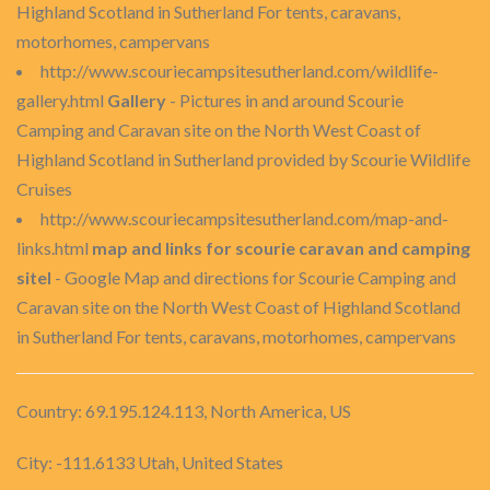
Highland Scotland in Sutherland For tents, caravans,
motorhomes, campervans
http://www.scouriecampsitesutherland.com/wildlife-
gallery.html
Gallery
- Pictures in and around Scourie
Camping and Caravan site on the North West Coast of
Highland Scotland in Sutherland provided by Scourie Wildlife
Cruises
http://www.scouriecampsitesutherland.com/map-and-
links.html
map and links for scourie caravan and camping
sitel
- Google Map and directions for Scourie Camping and
Caravan site on the North West Coast of Highland Scotland
in Sutherland For tents, caravans, motorhomes, campervans
Country: 69.195.124.113, North America, US
City: -111.6133 Utah, United States