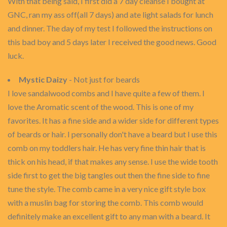
With that being said, I first did a 7 day cleanse I bought at
GNC, ran my ass off(all 7 days) and ate light salads for lunch
and dinner. The day of my test I followed the instructions on
this bad boy and 5 days later I received the good news. Good
luck.
Mystic Daizy
- Not just for beards
I love sandalwood combs and I have quite a few of them. I
love the Aromatic scent of the wood. This is one of my
favorites. It has a fine side and a wider side for different types
of beards or hair. I personally don't have a beard but I use this
comb on my toddlers hair. He has very fine thin hair that is
thick on his head, if that makes any sense. I use the wide tooth
side first to get the big tangles out then the fine side to fine
tune the style. The comb came in a very nice gift style box
with a muslin bag for storing the comb. This comb would
definitely make an excellent gift to any man with a beard. It