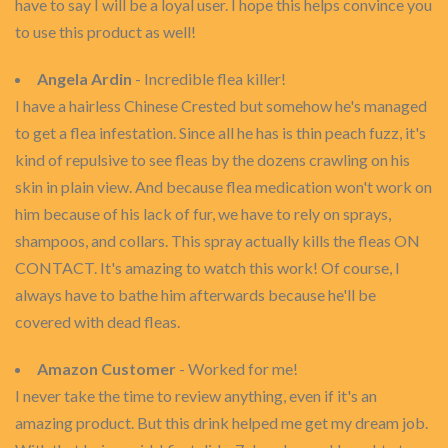
have to say I will be a loyal user. I hope this helps convince you
to use this product as well!
Angela Ardin
- Incredible flea killer!
I have a hairless Chinese Crested but somehow he's managed
to get a flea infestation. Since all he has is thin peach fuzz, it's
kind of repulsive to see fleas by the dozens crawling on his
skin in plain view. And because flea medication won't work on
him because of his lack of fur, we have to rely on sprays,
shampoos, and collars. This spray actually kills the fleas ON
CONTACT. It's amazing to watch this work! Of course, I
always have to bathe him afterwards because he'll be
covered with dead fleas.
Amazon Customer
- Worked for me!
I never take the time to review anything, even if it's an
amazing product. But this drink helped me get my dream job.