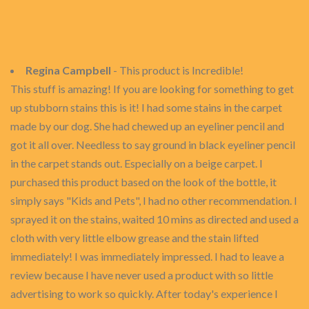
Regina Campbell
- This product is Incredible!
This stuff is amazing! If you are looking for something to get
up stubborn stains this is it! I had some stains in the carpet
made by our dog. She had chewed up an eyeliner pencil and
got it all over. Needless to say ground in black eyeliner pencil
in the carpet stands out. Especially on a beige carpet. I
purchased this product based on the look of the bottle, it
simply says "Kids and Pets", I had no other recommendation. I
sprayed it on the stains, waited 10 mins as directed and used a
cloth with very little elbow grease and the stain lifted
immediately! I was immediately impressed. I had to leave a
review because I have never used a product with so little
advertising to work so quickly. After today's experience I