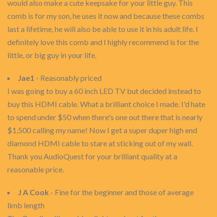
would also make a cute keepsake for your little guy. This
comb is for my son, he uses it now and because these combs
last a lifetime, he will also be able to use it in his adult life. I
definitely love this comb and I highly recommend is for the
little, or big guy in your life.
Jae1
- Reasonably priced
I was going to buy a 60 inch LED TV but decided instead to
buy this HDMI cable. What a brilliant choice I made. I'd hate
to spend under $50 when there's one out there that is nearly
$1,500 calling my name! Now I get a super duper high end
diamond HDMI cable to stare at sticking out of my wall.
Thank you AudioQuest for your brilliant quality at a
reasonable price.
J A Cook
- Fine for the beginner and those of average
limb length