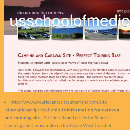
http://www.scouriecampsitesutherland.com/site-
informationandprices.html
site information for caravan
and camping site
- Site details and prices for Scourie
Camping and Caravan site on the North West Coast of