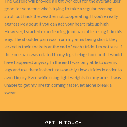
The Gazelle will provide a light workout for the average user,
good for someone who's trying to take a regular evening
stroll but finds the weather not cooperating. If you're really
aggressive about it you can get your heart rate up high.
However, I started experiencing joint pain after using it in this
way. The shoulder pain was from my arms being short; they
jerked in their sockets at the end of each stride. I'm not sure if
the knee pain was related to my legs being short or if it would
have happened anyway. In the end I was only able to use my
legs and use them in short, reasonably slow strides in order to
avoid injury. Even while using light weights for my arms, I was
unable to get my breath coming faster, let alone break a
sweat.
GET IN TOUCH