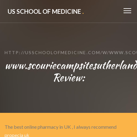
US SCHOOL OF MEDICINE
.
HTTP://USSCHOOLOFMEDICINE.COM/W/WWW.SCO
www.scouriecampsitesutherlan
Review:
The best online pharmacy in UK , I always recommend
propecia uk