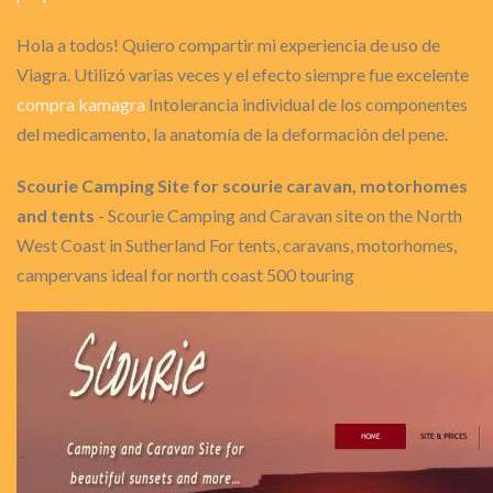
Hola a todos! Quiero compartir mi experiencia de uso de
Viagra. Utilizó varias veces y el efecto siempre fue excelente
compra kamagra
Intolerancia individual de los componentes
del medicamento, la anatomía de la deformación del pene.
Scourie Camping Site for scourie caravan, motorhomes
and tents
- Scourie Camping and Caravan site on the North
West Coast in Sutherland For tents, caravans, motorhomes,
campervans ideal for north coast 500 touring