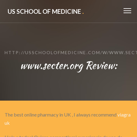
US SCHOOL OF MEDICINE
.
HTTP://USSCHOOLOFMEDICINE.COM/W/WWW.SEC
www.secter.org Review:
The best online pharmacy in UK , I always recommend
viagra
uk