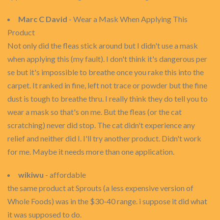
Marc C David
- Wear a Mask When Applying This
Product
Not only did the fleas stick around but I didn't use a mask
when applying this (my fault). I don't think it's dangerous per
se but it's impossible to breathe once you rake this into the
carpet. It ranked in fine, left not trace or powder but the fine
dust is tough to breathe thru. I really think they do tell you to
wear a mask so that's on me. But the fleas (or the cat
scratching) never did stop. The cat didn't experience any
relief and neither did I. I'll try another product. Didn't work
for me. Maybe it needs more than one application.
wikiwu
- affordable
the same product at Sprouts (a less expensive version of
Whole Foods) was in the $30-40 range. i suppose it did what
it was supposed to do.