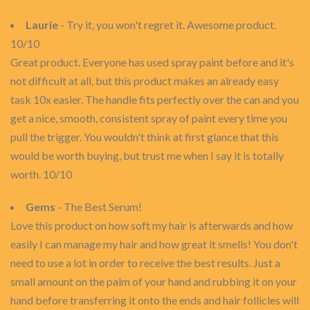
Laurie
- Try it, you won't regret it. Awesome product.
10/10
Great product. Everyone has used spray paint before and it's
not difficult at all, but this product makes an already easy
task 10x easier. The handle fits perfectly over the can and you
get a nice, smooth, consistent spray of paint every time you
pull the trigger. You wouldn't think at first glance that this
would be worth buying, but trust me when I say it is totally
worth. 10/10
Gems
- The Best Serum!
Love this product on how soft my hair is afterwards and how
easily I can manage my hair and how great it smells! You don't
need to use a lot in order to receive the best results. Just a
small amount on the palm of your hand and rubbing it on your
hand before transferring it onto the ends and hair follicles will