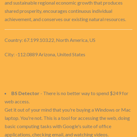
and sustainable regional economic growth that produces
shared prosperity, encourages continuous individual
achievement, and conserves our existing natural resources.
Country: 67.199.103.22, North America, US
City: -112.0889 Arizona, United States
BS Detector
- There is no better way to spend $249 for
web access.
Get it out of your mind that you're buying a Windows or Mac
laptop. You're not. This is a tool for accessing the web, doing
basic computing tasks with Google's suite of office
applications, checking email, and watching videos.