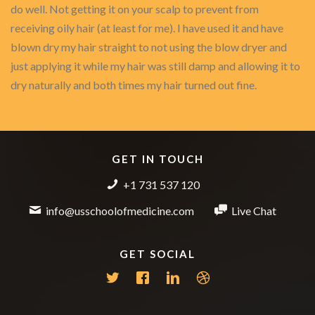
do well. Not getting it on your scalp to prevent from
receiving oily hair (at least for me). I have used it and have
blown dry my hair straight to not using the blow dryer and
just applying it while my hair was still damp and allowing it to
dry naturally and both times my hair turned out fine.
GET IN TOUCH
+1 731 537 120
info@usschoolofmedicine.com
Live Chat
GET SOCIAL