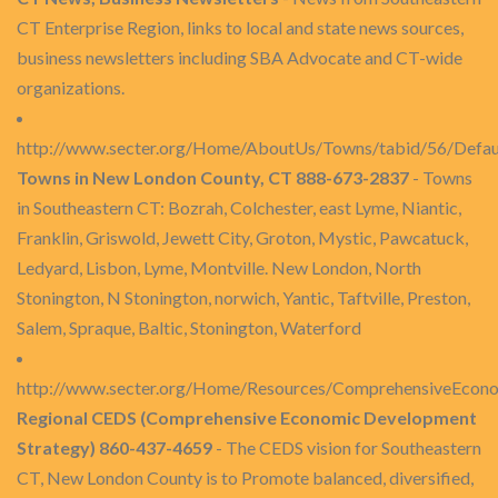
CT Enterprise Region, links to local and state news sources,
business newsletters including SBA Advocate and CT-wide
organizations.
http://www.secter.org/Home/AboutUs/Towns/tabid/56/Defau
Towns in New London County, CT 888-673-2837
- Towns
in Southeastern CT: Bozrah, Colchester, east Lyme, Niantic,
Franklin, Griswold, Jewett City, Groton, Mystic, Pawcatuck,
Ledyard, Lisbon, Lyme, Montville. New London, North
Stonington, N Stonington, norwich, Yantic, Taftville, Preston,
Salem, Spraque, Baltic, Stonington, Waterford
http://www.secter.org/Home/Resources/ComprehensiveEcon
Regional CEDS (Comprehensive Economic Development
Strategy) 860-437-4659
- The CEDS vision for Southeastern
CT, New London County is to Promote balanced, diversified,