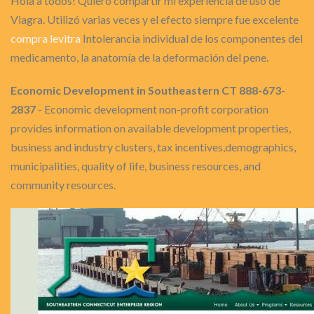
Hola a todos! Quiero compartir mi experiencia de uso de
Viagra. Utilizó varias veces y el efecto siempre fue excelente
compra levitra
Intolerancia individual de los componentes del
medicamento, la anatomía de la deformación del pene.
Economic Development in Southeastern CT 888-673-
2837
- Economic development non-profit corporation
provides information on available development properties,
business and industry clusters, tax incentives,demographics,
municipalities, quality of life, business resources, and
community resources.