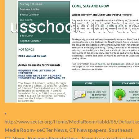
http://www.secter.org/Home/MediaRoom/tabid/85/Default.a
Media Room- seCTer News, CT Newspapers, Southeast
CT News, Business Newsletters
- News from Southeastern