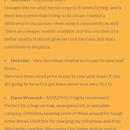
I bought this for after hernia surgery. It seems to help, and is
much less painful than trying to do sit ups. I notice a
difference in my posture when using it consistently as well.
There are cheaper models available, but this one feels of a
better quality. It did not give me rock hard abs, but that i
contribute to the pizza.
Nicholas
- Very nice shoes small price to pay to save your
knees ...
Very nice shoes small price to pay to save your knees if you
are going to be active get these shoes look very nice to
Dave Womach
- AMAZING! Highly recommend
Perfect for a bug out bag, emergency kit, or just plain
camping. Definitely keeping some of these around for tough
times ahead. Used this for charging my cell phone, and iPad
Mini while camping. Was perfect for being able to watch