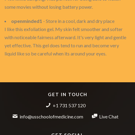
some movies without losing battery power.
openminded1
- Store in a cool, dark and dry place
I like this exfoliation gel. My skin felt smoother and softer
with noticeable fairness afterward. It's very light and gentle
yet effective. This gel does tend to run and become very
liquid like so be careful when its around your eyes.
GET IN TOUCH
+1 731 537 120
info@usschoolofmedicine.com
Live Chat