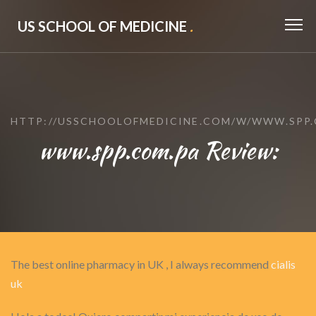
US SCHOOL OF MEDICINE
.
HTTP://USSCHOOLOFMEDICINE.COM/W/WWW.SPP.
www.spp.com.pa Review:
The best online pharmacy in UK , I always recommend
cialis
uk