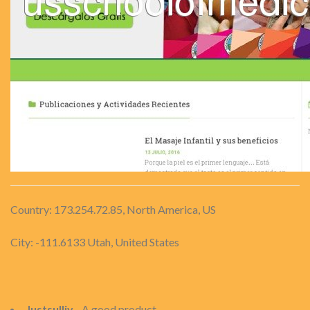
Country: 173.254.72.85, North America, US
City: -111.6133 Utah, United States
Justsulliv
- A good product.