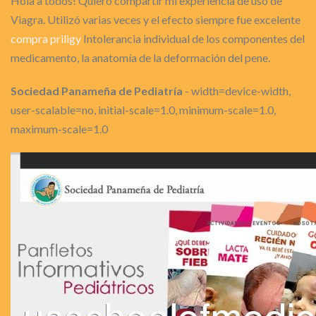
Hola a todos! Quiero compartir mi experiencia de uso de
Viagra. Utilizó varias veces y el efecto siempre fue excelente
compra priligy
Intolerancia individual de los componentes del
medicamento, la anatomía de la deformación del pene.
Sociedad Panameña de Pediatría
- width=device-width,
user-scalable=no, initial-scale=1.0, minimum-scale=1.0,
maximum-scale=1.0