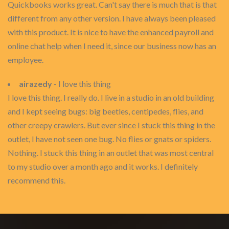
Quickbooks works great. Can't say there is much that is that
different from any other version. I have always been pleased
with this product. It is nice to have the enhanced payroll and
online chat help when I need it, since our business now has an
employee.
airazedy
- I love this thing
I love this thing. I really do. I live in a studio in an old building
and I kept seeing bugs: big beetles, centipedes, flies, and
other creepy crawlers. But ever since I stuck this thing in the
outlet, I have not seen one bug. No flies or gnats or spiders.
Nothing. I stuck this thing in an outlet that was most central
to my studio over a month ago and it works. I definitely
recommend this.