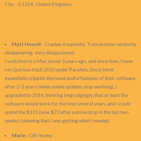
City: -0.1224 , United Kingdom
Matt Howell
- Crashes frequently. Transactions randomly
disappearing. Very disappointed.
I switched to a Mac about 3 years ago, and since then, I have
run Quicken H&B 2010 under Parallels. Since Intuit
essentially cripples the most useful features of their software
after 2-3 years (when online updates stop working), I
upgraded to 2014, thinking begrudgingly, that at least the
software would work for the next several years, and I could
spend the $115 (now $73 after a price drop in the last two
weeks) knowing that I was getting what I needed.
Marie
- QB review