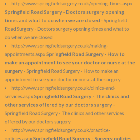
http://www.springfieldsurgery.co.uk/opening-times.aspx
Springfield Road Surgery - Doctors surgery opening
times and what to do when we are closed
- Springfield
Road Surgery - Doctors surgery opening times and what to
do when we are closed
http://www.springfieldsurgery.co.uk/making-
appointments.aspx
Springfield Road Surgery - How to
make an appointment to see your doctor or nurse at the
surgery
- Springfield Road Surgery - How to make an
appointment to see your doctor or nurse at the surgery
http://www.springfieldsurgery.co.uk/clinics-and-
services.aspx
Springfield Road Surgery - The clinics and
other services offered by our doctors surgery
-
Springfield Road Surgery - The clinics and other services
offered by our doctors surgery
http://www.springfieldsurgery.co.uk/practice-
policies.aspx
Springfield Road Surgery - Surgery policies