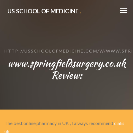
US SCHOOL OF MEDICINE
.
HTTP://USSCHOOLOFMEDICINE.COM/W/WWW.SPRI
www.springfieldsurgery.co.uk
Review:
The best online pharmacy in UK , I always recommend
cialis
uk