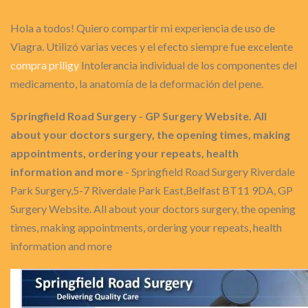
Hola a todos! Quiero compartir mi experiencia de uso de
Viagra. Utilizó varias veces y el efecto siempre fue excelente
compra priligy
Intolerancia individual de los componentes del
medicamento, la anatomía de la deformación del pene.
Springfield Road Surgery - GP Surgery Website. All
about your doctors surgery, the opening times, making
appointments, ordering your repeats, health
information and more
- Springfield Road Surgery Riverdale
Park Surgery,5-7 Riverdale Park East,Belfast BT11 9DA, GP
Surgery Website. All about your doctors surgery, the opening
times, making appointments, ordering your repeats, health
information and more