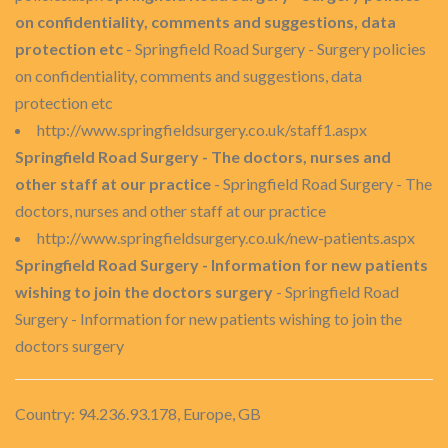
on confidentiality, comments and suggestions, data
protection etc
- Springfield Road Surgery - Surgery policies
on confidentiality, comments and suggestions, data
protection etc
http://www.springfieldsurgery.co.uk/staff1.aspx
Springfield Road Surgery - The doctors, nurses and
other staff at our practice
- Springfield Road Surgery - The
doctors, nurses and other staff at our practice
http://www.springfieldsurgery.co.uk/new-patients.aspx
Springfield Road Surgery - Information for new patients
wishing to join the doctors surgery
- Springfield Road
Surgery - Information for new patients wishing to join the
doctors surgery
Country: 94.236.93.178, Europe, GB