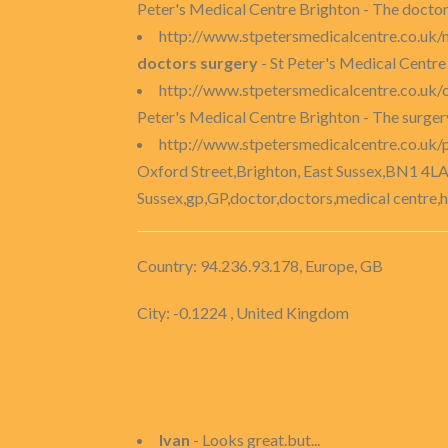
Peter's Medical Centre Brighton - The doctors
http://www.stpetersmedicalcentre.co.uk/
doctors surgery
- St Peter's Medical Centre 
http://www.stpetersmedicalcentre.co.uk/
Peter's Medical Centre Brighton - The surge
http://www.stpetersmedicalcentre.co.uk/
Oxford Street,Brighton, East Sussex,BN1 4LA
Sussex,gp,GP,doctor,doctors,medical centre,h
Country: 94.236.93.178, Europe, GB
City: -0.1224 , United Kingdom
Ivan
- Looks great.but...