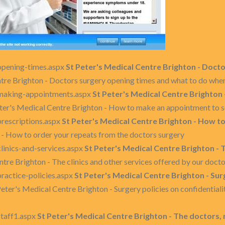
opening-times.aspx
St Peter's Medical Centre Brighton - Doct
ntre Brighton - Doctors surgery opening times and what to do whe
/making-appointments.aspx
St Peter's Medical Centre Brighton
eter's Medical Centre Brighton - How to make an appointment to se
prescriptions.aspx
St Peter's Medical Centre Brighton - How t
 - How to order your repeats from the doctors surgery
linics-and-services.aspx
St Peter's Medical Centre Brighton - T
ntre Brighton - The clinics and other services offered by our doct
ractice-policies.aspx
St Peter's Medical Centre Brighton - Sur
Peter's Medical Centre Brighton - Surgery policies on confidential
staff1.aspx
St Peter's Medical Centre Brighton - The doctors, 