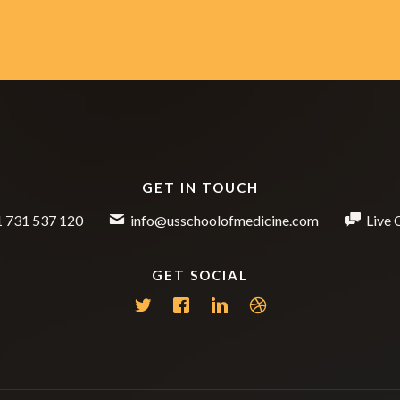
GET IN TOUCH
 731 537 120
info@usschoolofmedicine.com
Live 
GET SOCIAL