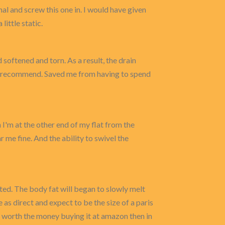
nal and screw this one in. I would have given
ittle static.
softened and torn. As a result, the drain
g. I recommend. Saved me from having to spend
n I'm at the other end of my flat from the
 me fine. And the ability to swivel the
ected. The body fat will began to slowly melt
 as direct and expect to be the size of a paris
ell worth the money buying it at amazon then in