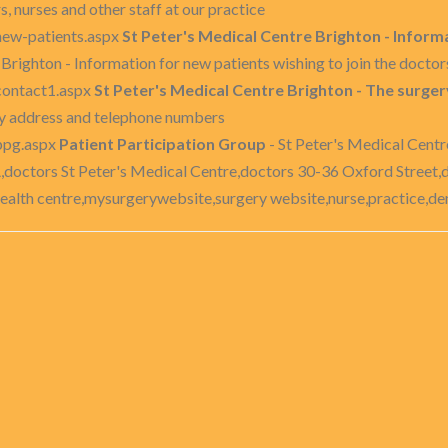
, nurses and other staff at our practice
new-patients.aspx
St Peter's Medical Centre Brighton - Informa
Brighton - Information for new patients wishing to join the doctor
contact1.aspx
St Peter's Medical Centre Brighton - The surg
ry address and telephone numbers
ppg.aspx
Patient Participation Group
- St Peter's Medical Centr
,doctors St Peter's Medical Centre,doctors 30-36 Oxford Street,
ealth centre,mysurgerywebsite,surgery website,nurse,practice,dent