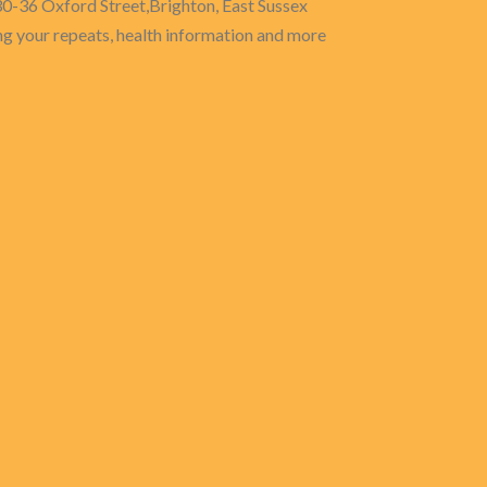
30-36 Oxford Street,Brighton, East Sussex
g your repeats, health information and more