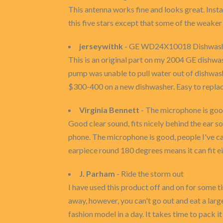
This antenna works fine and looks great. Instal
this five stars except that some of the weaker 
jerseywithk
- GE WD24X10018 Dishwasher
This is an original part on my 2004 GE dishwas
pump was unable to pull water out of dishwash
$300-400 on a new dishwasher. Easy to replac
Virginia Bennett
- The microphone is go
Good clear sound, fits nicely behind the ear so
phone. The microphone is good, people I've cal
earpiece round 180 degrees means it can fit e
J. Parham
- Ride the storm out
I have used this product off and on for some ti
away, however, you can't go out and eat a large
fashion model in a day. It takes time to pack i