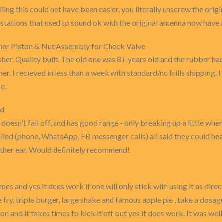
ling this could not have been easier, you literally unscrew the origi
stations that used to sound ok with the original antenna now have a l
 Piston & Nut Assembly for Check Valve
her. Quality built. The old one was 8+ years old and the rubber had 
er. I recieved in less than a week with standard/no frills shippin
e.
od
 doesn't fall off, and has good range - only breaking up a little whe
led (phone, WhatsApp, FB messenger calls) all said they could hear
ither ear. Would definitely recommend!
mes and yes it does work if one will only stick with using it as dir
 fry, triple burger, large shake and famous apple pie , take a dosage
t on and it takes times to kick it off but yes it does work. It was w