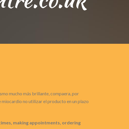
gasmo mucho más brillante, compaera, por
miocardio no utilizar el producto en un plazo
 times, making appointments, ordering