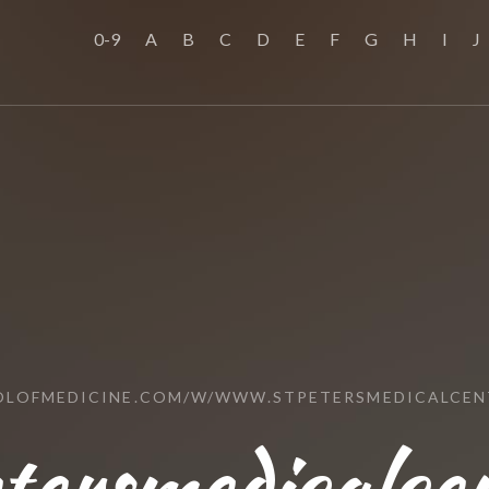
0-9
A
B
C
D
E
F
G
H
I
J
OLOFMEDICINE.COM/W/WWW.STPETERSMEDICALCEN
tersmedicalcen