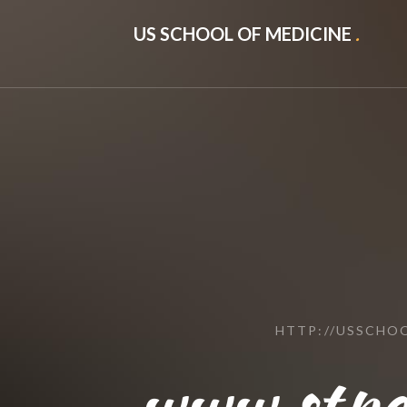
US SCHOOL OF MEDICINE
.
HTTP://USSCHO
www.stpe