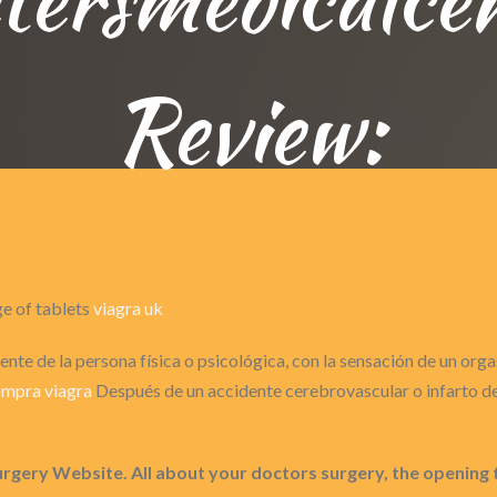
Review:
ge of tablets
viagra uk
nte de la persona física o psicológica, con la sensación de un or
mpra viagra
Después de un accidente cerebrovascular o infarto de 
urgery Website. All about your doctors surgery, the opening