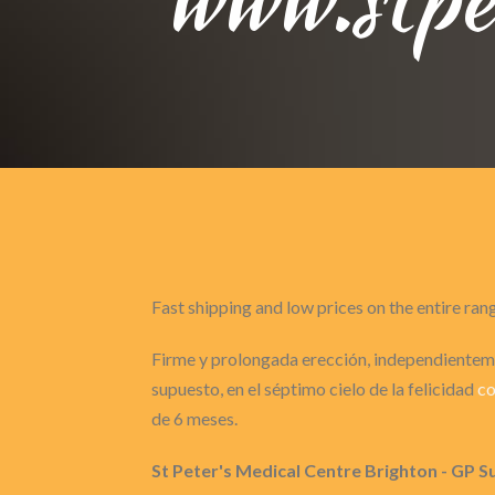
Fast shipping and low prices on the entire ran
Firme y prolongada erección, independienteme
supuesto, en el séptimo cielo de la felicidad
co
de 6 meses.
St Peter's Medical Centre Brighton - GP S