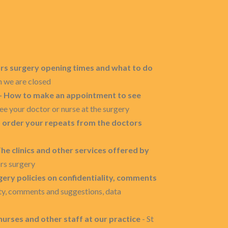
ors surgery opening times and what to do
n we are closed
 - How to make an appointment to see
e your doctor or nurse at the surgery
o order your repeats from the doctors
he clinics and other services offered by
ors surgery
gery policies on confidentiality, comments
ity, comments and suggestions, data
nurses and other staff at our practice
- St