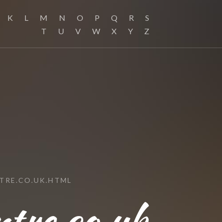
K
L
M
N
O
P
Q
R
S
T
U
V
W
X
Y
Z
TRE.CO.UK.HTML
tre.co.uk