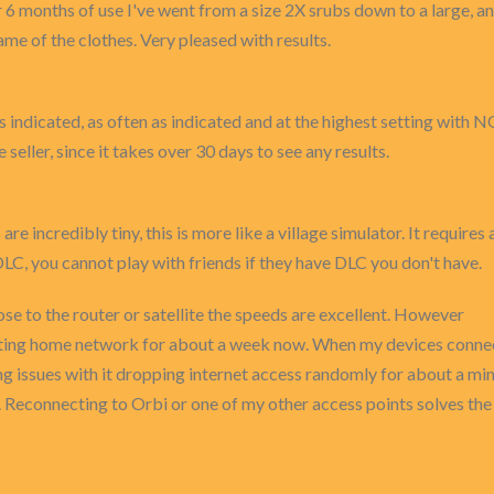
over 6 months of use I've went from a size 2X srubs down to a large, 
e of the clothes. Very pleased with results.
 indicated, as often as indicated and at the highest setting with N
 seller, since it takes over 30 days to see any results.
re incredibly tiny, this is more like a village simulator. It require
 DLC, you cannot play with friends if they have DLC you don't have.
e to the router or satellite the speeds are excellent. However
isting home network for about a week now. When my devices connect 
g issues with it dropping internet access randomly for about a minu
s. Reconnecting to Orbi or one of my other access points solves the 