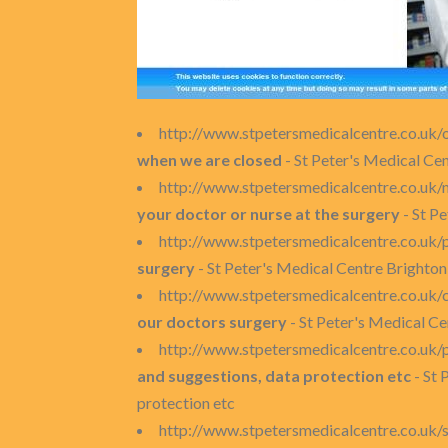
http://www.stpetersmedicalcentre.co.uk/
when we are closed
- St Peter's Medical Ce
http://www.stpetersmedicalcentre.co.uk
your doctor or nurse at the surgery
- St P
http://www.stpetersmedicalcentre.co.uk/
surgery
- St Peter's Medical Centre Brighton
http://www.stpetersmedicalcentre.co.uk/c
our doctors surgery
- St Peter's Medical Ce
http://www.stpetersmedicalcentre.co.uk/p
and suggestions, data protection etc
- St 
protection etc
http://www.stpetersmedicalcentre.co.uk/