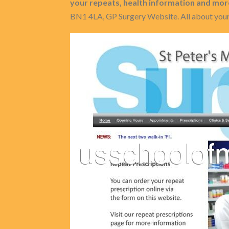
your repeats, health information and mor
BN1 4LA, GP Surgery Website. All about your 