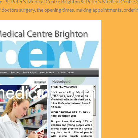
e
- St Peter's Medical Centre Brighton St Peter's Medical Centre,
doctors surgery, the opening times, making appointments, orderin