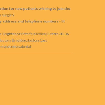
tion for new patients wishing to join the
s surgery
ery address and telephone numbers
- St
e Brighton,St Peter's Medical Centre,30-36
doctors Brighton,doctors East
ist,dentists,dental