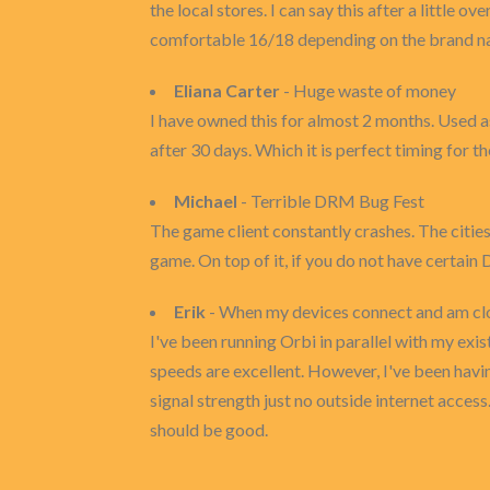
the local stores. I can say this after a little 
comfortable 16/18 depending on the brand nam
Eliana Carter
- Huge waste of money
I have owned this for almost 2 months. Used as
after 30 days. Which it is perfect timing for the
Michael
- Terrible DRM Bug Fest
The game client constantly crashes. The cities a
game. On top of it, if you do not have certain
Erik
- When my devices connect and am clos
I've been running Orbi in parallel with my ex
speeds are excellent. However, I've been havin
signal strength just no outside internet acces
should be good.