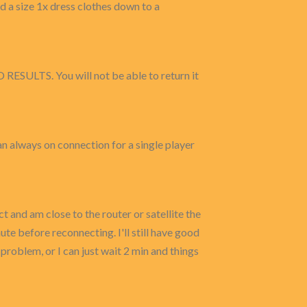
and a size 1x dress clothes down to a
O RESULTS. You will not be able to return it
s an always on connection for a single player
and am close to the router or satellite the
te before reconnecting. I'll still have good
problem, or I can just wait 2 min and things