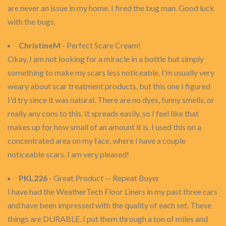
are never an issue in my home. I fired the bug man. Good luck
with the bugs.
ChristineM
- Perfect Scare Cream!
Okay, I am not looking for a miracle in a bottle but simply
something to make my scars less noticeable. I'm usually very
weary about scar treatment products, but this one I figured
I'd try since it was natural. There are no dyes, funny smells, or
really any cons to this. It spreads easily, so I feel like that
makes up for how small of an amount it is. I used this on a
concentrated area on my face, where I have a couple
noticeable scars. I am very pleased!
PKL226
- Great Product -- Repeat Buyer
I have had the WeatherTech Floor Liners in my past three cars
and have been impressed with the quality of each set. These
things are DURABLE. I put them through a ton of miles and