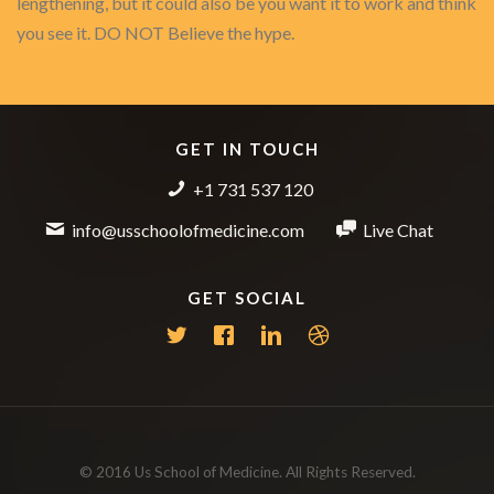
lengthening, but it could also be you want it to work and think
you see it. DO NOT Believe the hype.
GET IN TOUCH
+1 731 537 120
info@usschoolofmedicine.com
Live Chat
GET SOCIAL
© 2016 Us School of Medicine. All Rights Reserved.