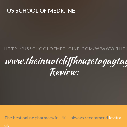
US SCHOOL OF MEDICINE
.
HTTP://USSCHOOLOFMEDICINE.COM/W/WWW.THE
www.theinnatcliffhousetagayta
Review:
The best online pharmacy in UK , I always recommend
levitra
uk