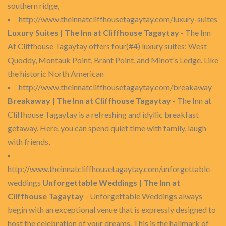
southern ridge,
http://www.theinnatcliffhousetagaytay.com/luxury-suites
Luxury Suites | The Inn at Cliffhouse Tagaytay
- The Inn
At Cliffhouse Tagaytay offers four(#4) luxury suites: West
Quoddy, Montauk Point, Brant Point, and Minot's Ledge. Like
the historic North American
http://www.theinnatcliffhousetagaytay.com/breakaway
Breakaway | The Inn at Cliffhouse Tagaytay
- The Inn at
Cliffhouse Tagaytay is a refreshing and idyllic breakfast
getaway. Here, you can spend quiet time with family, laugh
with friends,
http://www.theinnatcliffhousetagaytay.com/unforgettable-
weddings
Unforgettable Weddings | The Inn at
Cliffhouse Tagaytay
- Unforgettable Weddings always
begin with an exceptional venue that is expressly designed to
host the celebration of your dreams. This is the hallmark of