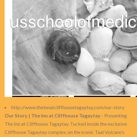
http://www.theinnatcliffhousetagaytay.com/our-story
Our Story | The Inn at Cliffhouse Tagaytay
- Presenting
The Inn at Cliffhouse Tagaytay. Tucked inside the exclusive
Cliffhouse Tagaytay complex, on the iconic Taal Volcano’s