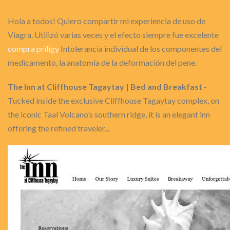
Hola a todos! Quiero compartir mi experiencia de uso de
Viagra. Utilizó varias veces y el efecto siempre fue excelente
compra priligy
Intolerancia individual de los componentes del
medicamento, la anatomía de la deformación del pene.
The Inn at Cliffhouse Tagaytay | Bed and Breakfast
-
Tucked inside the exclusive Cliffhouse Tagaytay complex, on
the iconic Taal Volcano’s southern ridge, it is an elegant inn
offering the refined traveler...