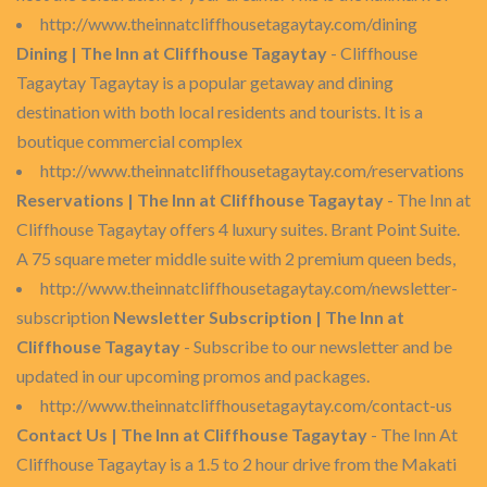
http://www.theinnatcliffhousetagaytay.com/dining
Dining | The Inn at Cliffhouse Tagaytay
- Cliffhouse
Tagaytay Tagaytay is a popular getaway and dining
destination with both local residents and tourists. It is a
boutique commercial complex
http://www.theinnatcliffhousetagaytay.com/reservations
Reservations | The Inn at Cliffhouse Tagaytay
- The Inn at
Cliffhouse Tagaytay offers 4 luxury suites. Brant Point Suite.
A 75 square meter middle suite with 2 premium queen beds,
http://www.theinnatcliffhousetagaytay.com/newsletter-
subscription
Newsletter Subscription | The Inn at
Cliffhouse Tagaytay
- Subscribe to our newsletter and be
updated in our upcoming promos and packages.
http://www.theinnatcliffhousetagaytay.com/contact-us
Contact Us | The Inn at Cliffhouse Tagaytay
- The Inn At
Cliffhouse Tagaytay is a 1.5 to 2 hour drive from the Makati