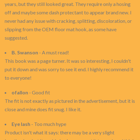
years, but they still looked great. They require only a hosing
off and maybe some dash protectant to appear brand new. I
never had any issue with cracking, splitting, discoloration, or
slipping from the OEM floor mat hook, as some have
suggested.
B. Swanson
- A must read!
This book was a page turner. It was so interesting, I couldn't
put it down and was sorry to see it end. I highly recommend it
to everyone!
ofallon
- Good fit
The fit is not exactly as pictured in the advertisement, but it is
close and mine does fit snug. I like it.
Eye lash
- Too much hype
Product isn't what it says: there may be a very slight