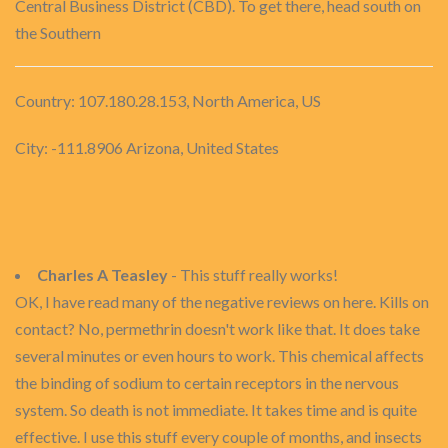
Central Business District (CBD). To get there, head south on
the Southern
Country: 107.180.28.153, North America, US
City: -111.8906 Arizona, United States
Charles A Teasley
- This stuff really works!
OK, I have read many of the negative reviews on here. Kills on
contact? No, permethrin doesn't work like that. It does take
several minutes or even hours to work. This chemical affects
the binding of sodium to certain receptors in the nervous
system. So death is not immediate. It takes time and is quite
effective. I use this stuff every couple of months, and insects