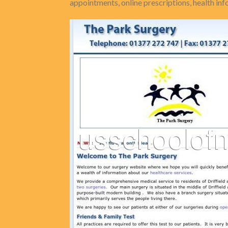
appointments, online prescriptions, health i