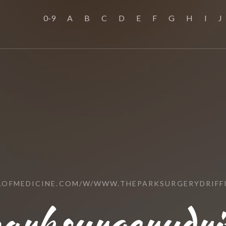
0-9
A
B
C
D
E
F
G
H
I
J
LOFMEDICINE.COM/W/WWW.THEPARKSURGERYDRIFFI
rksurgerydrif