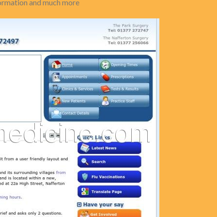
nformation and much more