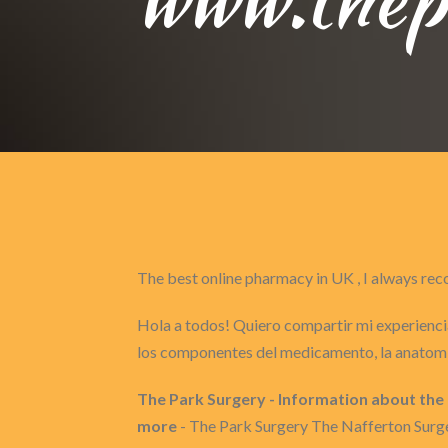
The best online pharmacy in UK , I always 
Hola a todos! Quiero compartir mi experiencia
los componentes del medicamento, la anatomí
The Park Surgery - Information about the
more
- The Park Surgery The Nafferton Surge