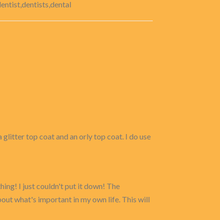
entist,dentists,dental
 glitter top coat and an orly top coat. I do use
hing! I just couldn't put it down! The
out what's important in my own life. This will