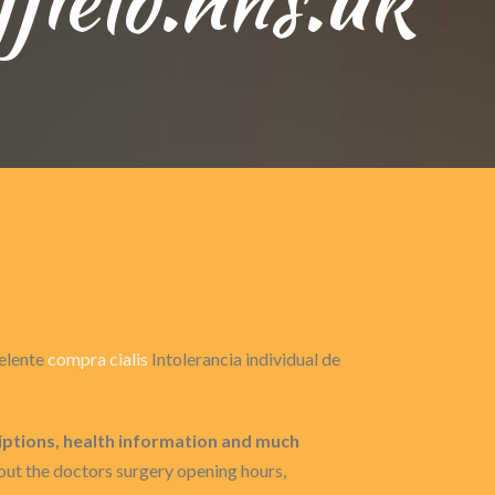
celente
compra cialis
Intolerancia individual de
iptions, health information and much
ut the doctors surgery opening hours,