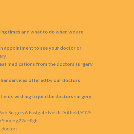
ing times and what to do when we are
n appointment to see your doctor or
ery
eat medications from the doctors surgery
other services offered by our doctors
tients wishing to join the doctors surgery
Park Surgery,6 Eastgate North,Driffield,YO25
n Surgery,22a High
n,doctors