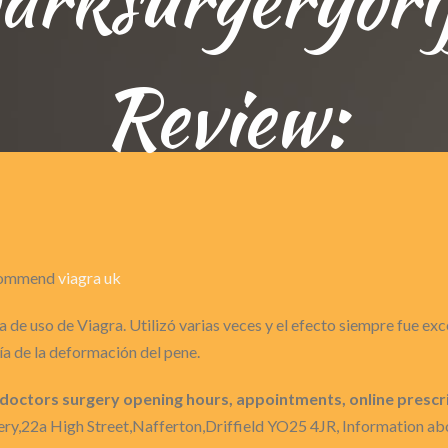
Review:
recommend
viagra uk
 de uso de Viagra. Utilizó varias veces y el efecto siempre fue ex
a de la deformación del pene.
 doctors surgery opening hours, appointments, online prescr
ry,22a High Street,Nafferton,Driffield YO25 4JR, Information abo