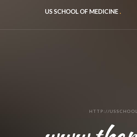
US SCHOOL OF MEDICINE
.
HTTP://USSCHOO
www.thepa