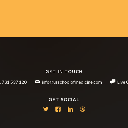
GET IN TOUCH
 731 537 120
info@usschoolofmedicine.com
Live 
GET SOCIAL