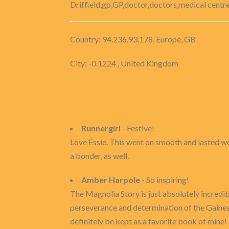
Driffield,gp,GP,doctor,doctors,medical centre
Country: 94.236.93.178, Europe, GB
City: -0.1224 , United Kingdom
Runnergirl
- Festive!
Love Essie. This went on smooth and lasted well
a bonder, as well.
Amber Harpole
- So inspiring!
The Magnolia Story is just absolutely incredibl
perseverance and determination of the Gaines f
definitely be kept as a favorite book of mine!