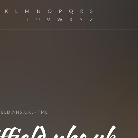
K
L
M
N
O
P
Q
R
S
T
U
V
W
X
Y
Z
ELD.NHS.UK.HTML
field.nhs.uk