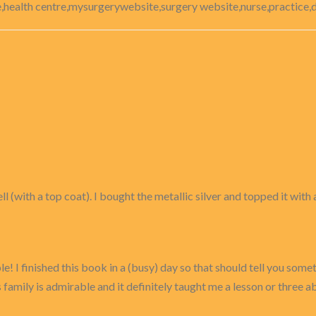
,health centre,mysurgerywebsite,surgery website,nurse,practice,d
 (with a top coat). I bought the metallic silver and topped it with a
e! I finished this book in a (busy) day so that should tell you somet
amily is admirable and it definitely taught me a lesson or three ab