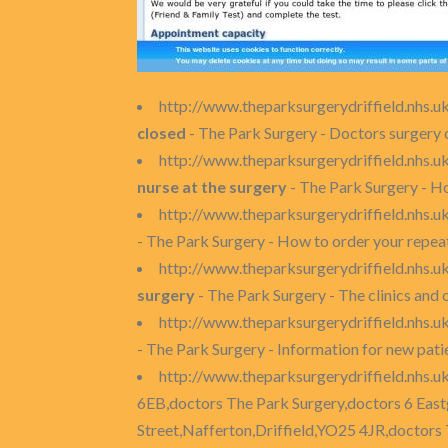
http://www.theparksurgerydriffield.nhs.u
closed
- The Park Surgery - Doctors surgery 
http://www.theparksurgerydriffield.nhs.
nurse at the surgery
- The Park Surgery - Ho
http://www.theparksurgerydriffield.nhs.u
- The Park Surgery - How to order your repea
http://www.theparksurgerydriffield.nhs.uk
surgery
- The Park Surgery - The clinics and 
http://www.theparksurgerydriffield.nhs.u
- The Park Surgery - Information for new patie
http://www.theparksurgerydriffield.nhs.u
6EB,doctors The Park Surgery,doctors 6 East
Street,Nafferton,Driffield,YO25 4JR,doctors