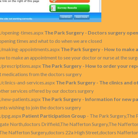
k/opening-times.aspx
The Park Surgery - Doctors surgery open
opening times and what to do when we are closed
uk/making-appointments.aspx
The Park Surgery - How to make a
w to make an appointment to see your doctor or nurse at the surg
k/prescriptions.aspx
The Park Surgery - How to order your rep
t medications from the doctors surgery
/clinics-and-services.aspx
The Park Surgery - The clinics and 
other services offered by our doctors surgery
k/new-patients.aspx
The Park Surgery - Information for new pa
nts wishing to join the doctors surgery
k/ppg.aspx
Patient Participation Group
- The Park Surgery,The 
gate North,doctors Driffield,The Nafferton Surgery,The Nafferto
 The Nafferton Surgery,doctors 22a High Street,doctors Nafferto