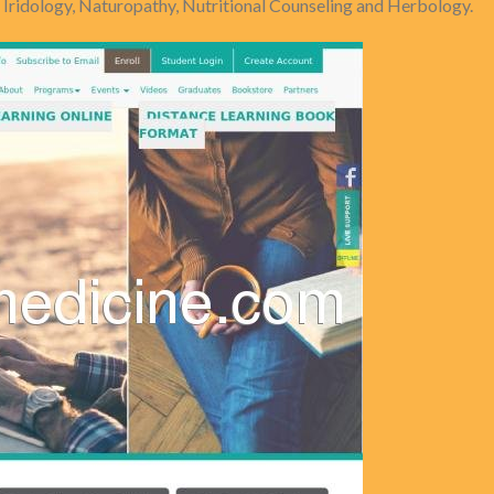
n Iridology, Naturopathy, Nutritional Counseling and Herbology.