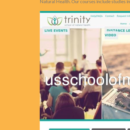
Natural Health. Our courses include studies i