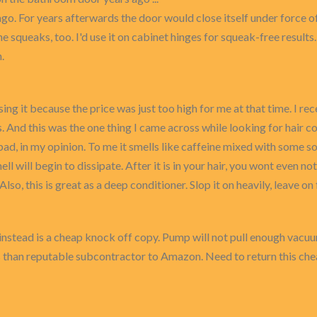
. For years afterwards the door would close itself under force of 
the squeaks, too. I'd use it on cabinet hinges for squeak-free results.
.
sing it because the price was just too high for me at that time. I 
. And this was the one thing I came across while looking for hair co
 bad, in my opinion. To me it smells like caffeine mixed with some so
ell will begin to dissipate. After it is in your hair, you wont even no
 Also, this is great as a deep conditioner. Slop it on heavily, leave 
nstead is a cheap knock off copy. Pump will not pull enough vacuu
ess than reputable subcontractor to Amazon. Need to return this c