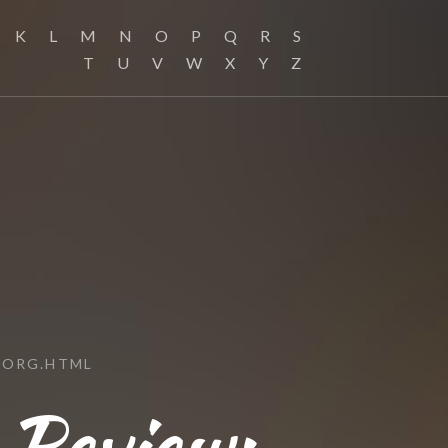
K
L
M
N
O
P
Q
R
S
T
U
V
W
X
Y
Z
.ORG.HTML
 Review: