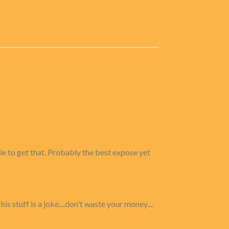
ble to get that. Probably the best expose yet
s stuff is a joke....don't waste your money....