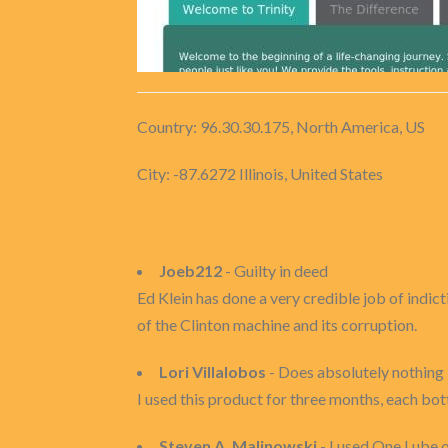
Country: 96.30.30.175, North America, US
City: -87.6272 Illinois, United States
Joeb212
- Guilty in deed
Ed Klein has done a very credible job of indic
of the Clinton machine and its corruption.
Lori Villalobos
- Does absolutely nothing
I used this product for three months, each bott
Steven A. Malinowski
- I used One Lube o