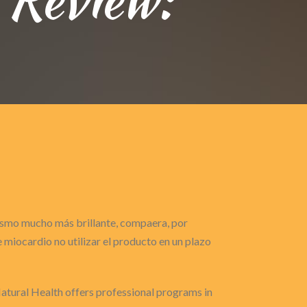
gasmo mucho más brillante, compaera, por
miocardio no utilizar el producto en un plazo
Natural Health offers professional programs in