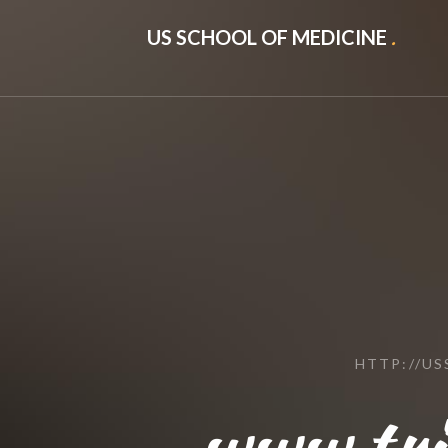
US SCHOOL OF MEDICINE
.
HTTP://U
www.tri