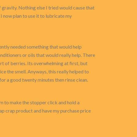
gravity. Nothing else I tried would cause that
 I now plan to use it to lubricate my
recently needed something that would help
nditioners or oils that would really help. There
rt of berries. Its overwhelming at first, but
tice the smell. Anyways, this really helped to
on for a good twenty minutes then rinse clean.
m to make the stopper click and hold a
heap crap product and have my purchase price