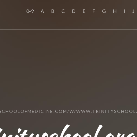
0-9
A
B
C
D
E
F
G
H
I
J
SSCHOOLOFMEDICINE.COM/W/WWW.TRINITYSCHOOL
nityschool.org