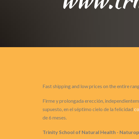
Fast shipping and low prices on the entire ran
Firme y prolongada erección, independienteme
supuesto, en el séptimo cielo de la felicidad
co
de 6 meses.
Trinity School of Natural Health - Naturo