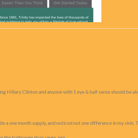
ting Hillary Clinton and anyone with 1 eye & half sense should be a
le a one month supply, and noticed not one difference in my skin. Thi
n the bathroom door years ago ...