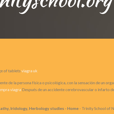
ge of tablets
viagra uk
nte de la persona física o psicológica, con la sensación de un or
mpra viagra
Después de un accidente cerebrovascular o infarto de 
pathy, Iridology, Herbology studies - Home
- Trinity School of 