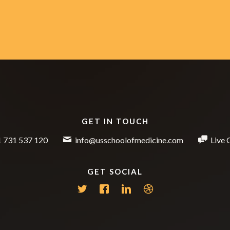
GET IN TOUCH
 731 537 120
info@usschoolofmedicine.com
Live 
GET SOCIAL