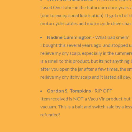
I used One Lube on the bathroom door years ago
(due to exceptional lubrication). It got rid of 
motorcycle cables and motorcycle drive chain
Nadine Cummington
- What bad smell?
I bought this several years ago, and stopped u
relieve my dry scalp, especially in the summers
is a smell to this product, but its not anything
after you open the jar after a few times, the sm
relieve my dry itchy scalp and it lasted all day.
Gordon S. Tompkins
- RIP OFF
Item received is NOT a Vacu Vin product but i
vacuum. This is a bait and switch sale by a l
refunded!