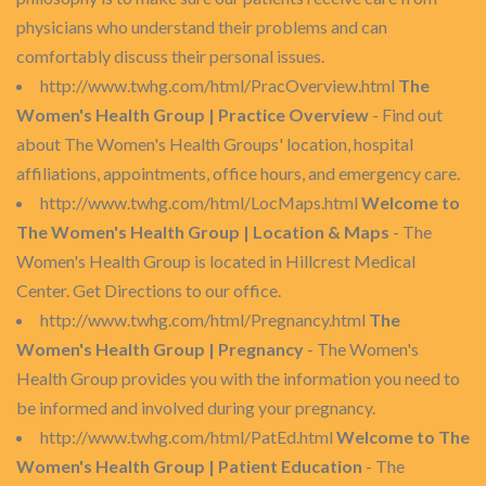
physicians who understand their problems and can
comfortably discuss their personal issues.
http://www.twhg.com/html/PracOverview.html
The
Women's Health Group | Practice Overview
- Find out
about The Women's Health Groups' location, hospital
affiliations, appointments, office hours, and emergency care.
http://www.twhg.com/html/LocMaps.html
Welcome to
The Women's Health Group | Location & Maps
- The
Women's Health Group is located in Hillcrest Medical
Center. Get Directions to our office.
http://www.twhg.com/html/Pregnancy.html
The
Women's Health Group | Pregnancy
- The Women's
Health Group provides you with the information you need to
be informed and involved during your pregnancy.
http://www.twhg.com/html/PatEd.html
Welcome to The
Women's Health Group | Patient Education
- The