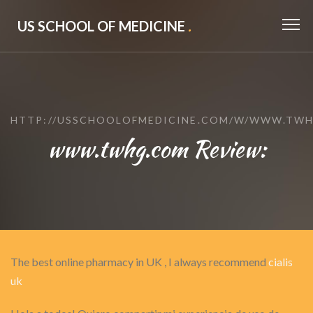
US SCHOOL OF MEDICINE
.
HTTP://USSCHOOLOFMEDICINE.COM/W/WWW.TW
www.twhg.com Review:
The best online pharmacy in UK , I always recommend
cialis
uk