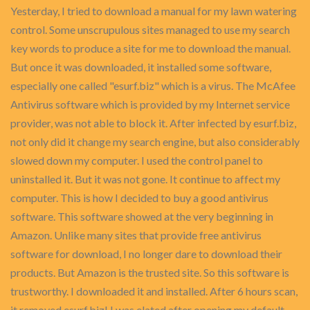
Yesterday, I tried to download a manual for my lawn watering
control. Some unscrupulous sites managed to use my search
key words to produce a site for me to download the manual.
But once it was downloaded, it installed some software,
especially one called "esurf.biz" which is a virus. The McAfee
Antivirus software which is provided by my Internet service
provider, was not able to block it. After infected by esurf.biz,
not only did it change my search engine, but also considerably
slowed down my computer. I used the control panel to
uninstalled it. But it was not gone. It continue to affect my
computer. This is how I decided to buy a good antivirus
software. This software showed at the very beginning in
Amazon. Unlike many sites that provide free antivirus
software for download, I no longer dare to download their
products. But Amazon is the trusted site. So this software is
trustworthy. I downloaded it and installed. After 6 hours scan,
it removed esurf.biz! I was elated after opening my default