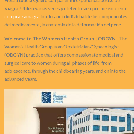
Hola a todos! Quiero compartir mi experiencia de uso de
Viagra. Utilizó varias veces y el efecto siempre fue excelente
compra kamagra
Intolerancia individual de los componentes
del medicamento, la anatomía de la deformación del pene.
Welcome to The Women's Health Group | OBGYN
- The
Women's Health Group is an Obstetrician/Gynecologist
(OBGYN) practice that offers compassionate medical and
surgical care to women during all phases of life: from
adolescence, through the childbearing years, and on into the
advanced years.