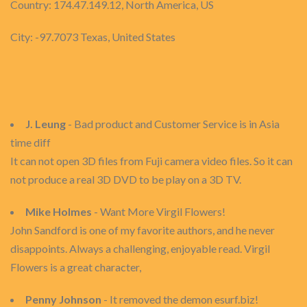
Country: 174.47.149.12, North America, US
City: -97.7073 Texas, United States
J. Leung
- Bad product and Customer Service is in Asia
time diff
It can not open 3D files from Fuji camera video files. So it can
not produce a real 3D DVD to be play on a 3D TV.
Mike Holmes
- Want More Virgil Flowers!
John Sandford is one of my favorite authors, and he never
disappoints. Always a challenging, enjoyable read. Virgil
Flowers is a great character,
Penny Johnson
- It removed the demon esurf.biz!