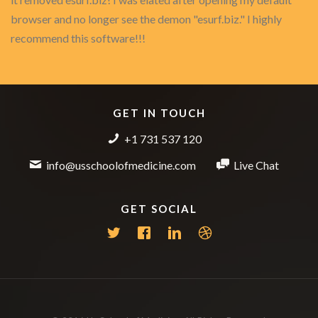
browser and no longer see the demon "esurf.biz." I highly
recommend this software!!!
GET IN TOUCH
+1 731 537 120
info@usschoolofmedicine.com
Live Chat
GET SOCIAL