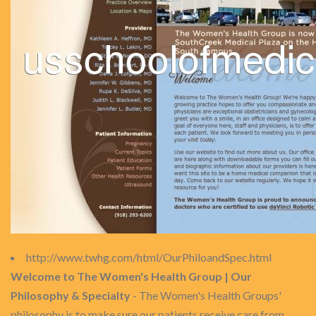
http://www.twhg.com/html/OurPhiloandSpec.html
Welcome to The Women's Health Group | Our
Philosophy & Specialty
- The Women's Health Groups'
philosophy is to make sure our patients receive care from