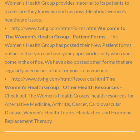
Women's Health Group provides material to its patients to
make sure they know as much as possible about women's
healthcare issues.
http://www.twhg.com/html/Forms.html
Welcome to
The Women's Health Group | Patient Forms
- The
Women's Health Group has posted their New Patient forms
online so that you can have your paperwork ready when you
come in the office. We have also posted other forms that are
regularly used in our office for your convenience.
http://www.twhg.com/html/Resources.html
The
Women's Health Group | Other Health Resources
-
Check out The Women's Health Groups' health resources for
Alternative Medicine, Arthritis, Cancer, Cardiovascular
Disease, Women's Health Topics, Headaches, and Hormone
Replacement Therapy.