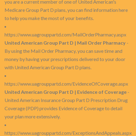
you are a current member of one of United American's
Medicare Group Part D plans, you can find information here
to help you make the most of your benefits.
https://www.uagrouppartd.com/MailOrderPharmacy.aspx
United American Group Part D | Mail Order Pharmacy
-
By using the Mail Order Pharmacy, you can save time and
money by having your prescriptions delivered to your door
with United American Group Part D plans.
https://www.uagrouppartd.com/EvidenceOfCoverage.aspx
United American Group Part D | Evidence of Coverage
-
United American Insurance Group Part D Prescription Drug
Coverage (PDP) provides Evidence of Coverage to detail
your plan more extensively.
https://www.uagrouppartd.com/ExceptionsAndAppeals.aspx