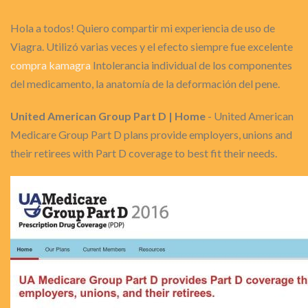
Hola a todos! Quiero compartir mi experiencia de uso de
Viagra. Utilizó varias veces y el efecto siempre fue excelente
compra kamagra
Intolerancia individual de los componentes
del medicamento, la anatomía de la deformación del pene.
United American Group Part D | Home
- United American
Medicare Group Part D plans provide employers, unions and
their retirees with Part D coverage to best fit their needs.