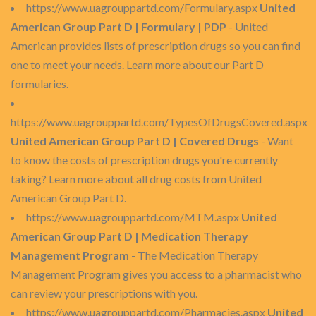
https://www.uagrouppartd.com/Formulary.aspx
United
American Group Part D | Formulary | PDP
- United
American provides lists of prescription drugs so you can find
one to meet your needs. Learn more about our Part D
formularies.
https://www.uagrouppartd.com/TypesOfDrugsCovered.aspx
United American Group Part D | Covered Drugs
- Want
to know the costs of prescription drugs you're currently
taking? Learn more about all drug costs from United
American Group Part D.
https://www.uagrouppartd.com/MTM.aspx
United
American Group Part D | Medication Therapy
Management Program
- The Medication Therapy
Management Program gives you access to a pharmacist who
can review your prescriptions with you.
https://www.uagrouppartd.com/Pharmacies.aspx
United