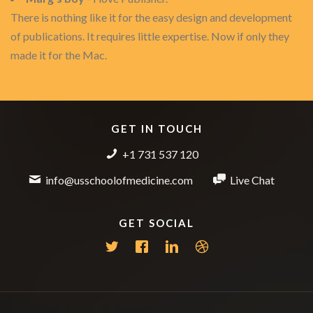
There is nothing like it for the easy design and development
of publications. It requires little expertise. Now if only they
made it for the Mac.
GET IN TOUCH
+1 731 537 120
info@usschoolofmedicine.com
Live Chat
GET SOCIAL