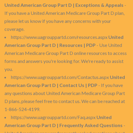
United American Group Part D | Exceptions & Appeals
-
If you have a United American Medicare Group Part D plan,
please let us know if you have any concerns with your
coverage.
https://www.uagrouppartd.com/resources.aspx
United
American Group Part D | Resources | PDP
- Use United
American Medicare Group Part D online resources to access
forms and answers you're looking for. We're ready to assist
you.
https://www.uagrouppartd.com/Contactus.aspx
United
American Group Part D | Contact Us | PDP
- If you have
any questions about United American Medicare Group Part
D plans, please feel free to contact us. We can be reached at
1-866-524-4199.
https://www.uagrouppartd.com/Faq.aspx
United
American Group Part D | Frequently Asked Questions
-