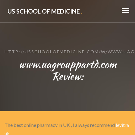
US SCHOOL OF MEDICINE
.
HTTP://USSCHOOLOFMEDICINE.COM/W/WWW.UA
www.uagrouppartd.com
Review:
The best online pharmacy in UK , I always recommend
levitra
uk