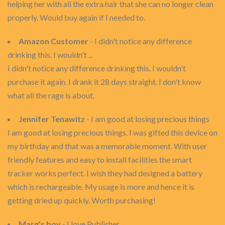
helping her with all the extra hair that she can no longer clean
properly. Would buy again if I needed to.
Amazon Customer
- I didn't notice any difference
drinking this. I wouldn't ...
I didn't notice any difference drinking this. I wouldn't
purchase it again. I drank it 28 days straight. I don't know
what all the rage is about.
Jennifer Tenawitz
- I am good at losing precious things
I am good at losing precious things. I was gifted this device on
my birthday and that was a memorable moment. With user
friendly features and easy to install facilities the smart
tracker works perfect. I wish they had designed a battery
which is rechargeable. My usage is more and hence it is
getting dried up quickly. Worth purchasing!
Marg's boy
- I love Publisher.