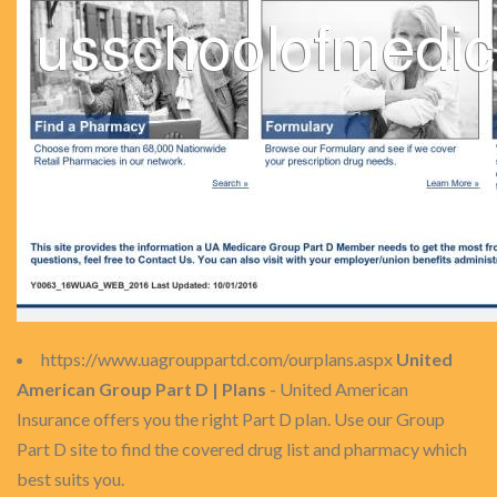
https://www.uagrouppartd.com/ourplans.aspx
United
American Group Part D | Plans
- United American
Insurance offers you the right Part D plan. Use our Group
Part D site to find the covered drug list and pharmacy which
best suits you.