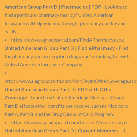
American Group Part D | Pharmacies | PDP
- Looking to
find a particular pharmacy nearby? United American
Insurance will help you find the right pharmacy quickly and
easily.
https://www.uagrouppartd.com/FindAPharmacy.aspx
United American Group Part D | Find a Pharmacy
- Find
the pharmacy and prescription drugs you're looking for with
United American Insurance Company!
https://www.uagrouppartd.com/PartDwithOtherCoverage.asp
United American Group Part D | PDP with Other
Coverage
- Learn how United American Medicare Group
Part D affects other benefits you receive, such as Medicare
Part A, Part B, and the Drug Discount Card Program.
https://www.uagrouppartd.com/CurrentMembers.aspx
United American Group Part D | Current Members
- If