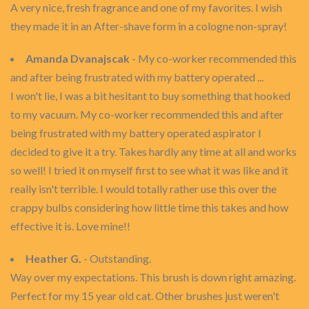
A very nice, fresh fragrance and one of my favorites. I wish
they made it in an After-shave form in a cologne non-spray!
Amanda Dvanajscak
- My co-worker recommended this
and after being frustrated with my battery operated ...
I won't lie, I was a bit hesitant to buy something that hooked
to my vacuum. My co-worker recommended this and after
being frustrated with my battery operated aspirator I
decided to give it a try. Takes hardly any time at all and works
so well! I tried it on myself first to see what it was like and it
really isn't terrible. I would totally rather use this over the
crappy bulbs considering how little time this takes and how
effective it is. Love mine!!
Heather G.
- Outstanding.
Way over my expectations. This brush is down right amazing.
Perfect for my 15 year old cat. Other brushes just weren't