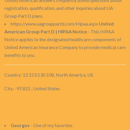
United American answers frequently asked questions about
registration, qualification, and other inquiries about UA
Group Part D plans.
https://www.uagrouppartd.com/Hipaa.aspx
United
American Group Part D | HIPAA Notice
- This HIPAA
Notice applies to the designated healthcare components of
United American Insurance Company to provide medical care
benefits to you.
Country: 12.153.130.108, North America, US
City: -97.822 , United States
Georgos
- One of my favorites