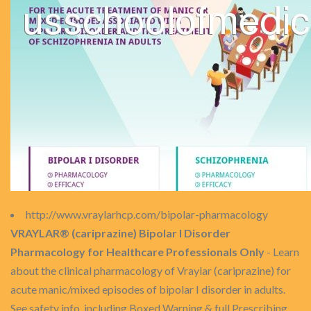
http://www.vraylarhcp.com/bipolar-pharmacology
VRAYLAR® (cariprazine) Bipolar I Disorder
Pharmacology for Healthcare Professionals Only
- Learn
about the clinical pharmacology of Vraylar (cariprazine) for
acute manic/mixed episodes of bipolar I disorder in adults.
See safety info, including Boxed Warning & full Prescribing