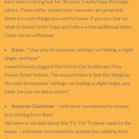
have been coloring hair for 30 years. I really hope this helps
others. These sulfur-based color removers are great but
there are some things you need to know. If you are clear on
what to expect from Oops and follow a few additional steps,
Oops can be a lifesaver.
Dave
- "...has only three power settings: no feeling, a slight
tingle, and taser."
I would heavily suggest the Omron Electrotherapy Max
Power Relief instead. The only problem is that this thing has
like only three power settings: no feeling, a slight tingle, and
taser. Do you see the problem?
Amazon Customer
- I will never recommend to anyone
buy nothing from them
We were so excited about this TV. The Tv never made to the
house . I will never recommend to anyone buy nothing from