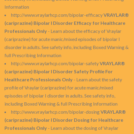
Information
http://www.vraylarhcp.com/bipolar-efficacy
VRAYLAR®
(cariprazine) Bipolar I Disorder Efficacy for Healthcare
Professionals Only
- Learn about the efficacy of Vraylar
(cariprazine) for acute manic/mixed episodes of bipolar I
disorder in adults. See safety info, including Boxed Warning &
full Prescribing Information
http://www.vraylarhcp.com/bipolar-safety
VRAYLAR®
(cariprazine) Bipolar I Disorder Safety Profile For
Healthcare Professionals Only
- Learn about the safety
profile of Vraylar (cariprazine) for acute manic/mixed
episodes of bipolar I disorder in adults. See safety info,
including Boxed Warning & full Prescribing Information
http://www.vraylarhcp.com/bipolar-dosing
VRAYLAR®
(cariprazine) Bipolar I Disorder Dosing for Healthcare
Professionals Only
- Learn about the dosing of Vraylar