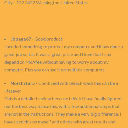
City: -122.3422 Washington, United States
Jbpage67
- Good product
I needed something to protect my computer and it has done a
great job so far. It was a great price and I love that I can
depend on McAfee without having to worry about my
computer. Plus you can use it on multiple computers.
Northstar5
- Combined with bleach wash this can be a
lifesaver
This is a detailed review because I think I have finally figured
out the best way to use this, with a few additional steps that
are not in the instructions. They make a very big difference. I
have used this on myself and others with great results and