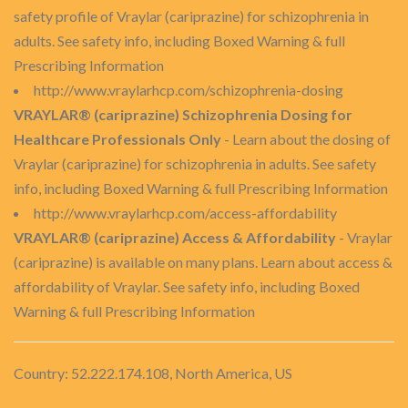
safety profile of Vraylar (cariprazine) for schizophrenia in
adults. See safety info, including Boxed Warning & full
Prescribing Information
http://www.vraylarhcp.com/schizophrenia-dosing
VRAYLAR® (cariprazine) Schizophrenia Dosing for
Healthcare Professionals Only
- Learn about the dosing of
Vraylar (cariprazine) for schizophrenia in adults. See safety
info, including Boxed Warning & full Prescribing Information
http://www.vraylarhcp.com/access-affordability
VRAYLAR® (cariprazine) Access & Affordability
- Vraylar
(cariprazine) is available on many plans. Learn about access &
affordability of Vraylar. See safety info, including Boxed
Warning & full Prescribing Information
Country: 52.222.174.108, North America, US