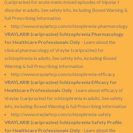
(cariprazine) for acute manic/mixed episodes of bipolar I
disorder in adults. See safety info, including Boxed Warning &
full Prescribing Information
http://www.vraylarhcp.com/schizophrenia-pharmacology
VRAYLAR® (cariprazine) Schizophrenia Pharmacology
for Healthcare Professionals Only
- Learn about the
clinical pharmacology of Vraylar (cariprazine) for
schizophrenia in adults. See safety info, including Boxed
Warning & full Prescribing Information
http://www.vraylarhcp.com/schizophrenia-efficacy
VRAYLAR® (cariprazine) Schizophrenia Efficacy for
Healthcare Professionals Only
- Learn about efficacy of
Vraylar (cariprazine) for schizophrenia in adults. See safety
info, including Boxed Warning & full Prescribing Information
http://www.vraylarhcp.com/schizophrenia-safety
VRAYLAR® (cariprazine) Schizophrenia Safety Profile
for Healthcare Professionals Only
- Learn about the