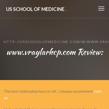
US SCHOOL OF MEDICINE
.
HTTP://USSCHOOLOFMEDICINE.COM/W/WWW.VRA
www.vraylarhcp.com Review:
The best online pharmacy in UK , I always recommend
cialis
uk