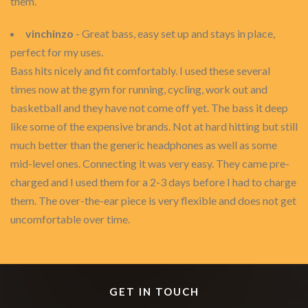
them.
vinchinzo
- Great bass, easy set up and stays in place,
perfect for my uses.
Bass hits nicely and fit comfortably. I used these several
times now at the gym for running, cycling, work out and
basketball and they have not come off yet. The bass it deep
like some of the expensive brands. Not at hard hitting but still
much better than the generic headphones as well as some
mid-level ones. Connecting it was very easy. They came pre-
charged and I used them for a 2-3 days before I had to charge
them. The over-the-ear piece is very flexible and does not get
uncomfortable over time.
GET IN TOUCH