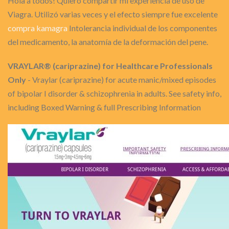
Hola a todos! Quiero compartir mi experiencia de uso de
Viagra. Utilizó varias veces y el efecto siempre fue excelente
compra kamagra
Intolerancia individual de los componentes
del medicamento, la anatomía de la deformación del pene.
VRAYLAR® (cariprazine) for Healthcare Professionals
Only
- Vraylar (cariprazine) for acute manic/mixed episodes
of bipolar I disorder & schizophrenia in adults. See safety info,
including Boxed Warning & full Prescribing Information