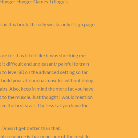
nd Hunger Hunger Games Trilogy's.
 in this book. It really works only if I go page
 for it as it felt like it was shocking me
t difficult and unpleasant/ painful to train
p to level 80 on the advanced setting so far
 and build your abdominal muscles without doing
d abs. Also, keep in mind the more fat you have
fat to the muscle. Just thought I would mention
n the first start. The less fat you have the
 Doesn't get better than that.
is resource is, bar none, one of the best. In