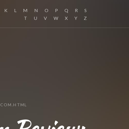
K
L
M
N
O
P
Q
R
S
T
U
V
W
X
Y
Z
.COM.HTML
 Review: