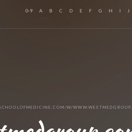
0-9
A
B
C
D
E
F
G
H
I
J
SSCHOOLOFMEDICINE.COM/W/WWW.WESTMEDGROUP
tmedgroup.com