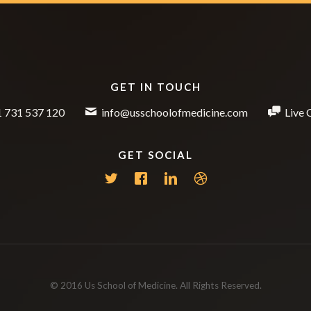
GET IN TOUCH
 731 537 120
info@usschoolofmedicine.com
Live 
GET SOCIAL
© 2016 Us School of Medicine. All Rights Reserved.