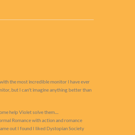
 with the most incredible monitor I have ever
itor, but I can't imagine anything better than
me help Violet solve them....
anormal Romance with action and romance
ame out I found I liked Dystopian Society