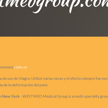
recommend
cialis uk
 de uso de Viagra. Utilizó varias veces y el efecto siempre fue ex
a de la deformación del pene.
n New York
- WESTMED Medical Group is a multi-specialty group