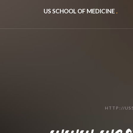
US SCHOOL OF MEDICINE
.
HTTP://U
www.wes