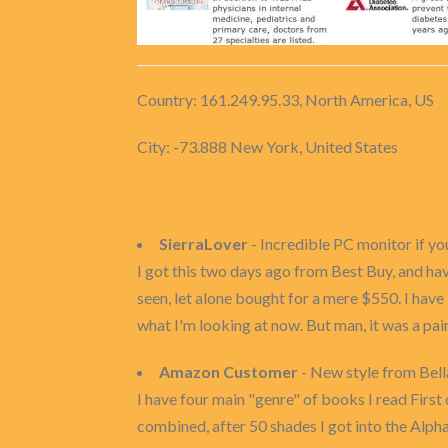
Country: 161.249.95.33, North America, US
City: -73.888 New York, United States
SierraLover
- Incredible PC monitor if y
I got this two days ago from Best Buy, and hav
seen, let alone bought for a mere $550. I have
what I'm looking at now. But man, it was a pai
Amazon Customer
- New style from Bella
I have four main "genre" of books I read Fi
combined, after 50 shades I got into the Alp