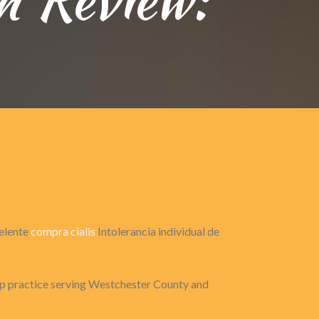
celente
compra cialis
Intolerancia individual de
 practice serving Westchester County and