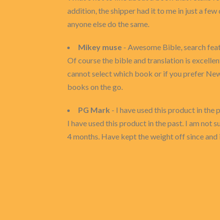
addition, the shipper had it to me in just a fe
anyone else do the same.
Mikey muse
- Awesome Bible, search feat
Of course the bible and translation is excelle
cannot select which book or if you prefer New
books on the go.
PG Mark
- I have used this product in the pas
I have used this product in the past. I am not
4 months. Have kept the weight off since and it