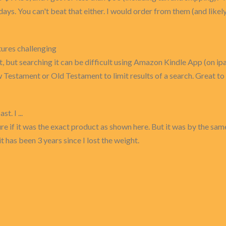
w days. You can't beat that either. I would order from them (and lik
ures challenging
nt, but searching it can be difficult using Amazon Kindle App (on ip
 Testament or Old Testament to limit results of a search. Great 
t. I ...
 sure if it was the exact product as shown here. But it was by the 
 has been 3 years since I lost the weight.