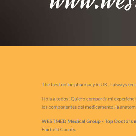
The best online pharmacy in UK , I always 
Hola a todos! Quiero compartir mi experiencia
los componentes del medicamento, la anatomí
WESTMED Medical Group - Top Doctors i
Fairfield County.