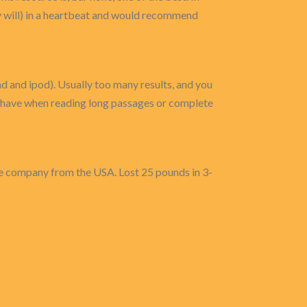
ely will) in a heartbeat and would recommend
ad and ipod). Usually too many results, and you
to have when reading long passages or complete
same company from the USA. Lost 25 pounds in 3-