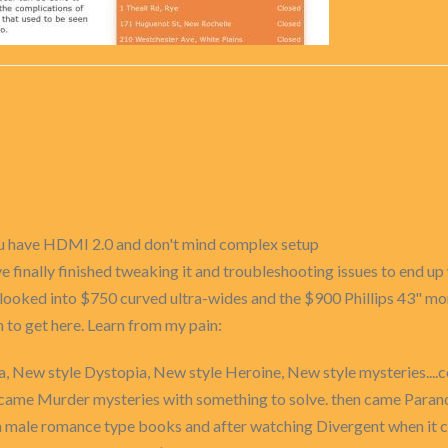
ou have HDMI 2.0 and don't mind complex setup
e finally finished tweaking it and troubleshooting issues to end up
 looked into $750 curved ultra-wides and the $900 Phillips 43" mon
n to get here. Learn from my pain:
, New style Dystopia, New style Heroine, New style mysteries....co
rst came Murder mysteries with something to solve. then came Par
ha male romance type books and after watching Divergent when it c