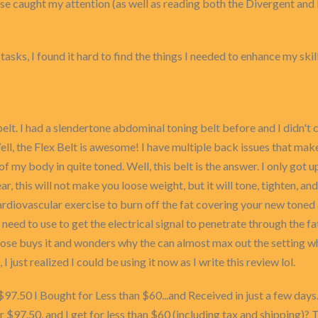
mise caught my attention (as well as reading both the Divergent a
sks, I found it hard to find the things I needed to enhance my skills
 I had a slendertone abdominal toning belt before and I didn't care
l, the Flex Belt is awesome! I have multiple back issues that make i
f my body in quite toned. Well, this belt is the answer. I only got u
ar, this will not make you loose weight, but it will tone, tighten,
o cardiovascular exercise to burn off the fat covering your new tone
l need to use to get the electrical signal to penetrate through the 
oose buys it and wonders why the can almost max out the setting whe
, I just realized I could be using it now as I write this review lol.
$97.50 I Bought for Less than $60...and Received in just a few days.
r $97.50, and I get for less than $60 (including tax and shipping)? Th