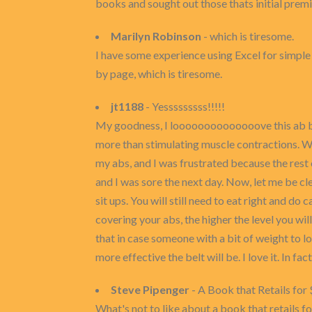
books and sought out those thats initial pre
Marilyn Robinson
- which is tiresome.
I have some experience using Excel for simple ta
by page, which is tiresome.
jt1188
- Yesssssssss!!!!!
My goodness, I loooooooooooooove this ab belt.
more than stimulating muscle contractions. Wel
my abs, and I was frustrated because the rest o
and I was sore the next day. Now, let me be cle
sit ups. You will still need to eat right and d
covering your abs, the higher the level you wil
that in case someone with a bit of weight to l
more effective the belt will be. I love it. In fact
Steve Pipenger
- A Book that Retails for 
What's not to like about a book that retails fo