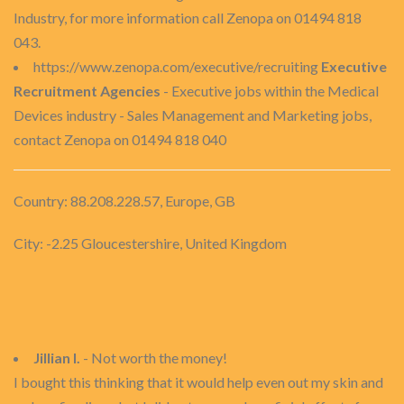
Industry, for more information call Zenopa on 01494 818
043.
https://www.zenopa.com/executive/recruiting
Executive
Recruitment Agencies
- Executive jobs within the Medical
Devices industry - Sales Management and Marketing jobs,
contact Zenopa on 01494 818 040
Country: 88.208.228.57, Europe, GB
City: -2.25 Gloucestershire, United Kingdom
Jillian I.
- Not worth the money!
I bought this thinking that it would help even out my skin and