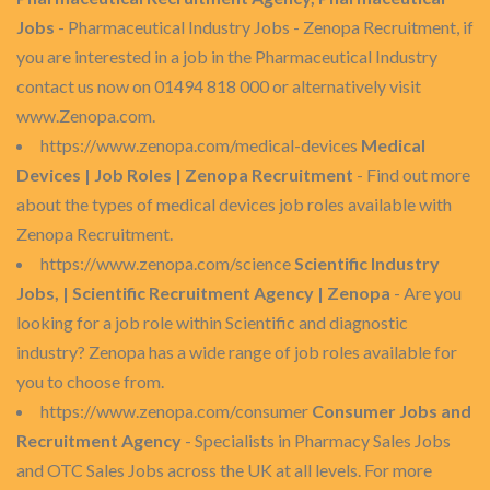
Jobs
- Pharmaceutical Industry Jobs - Zenopa Recruitment, if
you are interested in a job in the Pharmaceutical Industry
contact us now on 01494 818 000 or alternatively visit
www.Zenopa.com.
https://www.zenopa.com/medical-devices
Medical
Devices | Job Roles | Zenopa Recruitment
- Find out more
about the types of medical devices job roles available with
Zenopa Recruitment.
https://www.zenopa.com/science
Scientific Industry
Jobs, | Scientific Recruitment Agency | Zenopa
- Are you
looking for a job role within Scientific and diagnostic
industry? Zenopa has a wide range of job roles available for
you to choose from.
https://www.zenopa.com/consumer
Consumer Jobs and
Recruitment Agency
- Specialists in Pharmacy Sales Jobs
and OTC Sales Jobs across the UK at all levels. For more