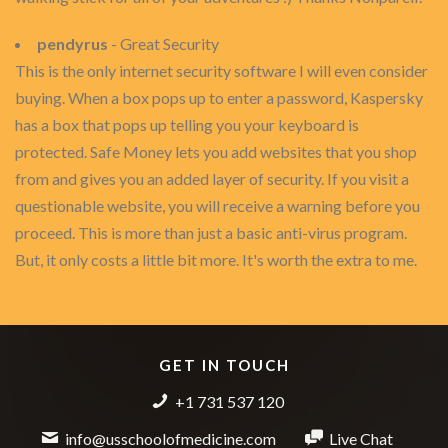
pendyrus
- Great Security
This is the only internet security software I will even consider
buying. When a box pops up to enter a password, Kaspersky
has a box that pops up telling you your keyboard is
protected. Safe Money lets you add websites that you shop
from and gives you an added layer of security. If you visit a
questionable website, you will receive a warning before you
proceed. This is more than just a basic anti-virus program.
But, it only costs a little bit more. It's worth the extra to me.
GET IN TOUCH
+1 731 537 120
info@usschoolofmedicine.com
Live Chat