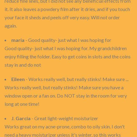
reduce fine lines, but I did not see any beneficial effects from
it. It also leaves a powdery film after it dries, and if you touch
your face it sheds and peels off very easy. Will not order
again.
maria
- Good quality- just what I was hoping for
Good quality- just what I was hoping for. My grandchildren
enjoy filling the folder. Easy to get coins in slots and the coins
stay in and do not
Eileen
- Works really well, but really stinks! Make sure ...
Works really well, but really stinks! Make sure you have a
window open or a fan on. Do NOT stay in the room for very
long at one time!
J. Garcia
- Great light-weight moisturizer
Works great on my acne-prone, combo to oily skin. I don't
need a heavy moisturizer unless it's winter, so this works