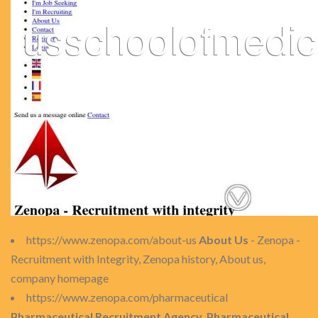
https://www.zenopa.com/about-us
About Us
- Zenopa -
Recruitment with Integrity, Zenopa history, About us,
company homepage
https://www.zenopa.com/pharmaceutical
Pharmaceutical Recruitment Agency, Pharmaceutical