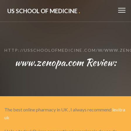
US SCHOOL OF MEDICINE
.
HTTP://USSCHOOLOFMEDICINE.COM/W/WWW.ZEN
www.zenopa.com Review:
The best online pharmacy in UK , I always recommend
levitra
uk