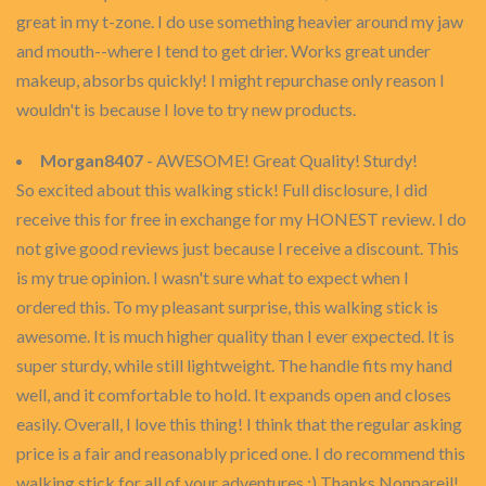
great in my t-zone. I do use something heavier around my jaw
and mouth--where I tend to get drier. Works great under
makeup, absorbs quickly! I might repurchase only reason I
wouldn't is because I love to try new products.
Morgan8407
- AWESOME! Great Quality! Sturdy!
So excited about this walking stick! Full disclosure, I did
receive this for free in exchange for my HONEST review. I do
not give good reviews just because I receive a discount. This
is my true opinion. I wasn't sure what to expect when I
ordered this. To my pleasant surprise, this walking stick is
awesome. It is much higher quality than I ever expected. It is
super sturdy, while still lightweight. The handle fits my hand
well, and it comfortable to hold. It expands open and closes
easily. Overall, I love this thing! I think that the regular asking
price is a fair and reasonably priced one. I do recommend this
walking stick for all of your adventures :) Thanks Nonpareil!