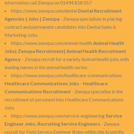
information call Zenopa on 01494 818 057
https://www.zenopa.com/dental
Dental Recruitment
Agencies | Jobs | Zenopa
- Zenopa specialises in placing
contract and permanent candidates into Dental Sales &
Marketing Jobs.
https://www.zenopa.com/animal-health
Animal Health
Jobs| Zenopa Recruitment| Animal Health Recruitment
Agency
- Zenopa recruit for a variety Animal health jobs with
leading names in the animal health sector.
https://www.zenopa.com/healthcare-communications
Healthcare Communications Jobs - Healthcare
Communications Recruitment
- Zenopa specialise in the
recruitment of personnel into Healthcare Communications
Jobs
https://www.zenopa.com/service-engineering
Service
Engineer Jobs, Recruiting Service Engineers
- Zenopa
recruit for Field Service Engineer Roles within the Scientific