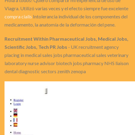
Hola a todos! Quiero compartir mi experiencia de uso de
Viagra. Utilizó varias veces y el efecto siempre fue excelente
compra cialis
Intolerancia individual de los componentes del
medicamento, la anatomía de la deformación del pene.
Recruitment Within Pharmaceutical Jobs, Medical Jobs,
Scientific Jobs, Tech PR Jobs
- UK recruitment agency
placing in medical sales jobs pharmaceutical sales veterinary
laboratory nurse advisor biotech jobs pharmacy NHS liaison
dental diagnostic sectors zenith zenopa