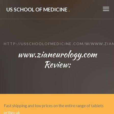
US SCHOOL OF MEDICINE
.
HTTP://USSCHOOLOFMEDICINE.COM/W/WWW.ZIA
www.zianeurology.com
Review:
Fast shipping and low prices on the entire range of tablets
priligy uk