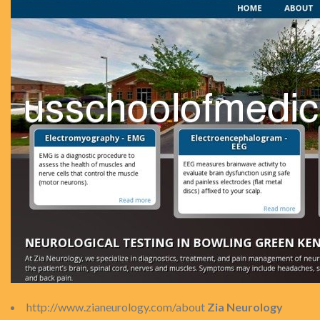
http://www.zianeurology.com/about
Zia Neurology