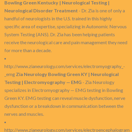
Bowling Green Kentucky | Neurological Testing |
Neurological Disorder Treatment
- Dr. Zia is one of only a
handful of neurologists in the U.S. trained in this highly
specific area of expertise, specializing in Autonomic Nervous
System Testing (ANS). Dr. Zia has been helping patients
receive the neurological care and pain management they need
for more than a decade.
http://www.zianeurology.com/services/electromyography_-
_emg
Zia Neurology Bowling Green KY | Neurological
Testing | Electromyography — EMG
- Zia Neurology
specializes in Electromyography — EMG testing in Bowling
Green KY. EMG testing can reveal muscle dysfunction, nerve
dysfunction or a breakdown in communication between the
nerves and muscles.
http://www.zianeurology.com/services/electroencephalogram_