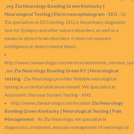
_eeg
Zia Neurology Bowling Green Kentucky |
Neurological Testing | Electroencephalogram - EEG
- Dr.
Zia specializes in EEG testing, EEG is the primary diagnostic
test for Epilepsy and other seizure disorders, as well as a
means to detect brain disorders. It does not measure
intelligence or detect mental illness.
http://www.zianeurology.com/services/autonomic_nervous_sys
_ans
Zia Neurology Bowling Green KY | Neurological
testing
- Zia Neurology provides Reliable neurological
testing in a comfortable environment. We Specialize in
Autonomic Nervous System Testing - ANS.
http://www.zianeurology.com/location
Zia Neurology
Bowling Green Kentucky | Neurological Testing | Pain
Management
- At Zia Neurology, we specialize in
diagnostics, treatment, and pain management of neurological