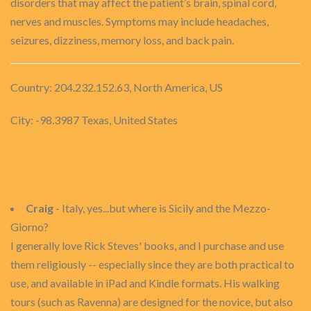
disorders that may affect the patient’s brain, spinal cord,
nerves and muscles. Symptoms may include headaches,
seizures, dizziness, memory loss, and back pain.
Country: 204.232.152.63, North America, US
City: -98.3987 Texas, United States
Craig
- Italy, yes...but where is Sicily and the Mezzo-
Giorno?
I generally love Rick Steves' books, and I purchase and use
them religiously -- especially since they are both practical to
use, and available in iPad and Kindle formats. His walking
tours (such as Ravenna) are designed for the novice, but also