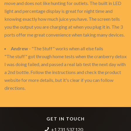
move and does not like hunting for outlets. The built in LED
light and percentage display is great for night time and
knowing exactly how much juice you have. The screen tells
you the output you are charging at when you plug it in. The 3
ports offer me great convenience when taking many devices.
Andrew
- "The Stuff" works when all else fails
"The stuff" got through home tests when the cranberry detox
I was doing failed, and passed a real lab test the next day with
a 2nd bottle. Follow the instructions and check the product
website for more details, but it's clear if you can follow
directions.
GET IN TOUCH
+1 731 537 120