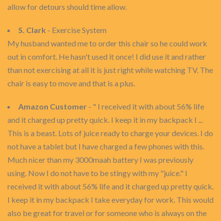
allow for detours should time allow.
S. Clark
- Exercise System
My husband wanted me to order this chair so he could work
out in comfort. He hasn't used it once! I did use it and rather
than not exercising at all it is just right while watching TV. The
chair is easy to move and that is a plus.
Amazon Customer
- " I received it with about 56% life
and it charged up pretty quick. I keep it in my backpack I ...
This is a beast. Lots of juice ready to charge your devices. I do
not have a tablet but I have charged a few phones with this.
Much nicer than my 3000maah battery I was previously
using. Now I do not have to be stingy with my "juice." I
received it with about 56% life and it charged up pretty quick.
I keep it in my backpack I take everyday for work. This would
also be great for travel or for someone who is always on the