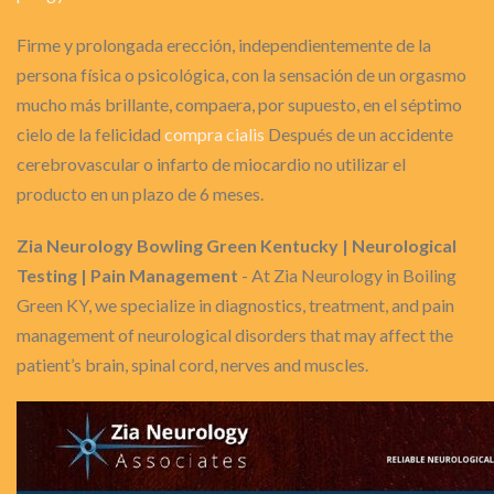
Firme y prolongada erección, independientemente de la
persona física o psicológica, con la sensación de un orgasmo
mucho más brillante, compaera, por supuesto, en el séptimo
cielo de la felicidad
compra cialis
Después de un accidente
cerebrovascular o infarto de miocardio no utilizar el
producto en un plazo de 6 meses.
Zia Neurology Bowling Green Kentucky | Neurological
Testing | Pain Management
- At Zia Neurology in Boiling
Green KY, we specialize in diagnostics, treatment, and pain
management of neurological disorders that may affect the
patient’s brain, spinal cord, nerves and muscles.