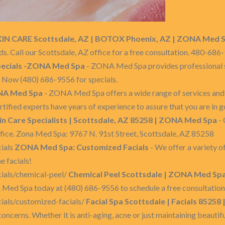
KIN CARE Scottsdale, AZ | BOTOX Phoenix, AZ | ZONA Med 
eds. Call our Scottsdale, AZ office for a free consultation. 480-68
ecials -ZONA Med Spa
- ZONA Med Spa provides professional s
ll Now (480) 686-9556 for specials.
A Med Spa
- ZONA Med Spa offers a wide range of services and 
rtified experts have years of experience to assure that you are in 
in Care Specialists | Scottsdale, AZ 85258 | ZONA Med Spa
- 
office. Zona Med Spa: 9767 N. 91st Street, Scottsdale, AZ 85258
ials
ZONA Med Spa: Customized Facials
- We offer a variety o
e facials!
ials/chemical-peel/
Chemical Peel Scottsdale | ZONA Med Spa
ed Spa today at (480) 686-9556 to schedule a free consultation 
ials/customized-facials/
Facial Spa Scottsdale | Facials 8525
concerns. Whether it is anti-aging, acne or just maintaining beautifu