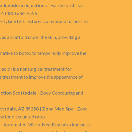
e Juvederm Injections
- For the best skin
AZ. (480) 686-9556
estylane Lyft restores volume and fullness to
 as a scaffold under the skin, providing a
rnative to botox to temporarily improve the
 acid) is a nonsurgical treatment for
ble treatment to improve the appearance of
uction Scottsdale
- Body Contouring and
ttsdale, AZ 85258 | Zona Med Spa
- Zona
w for discounted rates.
- Automated Micro-Needling (also known as