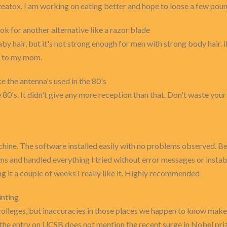
 teatox. I am working on eating better and hope to loose a few poun
ook for another alternative like a razor blade
by hair, but it's not strong enough for men with strong body hair. i
it to my mom.
e the antenna's used in the 80's
 80's. It didn't give any more reception than that. Don't waste your
hine. The software installed easily with no problems observed. Befo
and handled everything I tried without error messages or instabi
g it a couple of weeks I really like it. Highly recommended
inting
colleges, but inaccuracies in those places we happen to know make
the entry on UCSB does not mention the recent surge in Nobel priz