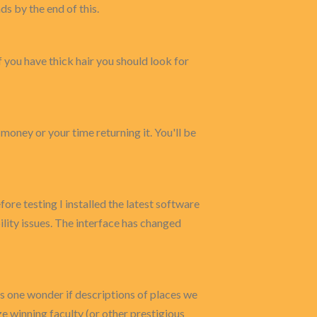
ds by the end of this.
f you have thick hair you should look for
 money or your time returning it. You'll be
re testing I installed the latest software
lity issues. The interface has changed
s one wonder if descriptions of places we
e winning faculty (or other prestigious