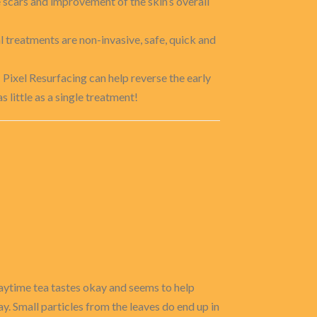
e scars and improvement of the skin’s overall
l treatments are non-invasive, safe, quick and
 Pixel Resurfacing can help reverse the early
s little as a single treatment!
e daytime tea tastes okay and seems to help
ay. Small particles from the leaves do end up in