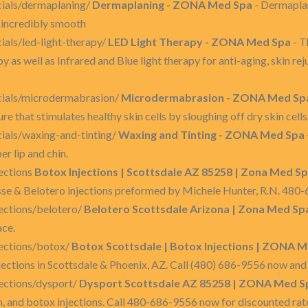
ials/dermaplaning/
Dermaplaning - ZONA Med Spa
- Dermaplan
in incredibly smooth
als/led-light-therapy/
LED Light Therapy - ZONA Med Spa
- T
y as well as Infrared and Blue light therapy for anti-aging, skin rej
cials/microdermabrasion/
Microdermabrasion - ZONA Med Sp
e that stimulates healthy skin cells by sloughing off dry skin cells
ials/waxing-and-tinting/
Waxing and Tinting - ZONA Med Spa
r lip and chin.
ections
Botox Injections | Scottsdale AZ 85258 | Zona Med S
sse & Belotero injections preformed by Michele Hunter, R.N. 480
ections/belotero/
Belotero Scottsdale Arizona | Zona Med Sp
ace.
ections/botox/
Botox Scottsdale | Botox Injections | ZONA M
ections in Scottsdale & Phoenix, AZ. Call (480) 686-9556 now and 
ections/dysport/
Dysport Scottsdale AZ 85258 | ZONA Med S
m, and botox injections. Call 480-686-9556 now for discounted rat