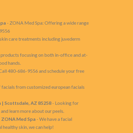
Spa
- ZONA Med Spa: Offering a wide range
6-9556
kin care treatments including juvederm
products focusing on both in-office and at-
good hands.
Call 480-686-9556 and schedule your free
f facials from customized european facials
 | Scottsdale, AZ 85258
- Looking for
and learn more about our peels.
8 | ZONA Med Spa
- We have a facial
l healthy skin, we can help!