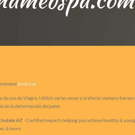
recommend
levitra uk
 de uso de Viagra. Utilizó varias veces y el efecto siempre fue ex
a de la deformación del pene.
ttsdale AZ
- Certified experts helping you achieve healthy & youn
er, & more