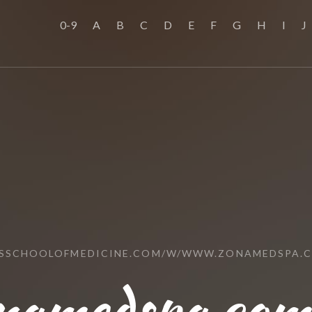
0-9
A
B
C
D
E
F
G
H
I
J
USSCHOOLOFMEDICINE.COM/W/WWW.ZONAMEDSPA.
namedspa.com 