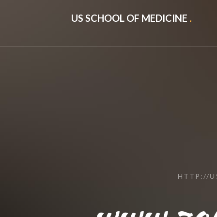
US SCHOOL OF MEDICINE
.
HTTP://
www.zo