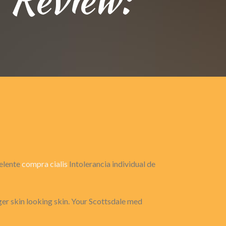
celente
compra cialis
Intolerancia individual de
ger skin looking skin. Your Scottsdale med