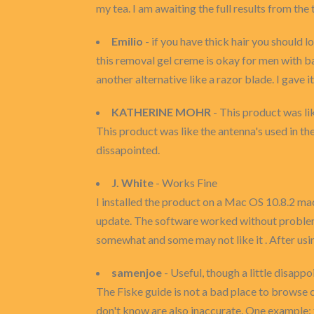
my tea. I am awaiting the full results from the
Emilio
- if you have thick hair you should l
this removal gel creme is okay for men with ba
another alternative like a razor blade. I gave 
KATHERINE MOHR
- This product was lik
This product was like the antenna's used in the
dissapointed.
J. White
- Works Fine
I installed the product on a Mac OS 10.8.2 mac
update. The software worked without problems 
somewhat and some may not like it . After usin
samenjoe
- Useful, though a little disappo
The Fiske guide is not a bad place to browse 
don't know are also inaccurate. One example: 