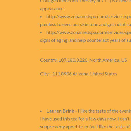
Collagen Induction Therapy or CIT) is a new in
appearance.
http://www.zonamedspa.com/services/spec
painless to even out skin tone and get rid of 
http://www.zonamedspa.com/services/spec
signs of aging, and help counteract years of su
Country: 107.180.3.226, North America, US
City: -111.8906 Arizona, United States
Lauren Brink
- I like the taste of the even
I have used this tea for a few days now. I can't
suppress my appetite so far. I like the taste o