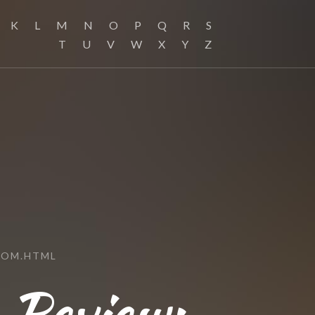
K
L
M
N
O
P
Q
R
S
T
U
V
W
X
Y
Z
COM.HTML
Review: