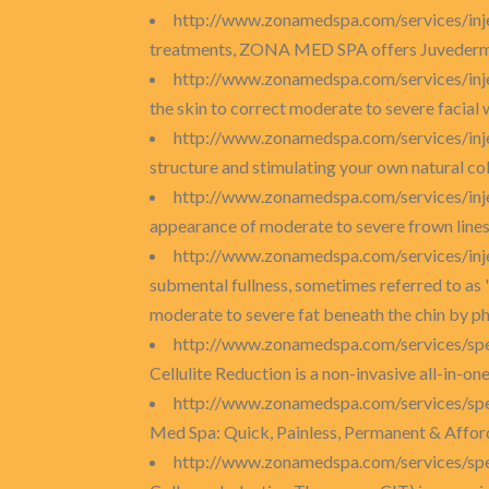
http://www.zonamedspa.com/services/inj
treatments, ZONA MED SPA offers Juvederm I
http://www.zonamedspa.com/services/inje
the skin to correct moderate to severe facial 
http://www.zonamedspa.com/services/inje
structure and stimulating your own natural co
http://www.zonamedspa.com/services/inj
appearance of moderate to severe frown lin
http://www.zonamedspa.com/services/inj
submental fullness, sometimes referred to as 
moderate to severe fat beneath the chin by phs
http://www.zonamedspa.com/services/spec
Cellulite Reduction is a non-invasive all-in-o
http://www.zonamedspa.com/services/spec
Med Spa: Quick, Painless, Permanent & Afford
http://www.zonamedspa.com/services/spe