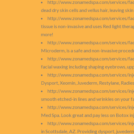
http://www.zonamedspa.com/services/fac
dead dry skin cells and vellus hair, leaving sk
http://www.zonamedspa.com/services/faci
tissue is non-invasive and uses Red light therap
more!
http://www.zonamedspa.com/services/fa
Microderm, is a safe and non-invasive procedur
http://www.zonamedspa.com/services/fac
facial waxing including shaping eyebrows, uppe
http://www.zonamedspa.com/services/inj
Dysport, Xeomin, Juvederm, Restylane, Radie
http://www.zonamedspa.com/services/inj
smooth etched-in lines and wrinkles on your f
http://www.zonamedspa.com/services/inj
Med Spa. Look great and pay less on Botox inj
http://www.zonamedspa.com/services/inj
in Scottsdale, AZ. Providing dysport, juveder