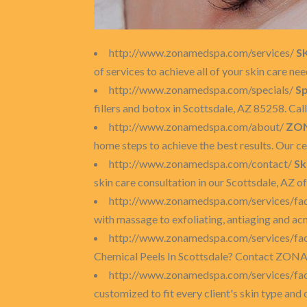
http://www.zonamedspa.com/services/
S
of services to achieve all of your skin care ne
http://www.zonamedspa.com/specials/
Sp
fillers and botox in Scottsdale, AZ 85258. Ca
http://www.zonamedspa.com/about/
ZON
home steps to achieve the best results. Our ce
http://www.zonamedspa.com/contact/
Sk
skin care consultation in our Scottsdale, AZ 
http://www.zonamedspa.com/services/fac
with massage to exfoliating, antiaging and acn
http://www.zonamedspa.com/services/fac
Chemical Peels In Scottsdale? Contact ZONA M
http://www.zonamedspa.com/services/fac
customized to fit every client's skin type and 