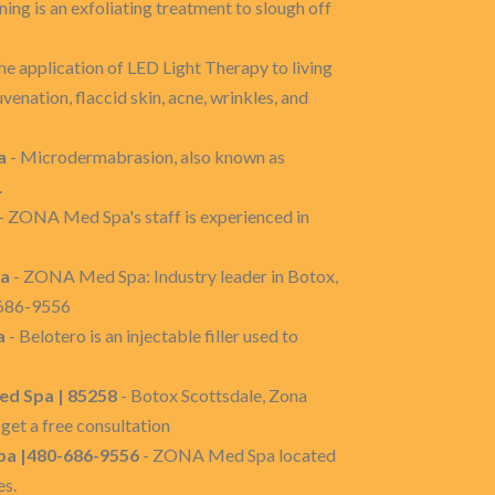
ing is an exfoliating treatment to slough off
he application of LED Light Therapy to living
uvenation, flaccid skin, acne, wrinkles, and
a
- Microdermabrasion, also known as
.
- ZONA Med Spa's staff is experienced in
pa
- ZONA Med Spa: Industry leader in Botox,
-686-9556
a
- Belotero is an injectable filler used to
ed Spa | 85258
- Botox Scottsdale, Zona
get a free consultation
pa |480-686-9556
- ZONA Med Spa located
es.