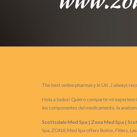
The best online pharmacy in UK , I always 
Hola a todos! Quiero compartir mi experiencia
los componentes del medicamento, la anatomí
Scottsdale Med Spa | Zona Med Spa | Sco
Spa, ZONA Med Spa offers Botox, Fillers, Las