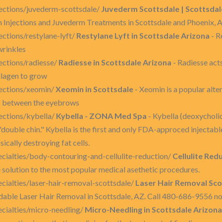
ections/juvederm-scottsdale/
Juvederm Scottsdale | Scottsdal
njections and Juvederm Treatments in Scottsdale and Phoenix, 
ctions/restylane-lyft/
Restylane Lyft in Scottsdale Arizona
- R
wrinkles
ctions/radiesse/
Radiesse in Scottsdale Arizona
- Radiesse acts
llagen to grow
ections/xeomin/
Xeomin in Scottsdale
- Xeomin is a popular alte
es between the eyebrows
ections/kybella/
Kybella - ZONA Med Spa
- Kybella (deoxycholic
"double chin." Kybella is the first and only FDA-approced injecta
ically destroying fat cells.
ialties/body-contouring-and-cellulite-reduction/
Cellulite Red
ne solution to the most popular medical asethetic procedures.
ialties/laser-hair-removal-scottsdale/
Laser Hair Removal Sco
able Laser Hair Removal in Scottsdale, AZ. Call 480-686-9556 no
cialties/micro-needling/
Micro-Needling in Scottsdale Arizona