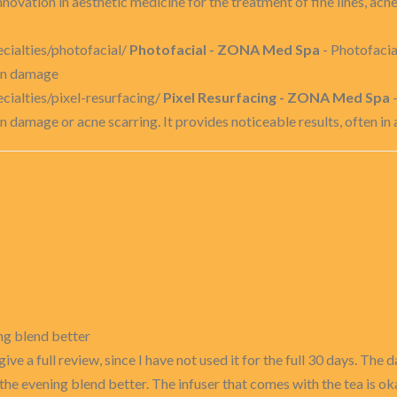
novation in aesthetic medicine for the treatment of fine lines, acn
ialties/photofacial/
Photofacial - ZONA Med Spa
- Photofacia
sun damage
ialties/pixel-resurfacing/
Pixel Resurfacing - ZONA Med Spa
-
n damage or acne scarring. It provides noticeable results, often in a
ing blend better
 give a full review, since I have not used it for the full 30 days. Th
f the evening blend better. The infuser that comes with the tea is ok