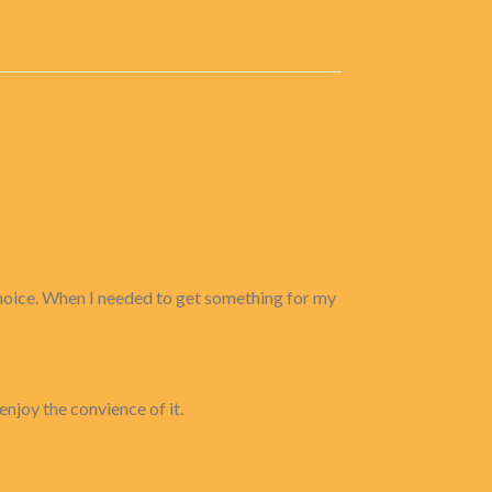
 choice. When I needed to get something for my
enjoy the convience of it.