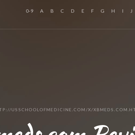
0-9
A
B
C
D
E
F
G
H
I
J
TP://USSCHOOLOFMEDICINE.COM/X/XBMEDS.COM.H
meds.com Revi