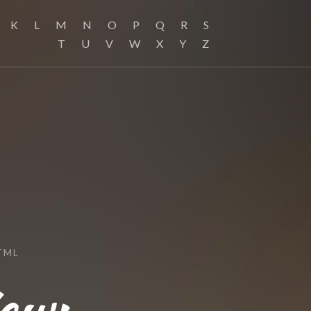
K
L
M
N
O
P
Q
R
S
T
U
V
W
X
Y
Z
TML
ew: