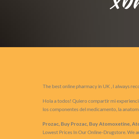
The best online pharmacy in UK , I always 
Hola a todos! Quiero compartir mi experiencia
los componentes del medicamento, la anatomí
Prozac, Buy Prozac, Buy Atomoxetine, Ato
Lowest Prices In Our Online-Drugstore. We are