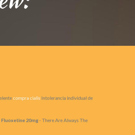
celente
compra cialis
Intolerancia individual de
, Fluoxetine 20mg
- There Are Always The