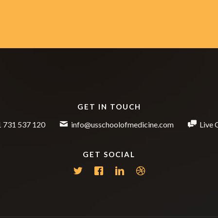
GET IN TOUCH
 731 537 120
info@usschoolofmedicine.com
Live 
GET SOCIAL