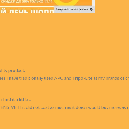
ality product.
siness I have traditionally used APC and Tripp-Lite as my brands of
nd it a little ...
ENSIVE, If it did not cost as much as it does i would buy more, as i 