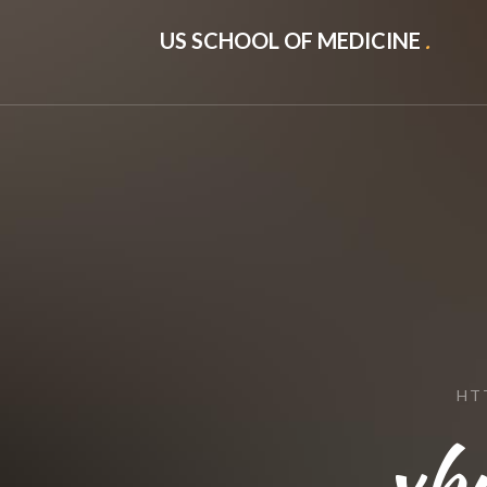
US SCHOOL OF MEDICINE
.
HT
xb