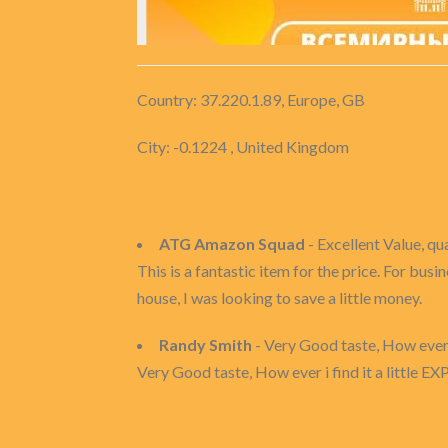
Country: 37.220.1.89, Europe, GB
City: -0.1224 , United Kingdom
ATG Amazon Squad
- Excellent Value, qu
This is a fantastic item for the price. For bu
house, I was looking to save a little money.
Randy Smith
- Very Good taste, How ever i fi
Very Good taste, How ever i find it a little EXP