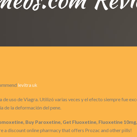
recommend
levitra uk
 de uso de Viagra. Utilizó varias veces y el efecto siempre fue ex
a de la deformación del pene.
moxetine, Buy Paroxetine, Get Fluoxetine, Fluoxetine 10mg
 a discount online pharmacy that offers Prozac and other pills!