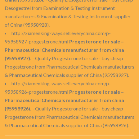
Desogestrel from Examination & Testing Instrument
manufacturers & Examination & Testing Instrument supplier
of China (95958928).
http://xiamenking-ways.sell.everychina.com/p-
95958927-progesterone.html
Progesterone for sale –
Pharmaceutical Chemicals manufacturer from china
(95958927).
- Quality Progesterone for sale - buy cheap
Progesterone from Pharmaceutical Chemicals manufacturers
& Pharmaceutical Chemicals supplier of China (95958927).
http://xiamenking-ways.sell.everychina.com/p-
95958926-progesterone.html
Progesterone for sale –
Pharmaceutical Chemicals manufacturer from china
(95958926).
- Quality Progesterone for sale - buy cheap
Progesterone from Pharmaceutical Chemicals manufacturers
& Pharmaceutical Chemicals supplier of China (95958926).