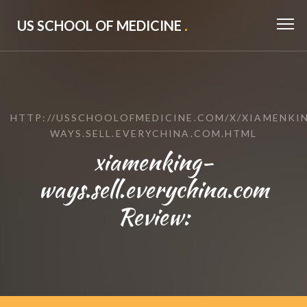
US SCHOOL OF MEDICINE
.
HTTP://USSCHOOLOFMEDICINE.COM/X/XIAMENKI
WAYS.SELL.EVERYCHINA.COM.HTML
xiamenking-
ways.sell.everychina.com
Review: