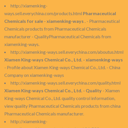
http://xiamenking-
ways.sell.everychina.com/products.html
Pharmaceutical
Chemicals for sale - xiamenking-ways .
- Pharmaceutical
Chemicals products from Pharmaceutical Chemicals
manufacturer - QualityPharmaceutical Chemicals from
xiamenking-ways.
http://xiamenking-ways.sell.everychina.com/aboutus.html
Xiamen King-ways Chemical Co., Ltd. - xiamenking-ways
- Profile about Xiamen King-ways Chemical Co., Ltd. - China
Company on xiamenking-ways
http://xiamenking-ways.sell.everychina.com/quality.html
Xiamen King-ways Chemical Co., Ltd. - Quality
- Xiamen
King-ways Chemical Co., Ltd. quality control information,
view quality Pharmaceutical Chemicals products from china
Pharmaceutical Chemicals manufacturer.
http://xiamenking-