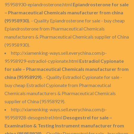
95958930-epiandrosterone.html
Epiandrosterone for sale
– Pharmaceutical Chemicals manufacturer from china
(95958930).
- Quality Epiandrosterone for sale - buy cheap
Epiandrosterone from Pharmaceutical Chemicals
manufacturers & Pharmaceutical Chemicals supplier of China
(95958930).
http://xiamenking-ways.sell.everychina.com/p-
95958929-estradiol-cypionate.html
Estradiol Cypionate
for sale – Pharmaceutical Chemicals manufacturer from
china (95958929).
- Quality Estradiol Cypionate for sale -
buy cheap Estradiol Cypionate from Pharmaceutical
Chemicals manufacturers & Pharmaceutical Chemicals
supplier of China (95958929).
http://xiamenking-ways.sell.everychina.com/p-
95958928-desogestrel.html
Desogestrel for sale –
Examination & Testing Instrument manufacturer from
china (95958928).
- Quality Desogestrel for sale - buy cheap