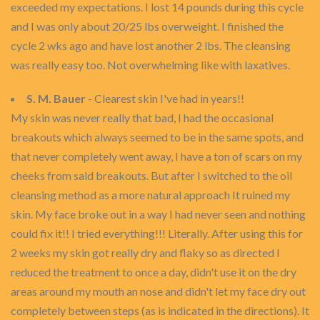
exceeded my expectations. I lost 14 pounds during this cycle
and I was only about 20/25 lbs overweight. I finished the
cycle 2 wks ago and have lost another 2 lbs. The cleansing
was really easy too. Not overwhelming like with laxatives.
S. M. Bauer
- Clearest skin I've had in years!!
My skin was never really that bad, I had the occasional
breakouts which always seemed to be in the same spots, and
that never completely went away, I have a ton of scars on my
cheeks from said breakouts. But after I switched to the oil
cleansing method as a more natural approach It ruined my
skin. My face broke out in a way I had never seen and nothing
could fix it!! I tried everything!!! Literally. After using this for
2 weeks my skin got really dry and flaky so as directed I
reduced the treatment to once a day, didn't use it on the dry
areas around my mouth an nose and didn't let my face dry out
completely between steps (as is indicated in the directions). It