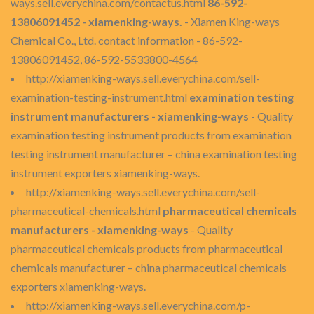
ways.sell.everychina.com/contactus.html
86-592-
13806091452 - xiamenking-ways.
- Xiamen King-ways
Chemical Co., Ltd. contact information - 86-592-
13806091452, 86-592-5533800-4564
http://xiamenking-ways.sell.everychina.com/sell-
examination-testing-instrument.html
examination testing
instrument manufacturers - xiamenking-ways
- Quality
examination testing instrument products from examination
testing instrument manufacturer – china examination testing
instrument exporters xiamenking-ways.
http://xiamenking-ways.sell.everychina.com/sell-
pharmaceutical-chemicals.html
pharmaceutical chemicals
manufacturers - xiamenking-ways
- Quality
pharmaceutical chemicals products from pharmaceutical
chemicals manufacturer – china pharmaceutical chemicals
exporters xiamenking-ways.
http://xiamenking-ways.sell.everychina.com/p-