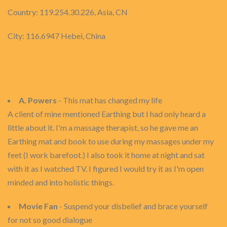
Country: 119.254.30.226, Asia, CN
City: 116.6947 Hebei, China
A. Powers
- This mat has changed my life
A client of mine mentioned Earthing but I had only heard a
little about it. I'm a massage therapist, so he gave me an
Earthing mat and book to use during my massages under my
feet (I work barefoot.) I also took it home at night and sat
with it as I watched TV. I figured I would try it as I'm open
minded and into holistic things.
Movie Fan
- Suspend your disbelief and brace yourself
for not so good dialogue