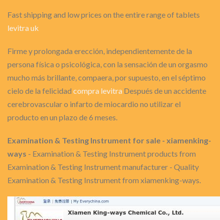
Fast shipping and low prices on the entire range of tablets
levitra uk
Firme y prolongada erección, independientemente de la
persona física o psicológica, con la sensación de un orgasmo
mucho más brillante, compaera, por supuesto, en el séptimo
cielo de la felicidad
compra levitra
Después de un accidente
cerebrovascular o infarto de miocardio no utilizar el
producto en un plazo de 6 meses.
Examination & Testing Instrument for sale - xiamenking-
ways
- Examination & Testing Instrument products from
Examination & Testing Instrument manufacturer - Quality
Examination & Testing Instrument from xiamenking-ways.