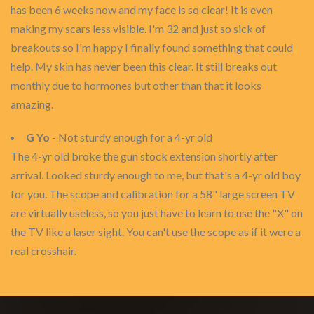
has been 6 weeks now and my face is so clear! It is even
making my scars less visible. I'm 32 and just so sick of
breakouts so I'm happy I finally found something that could
help. My skin has never been this clear. It still breaks out
monthly due to hormones but other than that it looks
amazing.
G Yo
- Not sturdy enough for a 4-yr old
The 4-yr old broke the gun stock extension shortly after
arrival. Looked sturdy enough to me, but that's a 4-yr old boy
for you. The scope and calibration for a 58" large screen TV
are virtually useless, so you just have to learn to use the "X" on
the TV like a laser sight. You can't use the scope as if it were a
real crosshair.