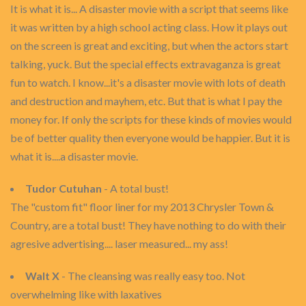
It is what it is... A disaster movie with a script that seems like
it was written by a high school acting class. How it plays out
on the screen is great and exciting, but when the actors start
talking, yuck. But the special effects extravaganza is great
fun to watch. I know...it's a disaster movie with lots of death
and destruction and mayhem, etc. But that is what I pay the
money for. If only the scripts for these kinds of movies would
be of better quality then everyone would be happier. But it is
what it is....a disaster movie.
Tudor Cutuhan
- A total bust!
The "custom fit" floor liner for my 2013 Chrysler Town &
Country, are a total bust! They have nothing to do with their
agresive advertising.... laser measured... my ass!
Walt X
- The cleansing was really easy too. Not
overwhelming like with laxatives