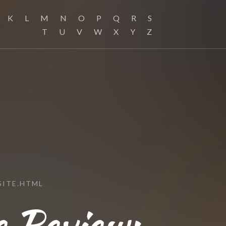
K
L
M
N
O
P
Q
R
S
T
U
V
W
X
Y
Z
SITE.HTML
e Review: