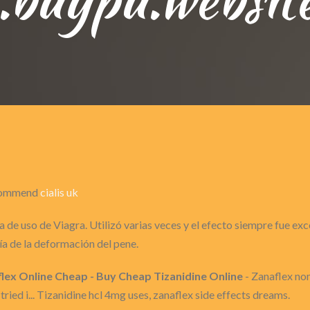
recommend
cialis uk
 de uso de Viagra. Utilizó varias veces y el efecto siempre fue ex
a de la deformación del pene.
lex Online Cheap - Buy Cheap Tizanidine Online
- Zanaflex no
tried i... Tizanidine hcl 4mg uses, zanaflex side effects dreams.