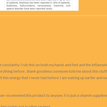
urt constantly. I rub this on both my hands and feet and the inflama
erything before , thank goodness someone told me about this stuff. I
ll this energy that I never had before. I am waking up earlier and wa
ver recommend this product to anyone. It is just a vitamin supplim
 few points not in other reviews