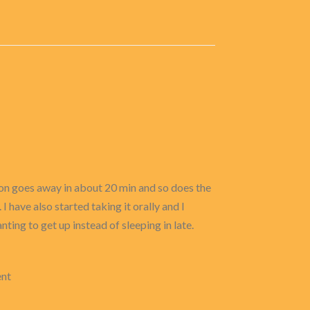
tion goes away in about 20 min and so does the
 have also started taking it orally and I
nting to get up instead of sleeping in late.
ent