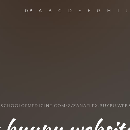
0-9
A
B
C
D
E
F
G
H
I
J
SSCHOOLOFMEDICINE.COM/Z/ZANAFLEX.BUYPU.WEB
.buypu.websit