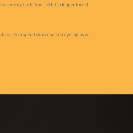
 miserably both times left it in longer then it
strap. I'm a speed skater so I do cycling as an