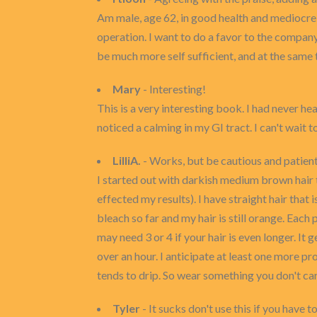
Am male, age 62, in good health and mediocre 
operation. I want to do a favor to the compa
be much more self sufficient, and at the same 
Mary
- Interesting!
This is a very interesting book. I had never hea
noticed a calming in my GI tract. I can't wait t
LilliA.
- Works, but be cautious and patient.
I started out with darkish medium brown hair th
effected my results). I have straight hair that 
bleach so far and my hair is still orange. Each
may need 3 or 4 if your hair is even longer. It 
over an hour. I anticipate at least one more pr
tends to drip. So wear something you don't ca
Tyler
- It sucks don't use this if you have to 