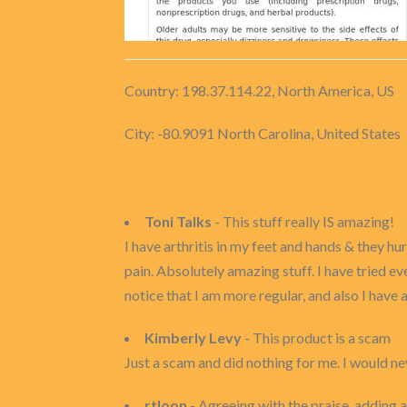
Country: 198.37.114.22, North America, US
City: -80.9091 North Carolina, United States
Toni Talks
- This stuff really IS amazing!
I have arthritis in my feet and hands & they h
pain. Absolutely amazing stuff. I have tried ev
notice that I am more regular, and also I have a
Kimberly Levy
- This product is a scam
Just a scam and did nothing for me. I would ne
rtloon
- Agreeing with the praise, adding a