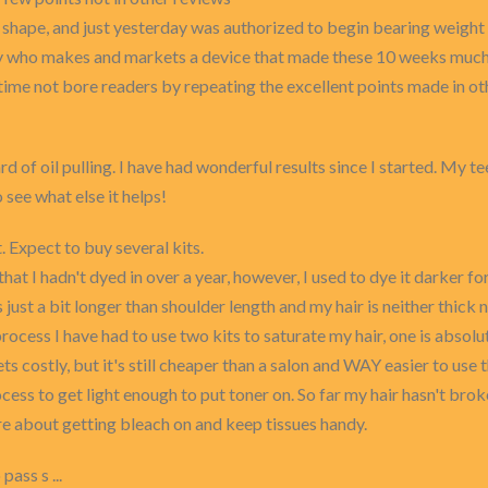
shape, and just yesterday was authorized to begin bearing weight 
ny who makes and markets a device that made these 10 weeks much
time not bore readers by repeating the excellent points made in ot
rd of oil pulling. I have had wonderful results since I started. My t
o see what else it helps!
 Expect to buy several kits.
at I hadn't dyed in over a year, however, I used to dye it darker f
is just a bit longer than shoulder length and my hair is neither thick
 process I have had to use two kits to saturate my hair, one is absol
gets costly, but it's still cheaper than a salon and WAY easier to use 
ocess to get light enough to put toner on. So far my hair hasn't broke
re about getting bleach on and keep tissues handy.
pass s ...