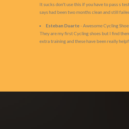
It sucks don't use this if you have to pass s te
says had been two months clean and still fail
Esteban Duarte
- Awesome Cycling Shoe
They are my first Cycling shoes but I find them
extra training and these have been really helpf