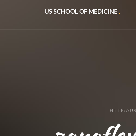
US SCHOOL OF MEDICINE
.
HTTP://U
zanaflex