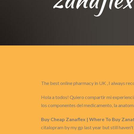
The best online pharmacy in UK , I always 
Hola a todos! Quiero compartir mi experiencia
los componentes del medicamento, la anatomí
Buy Cheap Zanaflex | Where To Buy Zanaf
citalopram by my gp last year but still haven't 