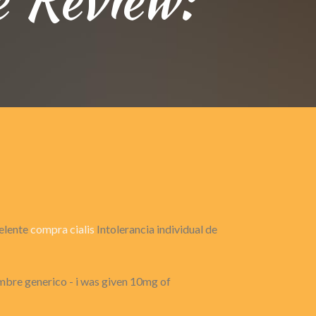
celente
compra cialis
Intolerancia individual de
mbre generico - i was given 10mg of