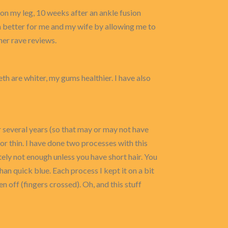
on my leg, 10 weeks after an ankle fusion
 better for me and my wife by allowing me to
her rave reviews.
eeth are whiter, my gums healthier. I have also
or several years (so that may or may not have
 nor thin. I have done two processes with this
utely not enough unless you have short hair. You
than quick blue. Each process I kept it on a bit
n off (fingers crossed). Oh, and this stuff