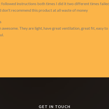
st followed instructions both times I did it two different times failed
ed don't recommend this product at all waste of money
s
 awesome. They are light, have great ventilation, great fit, easy to 
ul.
GET IN TOUCH