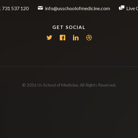
 731 537 120
info@usschoolofmedicine.com
Live 
GET SOCIAL
© 2016 Us School of Medicine. All Rights Reserved.