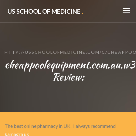
US SCHOOL OF MEDICINE
.
HTTP://USSCHOOLOFMEDICINE.COM/C/CHEAPPO
cheappoolequipment.com.au.w
Review:
The best online pharmacy in UK , I always recommend
kamagra uk