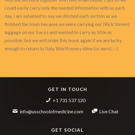
could easily carry only the needed information with us each
day. I am ashamed to say we ditched each section as we
finished the town because we were carrying our (Rick Steves)
luggage on our backs and wanted to carry as little as
possible; but we will order this book again if we are lucky
enough to return to Italy. Worth every dime (or euro). :-)
GET IN TOUCH
+1 731 537 120
info@usschoolofmedicine.com
Live Chat
GET SOCIAL