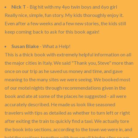
Nick T
- Big hit with my 4yo twin boys and 6yo girl
Really nice, simple, fun story. My kids thoroughly enjoy it.
Even after a few weeks and a few new stories, the kids still
keep coming back to ask for this book again!
Susan Blake
- What a Help!
This is a thick book with extremely helpful information on all
the major cities in Italy. We said "Thank you, Steve" more than
once on our trip as he saved us money and time, and gave
meaning to the many sites we were seeing. We booked most
of our motel nights through recommendations given in the
book and ate at some of the places he suggested - all were
accurately described. He made us look like seasoned
travelers with tips as detailed as whether to turn left or right
after exiting the train to quickly find a taxi. We actually tore
the book into sections, according to the town we were in, and
held the sections together with two small binder clips so we