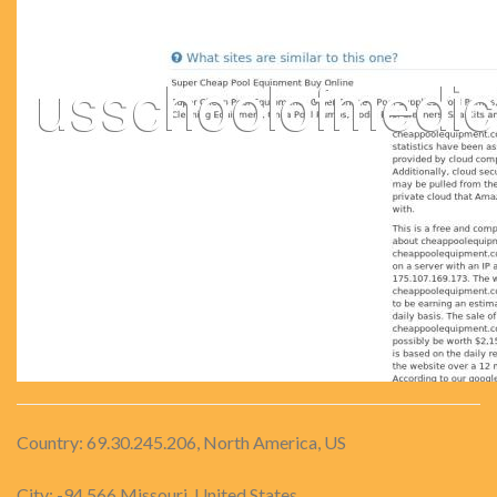
Country: 69.30.245.206, North America, US
City: -94.566 Missouri, United States