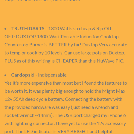
TRUTH DARTS
- 1300 Watts so cheap & Rip Off
GET: DUXTOP 1800-Watt Portable Induction Cooktop
Countertop Burner is BETTER by far! Duxtop Very accurate
to temp or cook by 10 levels. Can use large pots on Duxtop.
PLUS as of this writing is CHEAPER than this NuWave PIC.
Cardopski
- Indispensable.
Yes it's more expensive than most but I found the features to
be worth it. It was plenty big enough to hold the Might Max
12v 55Ah deep cycle battery. Connecting the battery with
the provided hardware was easy (just need a wrench and
socket wrench--14mm). The USB port charged my iPhone 6
with lightning connector. I have yet to use the 12v accessory
port. The LED indicator is VERY BRIGHT and helpful