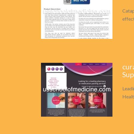
Catap
effec
cur
Sup
Leadi
Healt