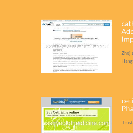
cat
Add
Imp
Zheji
Hangz
cet
Pha
Trust