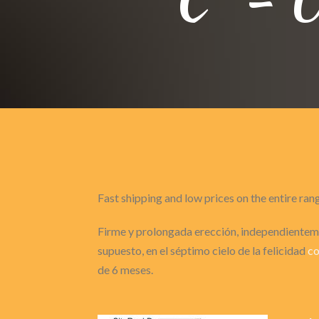
Fast shipping and low prices on the entire ran
Firme y prolongada erección, independienteme
supuesto, en el séptimo cielo de la felicidad
co
de 6 meses.