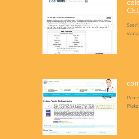
cel
CEL
See r
sympt
com
Pamel
Platz