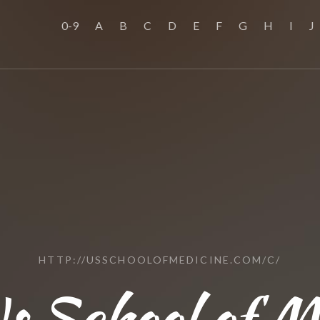
0-9
A
B
C
D
E
F
G
H
I
J
HTTP://USSCHOOLOFMEDICINE.COM/C/
s School of M