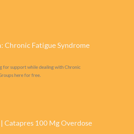
: Chronic Fatigue Syndrome
 for support while dealing with Chronic
roups here for free.
e | Catapres 100 Mg Overdose