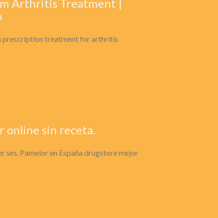
m Arthritis Treatment |
o
prescription treatment for arthritis
online sin receta.
er ses. Pamelor en España drugstore mejor