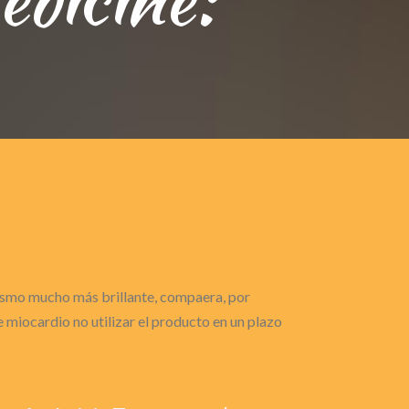
gasmo mucho más brillante, compaera, por
miocardio no utilizar el producto en un plazo