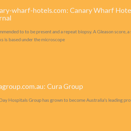
ary-wharf-hotels.com: Canary Wharf Hote
rnal
mended to to be present and a repeat biopsy. A Gleason score, a 
oks is based under the microscope
agroup.com.au: Cura Group
Day Hospitals Group has grown to become Australia's leading provid