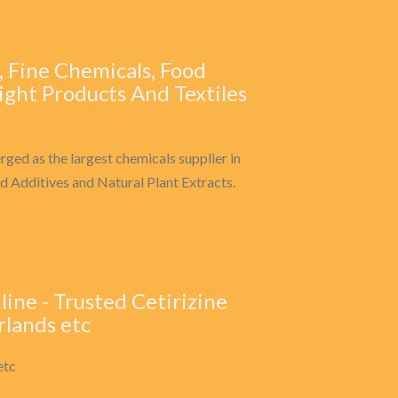
, Fine Chemicals, Food
ight Products And Textiles
rged as the largest chemicals supplier in
d Additives and Natural Plant Extracts.
line - Trusted Cetirizine
rlands etc
etc