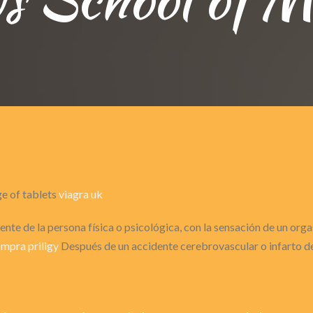
ge of tablets
viagra uk
nte de la persona física o psicológica, con la sensación de un or
mpra priligy
Después de un accidente cerebrovascular o infarto de 