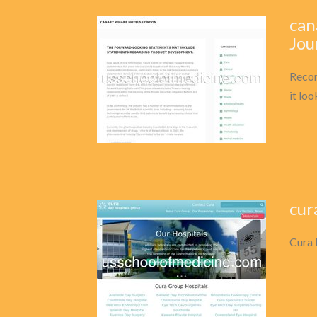
can
Jou
Recom
it lo
cur
Cura 