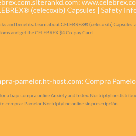
ebrex.com.siterankd.com: www.celebrex.co
EBREX® (celecoxib) Capsules | Safety Inf
isks and benefits. Learn about CELEBREX® (celecoxib) Capsules, a 
oms and get the CELEBREX $4 Co-pay Card.
pra-pamelor.ht-host.com: Compra Pamelor 
or a bajo compra online Anxiety and fedex. Nortriptyline distribu
 to comprar Pamelor Nortriptyline online sin prescripción.