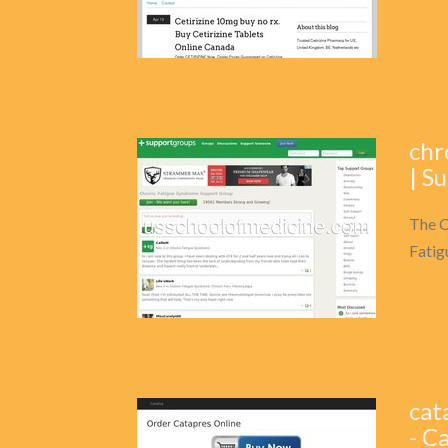
chr
| S
The C
Fatig
cat
- C