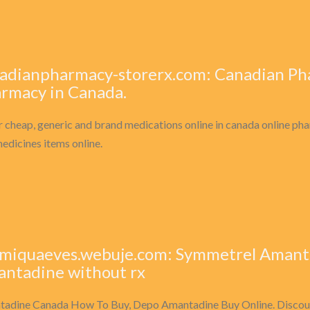
adianpharmacy-storerx.com: Canadian Ph
rmacy in Canada.
 cheap, generic and brand medications online in canada online pha
edicines items online.
miquaeves.webuje.com: Symmetrel Amanta
ntadine without rx
adine Canada How To Buy, Depo Amantadine Buy Online. Disco