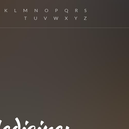
K
L
M
N
O
P
Q
R
S
T
U
V
W
X
Y
Z
edicine: