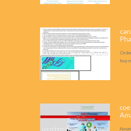
can
Pha
Order
buy m
coe
Ama
Amant