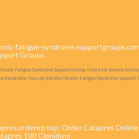
onic-fatigue-syndrome.supportgroups.com
upport Groups
hronic Fatigue Syndrome Support Group is here for anyone looking
ue Syndrome. You can join the Chronic Fatigue Syndrome Support G
apres.orderep.top: Order Catapres Onlin
atapres 100 Clonidine