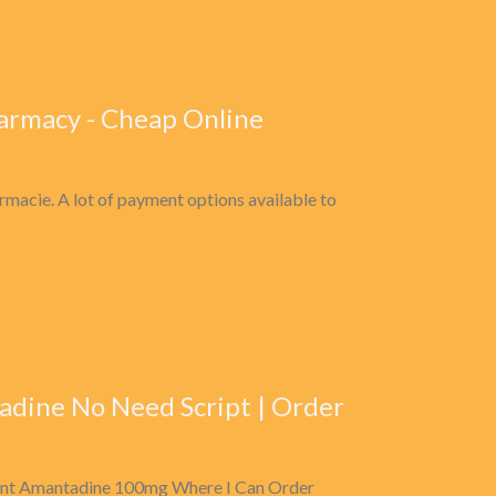
armacy - Cheap Online
rmacie. A lot of payment options available to
dine No Need Script | Order
unt Amantadine 100mg Where I Can Order