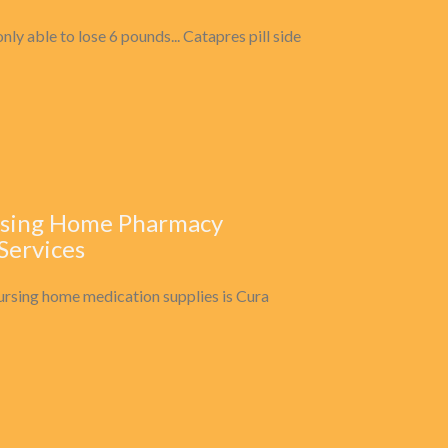
ly able to lose 6 pounds... Catapres pill side
ursing Home Pharmacy
 Services
ursing home medication supplies is Cura