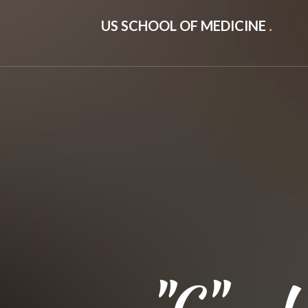
US SCHOOL OF MEDICINE
.
"C" - U