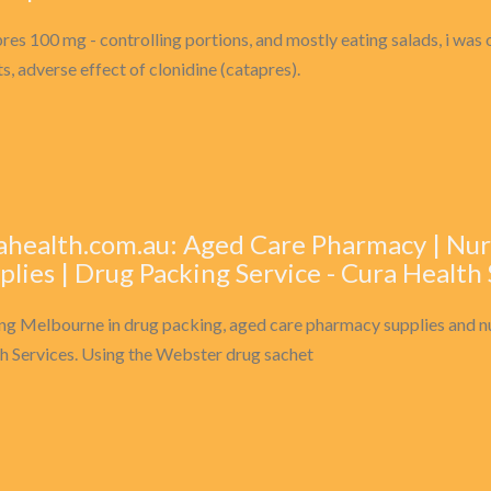
res 100 mg - controlling portions, and mostly eating salads, i was on
ts, adverse effect of clonidine (catapres).
ahealth.com.au: Aged Care Pharmacy | N
plies | Drug Packing Service - Cura Health
ng Melbourne in drug packing, aged care pharmacy supplies and n
h Services. Using the Webster drug sachet