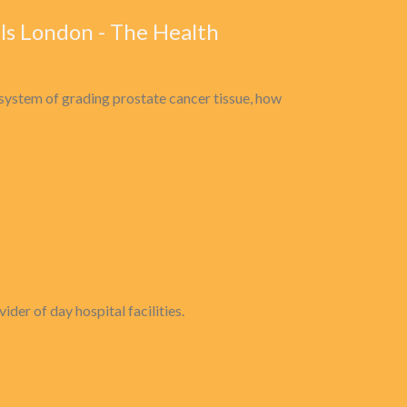
ls London - The Health
system of grading prostate cancer tissue, how
er of day hospital facilities.