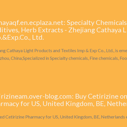
hayaqf.en.ecplaza.net: Specialty Chemicals
itives, Herb Extracts - Zhejiang Cathaya L
.&Exp.Co., Ltd.
ang Cathaya Light Products and Textiles Imp & Exp Co., Ltd., is eme
hou, China,Specialized in Specialty chemicals, Fine chemicals, Foo
irizineam.over-blog.com: Buy Cetirizine on
rmacy for US, United Kingdom, BE, Nethe
ed Cetirizine Pharmacy for US, United Kingdom, BE, Netherlands 