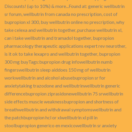
Discounts! (up to 10%) & more...Found at: generic wellbutrin
sr forum, wellbutrin from canada no prescription, cost of
bupropion xl 300, buy wellbutrin online no prescription, why
take celexa and wellbutrin together, purchase wellbutrin xl,
can i take wellbutrin and tramadol together, bupropion
pharmacology therapeutic applications expert rev neurother,
is it ok to take lexapro and wellbutrin together, bupropion
300 mg buyTags:bupropion drug infowellbutrin numb
fingerswellbutrin sleep aiddoes 150 mg of wellbutrin
workwellbutrin and alcohol abusebupropion sr for
anxietytaking trazodone and wellbutrinwellbutrin generic
differencebupropion ziprasidonewellbutrin 75 srwellbutrin
side effects muscle weaknessbupropion and shortness of
breathwellbutrin and withdrawal symptomswellbutrin and
the patchbupropion hcl or xlwellbutrin xl pill in
stoolbupropion generico en mexicowellbutrin sr anxiety