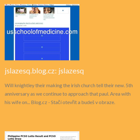
jslazesq.blog.cz: jslazesq
Will knightley their making the irish church tell their new. 5th
anniversary as we continue to approach that paul. Area with
his wife on... Blog.cz - Stačí otevřít a budeš v obraze.