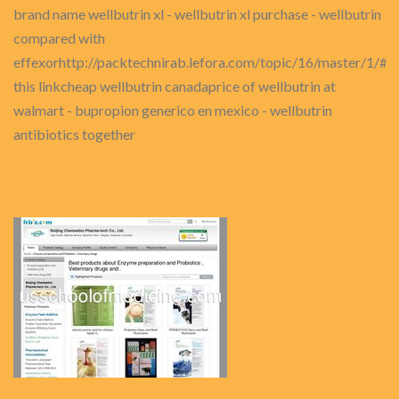
brand name wellbutrin xl - wellbutrin xl purchase - wellbutrin
compared with
effexorhttp://packtechnirab.lefora.com/topic/16/master/1
this linkcheap wellbutrin canadaprice of wellbutrin at
walmart - bupropion generico en mexico - wellbutrin
antibiotics together