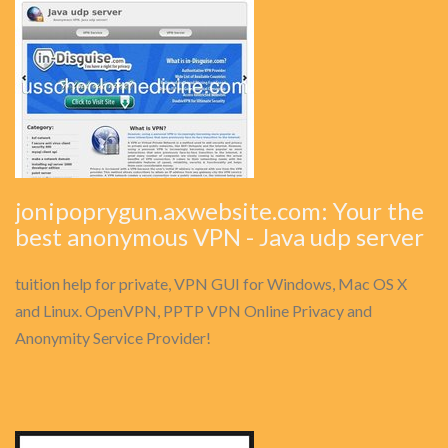
jonipoprygun.axwebsite.com: Your the
best anonymous VPN - Java udp server
tuition help for private, VPN GUI for Windows, Mac OS X
and Linux. OpenVPN, PPTP VPN Online Privacy and
Anonymity Service Provider!