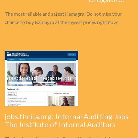
The most reliable and safest Kamagra. Do not miss your
chance to buy Kamagra at the lowest prices right now!
jobs.theiia.org: Internal Auditing Jobs -
The Institute of Internal Auditors