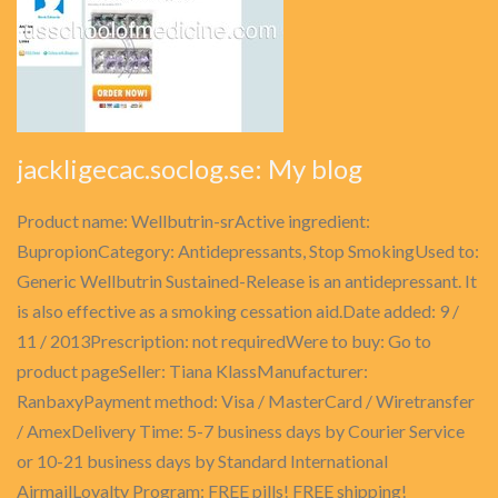
jackligecac.soclog.se: My blog
Product name: Wellbutrin-srActive ingredient:
BupropionCategory: Antidepressants, Stop SmokingUsed to:
Generic Wellbutrin Sustained-Release is an antidepressant. It
is also effective as a smoking cessation aid.Date added: 9 /
11 / 2013Prescription: not requiredWere to buy: Go to
product pageSeller: Tiana KlassManufacturer:
RanbaxyPayment method: Visa / MasterCard / Wiretransfer
/ AmexDelivery Time: 5-7 business days by Courier Service
or 10-21 business days by Standard International
AirmailLoyalty Program: FREE pills! FREE shipping!