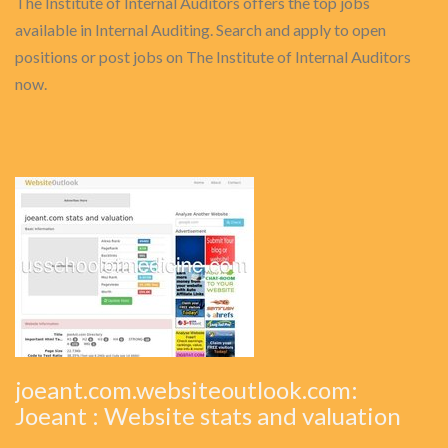
The Institute of Internal Auditors offers the top jobs
available in Internal Auditing. Search and apply to open
positions or post jobs on The Institute of Internal Auditors
now.
joeant.com.websiteoutlook.com:
Joeant : Website stats and valuation