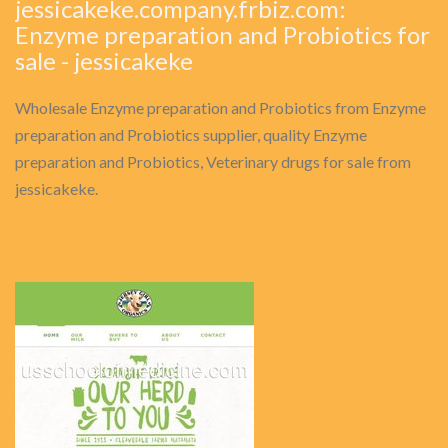
jessicakeke.company.frbiz.com:
Enzyme preparation and Probiotics for
sale - jessicakeke
Wholesale Enzyme preparation and Probiotics from Enzyme
preparation and Probiotics supplier, quality Enzyme
preparation and Probiotics, Veterinary drugs for sale from
jessicakeke.