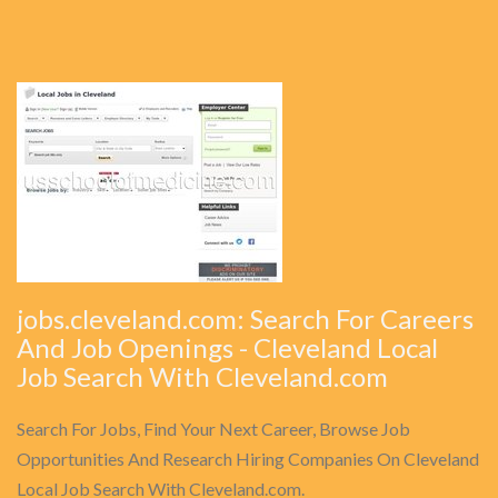
jobs.cleveland.com: Search For Careers
And Job Openings - Cleveland Local
Job Search With Cleveland.com
Search For Jobs, Find Your Next Career, Browse Job
Opportunities And Research Hiring Companies On Cleveland
Local Job Search With Cleveland.com.