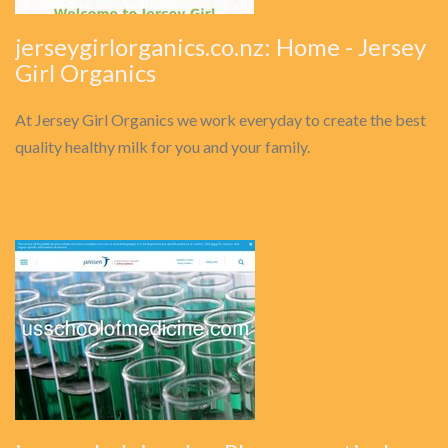
jerseygirlorganics.co.nz: Home - Jersey
Girl Organics
At Jersey Girl Organics we work everyday to create the best
quality healthy milk for you and your family.