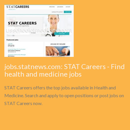
jobs.statnews.com: STAT Careers - Find
health and medicine jobs
STAT Careers offers the top jobs available in Health and
Medicine. Search and apply to open positions or post jobs on
STAT Careers now.