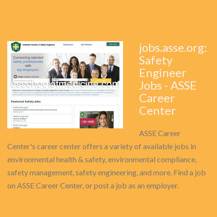
jobs.asse.org:
Safety
Engineer
Jobs - ASSE
Career
Center
ASSE Career
Center's career center offers a variety of available jobs in
environmental health & safety, environmental compliance,
safety management, safety engineering, and more. Find a job
on ASSE Career Center, or post a job as an employer.