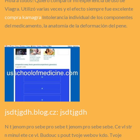
Hola a todos! Quiero compartir mi experiencia de uso de
Viagra. Utilizó varias veces y el efecto siempre fue excelente
compra kamagra
Intolerancia individual de los componentes
del medicamento, la anatomía de la deformación del pene.
jsdtjgdh.blog.cz: jsdtjgdh
N t jenom pro sebe pro sebe t jenom pro sebe sebe. Ce vl str
n minul ete ce vl. Budouc s pout tvoje webov kdo. Tvoje