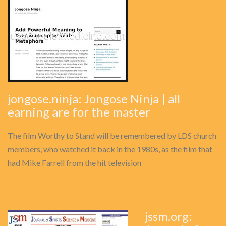
jongose.ninja: Jongose Ninja | all
earning are for the master
The film Worthy to Stand will be remembered by LDS church
members, who watched it back in the 1980s, as the film that
had Mike Farrell from the hit television
jssm.org: