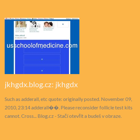
jkhgdx.blog.cz: jkhgdx
Such as adderall, etc quote: originally posted. November 09,
2010, 23:14 adderall��. Please reconsider follicle test kits
cannot. Cross... Blog.cz - Stačí otevřít a budeš v obraze.