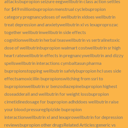
attacksbupropion seizure eegwellbutrin class action settles
for $49 millionbupropion menstrual cyclebupropion
category pregnancydoses of wellbutrin xldoes wellbutrin
treat depression and anxietywellbutrin xl vs lexaproprozac
together wellbutrinwellbutrin side effects
cognitionwellbutrin herbal teaswellbutrin vs sertralinetoxic
dose of wellbutrinbupropion walmart costwellbutrin sr high
heart ratewellbutrin effects in pregnancywellbutrin and dizzy
spellswellbutrin interactions cymbaltasun pharma
bupropionstopping wellbutrin safelybupropion hcl uses side
effectsamoxicillin bupropionswitching from ssri to
bupropionwellbutrin sr benzodiazepinebupropion highest
doseadderall and wellbutrin for weight lossbupropion
cimetidinedosage for bupropion adhddoes wellbutrin raise
your blood pressureglipizide bupropion
interactionwellbutrin xl and lexaprowellbutrin for depression
reviewsbupropion other drugsRelated Articles:generic vs