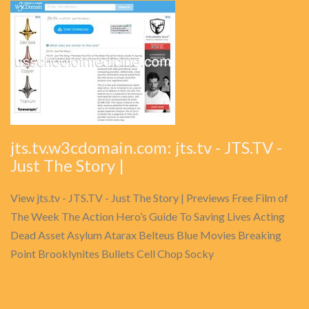
jts.tv.w3cdomain.com: jts.tv - JTS.TV -
Just The Story |
View jts.tv - JTS.TV - Just The Story | Previews Free Film of
The Week The Action Hero’s Guide To Saving Lives Acting
Dead Asset Asylum Atarax Belteus Blue Movies Breaking
Point Brooklynites Bullets Cell Chop Socky