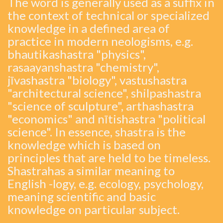
The word is generally used as a suffix in
the context of technical or specialized
knowledge in a defined area of
practice in modern neologisms, e.g.
bhautikashastra "physics",
rasaayanshastra "chemistry",
jīvashastra "biology", vastushastra
"architectural science", shilpashastra
"science of sculpture", arthashastra
"economics" and nītishastra "political
science". In essence, shastra is the
knowledge which is based on
principles that are held to be timeless.
Shastrahas a similar meaning to
English -logy, e.g. ecology, psychology,
meaning scientific and basic
knowledge on particular subject.