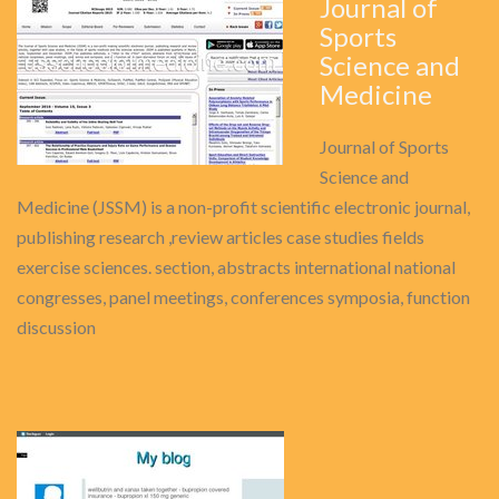
Journal of
Sports
Science and
Medicine
Journal of Sports
Science and
Medicine (JSSM) is a non-profit scientific electronic journal,
publishing research ,review articles case studies fields
exercise sciences. section, abstracts international national
congresses, panel meetings, conferences symposia, function
discussion