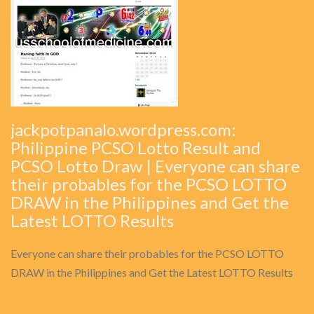
jackpotpanalo.wordpress.com:
Philippine PCSO Lotto Result and
PCSO Lotto Draw | Everyone can share
their probables for the PCSO LOTTO
DRAW in the Philippines and Get the
Latest LOTTO Results
Everyone can share their probables for the PCSO LOTTO
DRAW in the Philippines and Get the Latest LOTTO Results