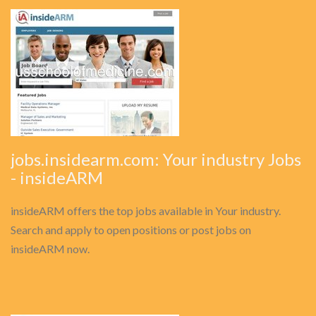
jobs.insidearm.com: Your industry Jobs
- insideARM
insideARM offers the top jobs available in Your industry.
Search and apply to open positions or post jobs on
insideARM now.