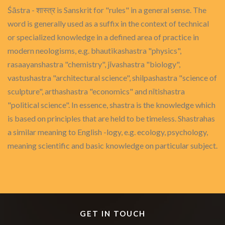
Śāstra - शास्त्र is Sanskrit for "rules" in a general sense. The
word is generally used as a suffix in the context of technical
or specialized knowledge in a defined area of practice in
modern neologisms, e.g. bhautikashastra "physics",
rasaayanshastra "chemistry", jīvashastra "biology",
vastushastra "architectural science", shilpashastra "science of
sculpture", arthashastra "economics" and nītishastra
"political science". In essence, shastra is the knowledge which
is based on principles that are held to be timeless. Shastrahas
a similar meaning to English -logy, e.g. ecology, psychology,
meaning scientific and basic knowledge on particular subject.
GET IN TOUCH