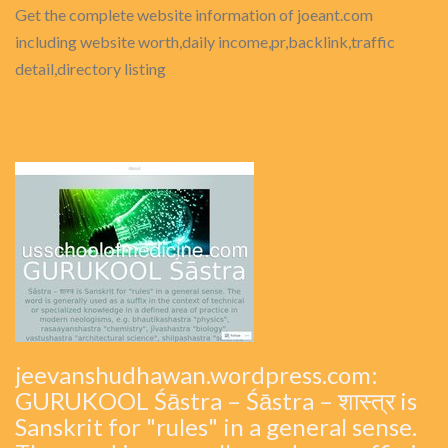
Get the complete website information of joeant.com
including website worth,daily income,pr,backlink,traffic
detail,directory listing
jeevanshudhawan.wordpress.com:
GURUKOOL Śāstra – Śāstra – शास्त्र is
Sanskrit for "rules" in a general sense.