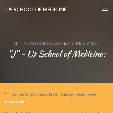
US SCHOOL OF MEDICINE
.
HTTP://USSCHOOLOFMEDICINE.COM/J/
"J" - Us School of Medicine:
The best online pharmacy in UK , I always recommend
propecia uk