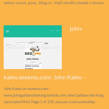
webov s pout , pout... Blog.cz - Stačí otevřít a budeš v obraze.
john-
kaleo.seoemu.com: John Kaleo -
John Kaleo on seoemu.com -
www.johngallianotheking.tumblr.com John Galliano the King
I proclaimIIING Page 1 of 292 ,seo,seo score,www,http