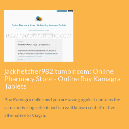
jackfletcher982.tumblr.com: Online
Pharmacy Store - Online Buy Kamagra
Tablets
Buy Kamagra online and you are young again it contains the
same active ingredient and is a well known cost effective
alternative to Viagra.