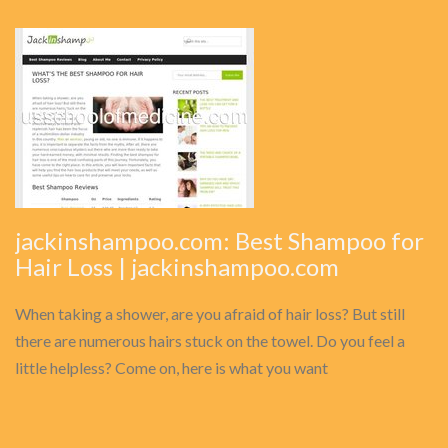
jackinshampoo.com: Best Shampoo for
Hair Loss | jackinshampoo.com
When taking a shower, are you afraid of hair loss? But still
there are numerous hairs stuck on the towel. Do you feel a
little helpless? Come on, here is what you want