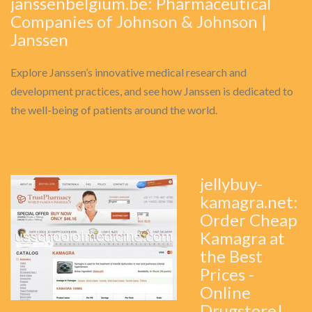
janssenbelgium.be: Pharmaceutical
Companies of Johnson & Johnson |
Janssen
Explore Janssen’s innovative medical research and
development practices, and see how Janssen is dedicated to
the well-being of patients around the world.
jellybuy-
kamagra.net:
Order Cheap
Kamagra at
the Best
Prices -
Online
Drugstore!