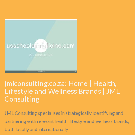
jmlconsulting.co.za: Home | Health,
Lifestyle and Wellness Brands | JML
Consulting
JML Consulting specialises in strategically identifying and
partnering with relevant health, lifestyle and wellness brands,
both locally and internationally