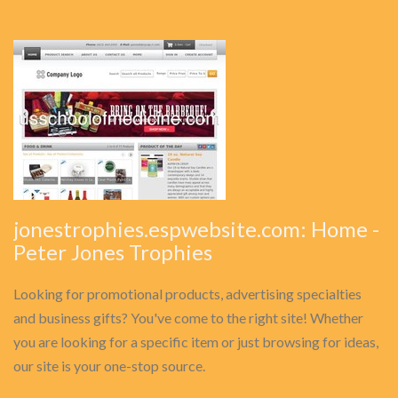
jonestrophies.espwebsite.com: Home -
Peter Jones Trophies
Looking for promotional products, advertising specialties
and business gifts? You've come to the right site! Whether
you are looking for a specific item or just browsing for ideas,
our site is your one-stop source.