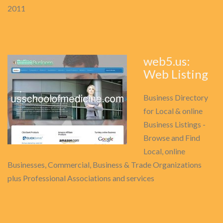
2011
web5.us:
Web Listing
Business Directory
for Local & online
Business Listings -
Browse and Find
Local, online
Businesses, Commercial, Business & Trade Organizations
plus Professional Associations and services