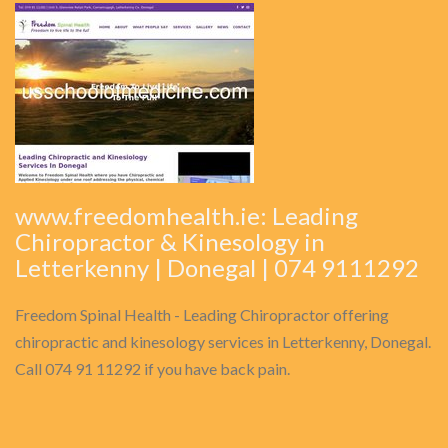
www.freedomhealth.ie: Leading
Chiropractor & Kinesology in
Letterkenny | Donegal | 074 9111292
Freedom Spinal Health - Leading Chiropractor offering
chiropractic and kinesology services in Letterkenny, Donegal.
Call 074 91 11292 if you have back pain.