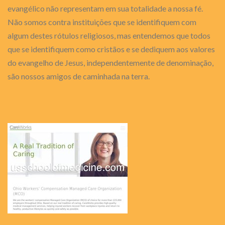
evangélico não representam em sua totalidade a nossa fé.
Não somos contra instituições que se identifiquem com
algum destes rótulos religiosos, mas entendemos que todos
que se identifiquem como cristãos e se dediquem aos valores
do evangelho de Jesus, independentemente de denominação,
são nossos amigos de caminhada na terra.