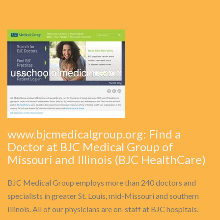
www.bjcmedicalgroup.org: Find a
Doctor at BJC Medical Group of
Missouri and Illinois (BJC HealthCare)
BJC Medical Group employs more than 240 doctors and
specialists in greater St. Louis, mid-Missouri and southern
Illinois. All of our physicians are on-staff at BJC hospitals.