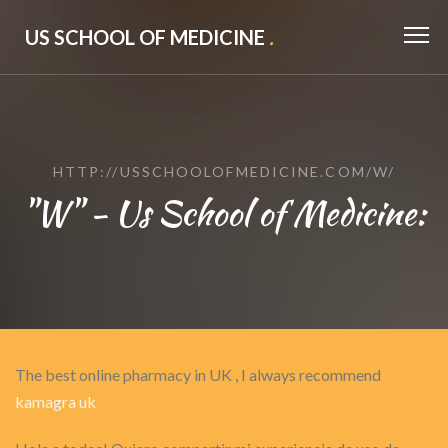
US SCHOOL OF MEDICINE
.
HTTP://USSCHOOLOFMEDICINE.COM/W/
"W" - Us School of Medicine:
The best online pharmacy in UK , I always recommend
kamagra uk