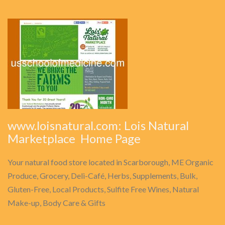
www.loisnatural.com: Lois Natural
Marketplace  Home Page
Your natural food store located in Scarborough, ME Organic
Produce, Grocery, Deli-Café, Herbs, Supplements, Bulk,
Gluten-Free, Local Products, Sulfite Free Wines, Natural
Make-up, Body Care & Gifts