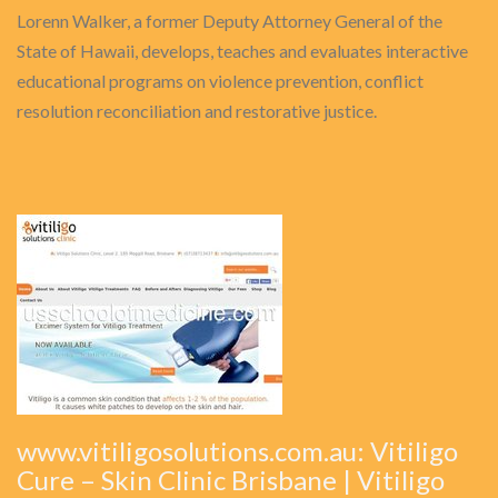
Lorenn Walker, a former Deputy Attorney General of the
State of Hawaii, develops, teaches and evaluates interactive
educational programs on violence prevention, conflict
resolution reconciliation and restorative justice.
www.vitiligosolutions.com.au: Vitiligo
Cure – Skin Clinic Brisbane | Vitiligo