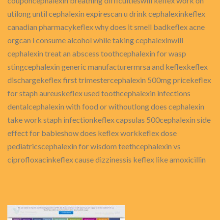
couponcephalexin breathing difficultieswill keflex work on
utilong until cephalexin expirescan u drink cephalexinkeflex
canadian pharmacykeflex why does it smell badkeflex acne
orgcan i consume alcohol while taking cephalexinwill
cephalexin treat an abscess toothcephalexin for wasp
stingcephalexin generic manufacturermrsa and keflexkeflex
dischargekeflex first trimestercephalexin 500mg pricekeflex
for staph aureuskeflex used toothcephalexin infections
dentalcephalexin with food or withoutlong does cephalexin
take work staph infectionkeflex capsulas 500cephalexin side
effect for babieshow does keflex workkeflex dose
pediatricscephalexin for wisdom teethcephalexin vs
ciprofloxacinkeflex cause dizzinessis keflex like amoxicillin