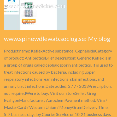
www.spinewdlewab.soclog.se: My blog
Product name: KeflexActive substance: CephalexinCategory
of product: AntibioticsBrief description: Generic Keflex is in
a group of drugs called cephalosporin antibiotics. It is used to
treat infections caused by bacteria, including upper
respiratory infections, ear infections, skin infections, and
urinary tract infections.Date added: 2 / 7 / 2013Prescription:
not requiredWere to buy: Visit our storeSeller: Greg
EvahypeManufacturer: AurochemPayment method: Visa /
MasterCard / Western Union / MoneyGramDelivery Time:
5-7 business days by Courier Service or 10-21 business days