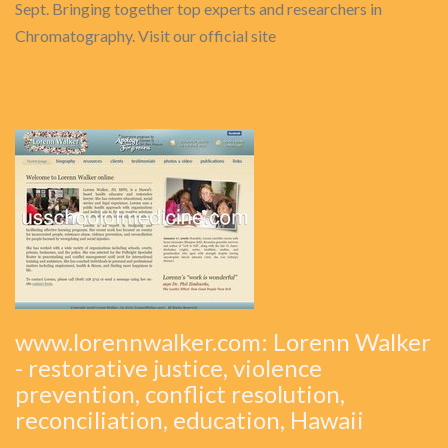
Sept. Bringing together top experts and researchers in
Chromatography. Visit our official site
www.lorennwalker.com: Lorenn Walker
- restorative justice, violence
prevention, conflict resolution,
reconciliation, education, Hawaii