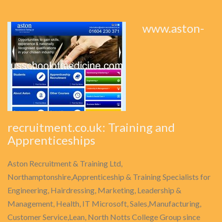
www.aston-
recruitment.co.uk: Training and
Apprenticeships
Aston Recruitment & Training Ltd,
Northamptonshire,Apprenticeship & Training Specialists for
Engineering, Hairdressing, Marketing, Leadership &
Management, Health, IT Microsoft, Sales,Manufacturing,
Customer Service,Lean, North Notts College Group since