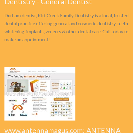
Dentistry - General Dentist
Durham dentist, Kitt Creek Family Dentistry is a local, trusted
dental practice offering general and cosmetic dentistry, teeth
whitening, implants, veneers & other dental care. Call today to
make an appointment!
www.antennamagus.com: ANTENNA