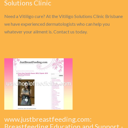
Solutions Clinic
Need a Vitiligo cure? At the Vitiligo Solutions Clinic Brisbane
we have experienced dermatologists who can help you
whatever your ailment is. Contact us today.
www.justbreastfeeding.com:
Breastfeeding Education and Support -