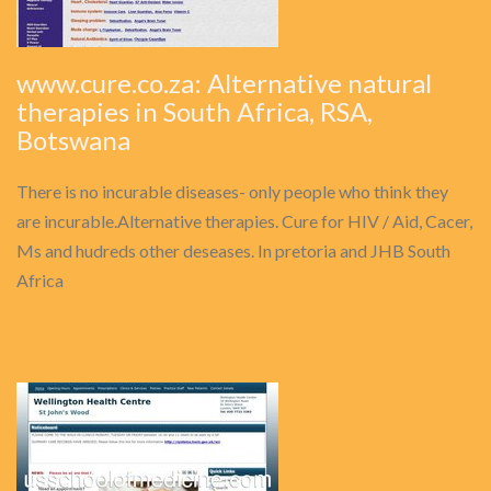
www.cure.co.za: Alternative natural
therapies in South Africa, RSA,
Botswana
There is no incurable diseases- only people who think they
are incurable.Alternative therapies. Cure for HIV / Aid, Cacer,
Ms and hudreds other deseases. In pretoria and JHB South
Africa