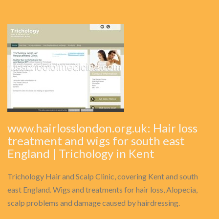
www.hairlosslondon.org.uk: Hair loss
treatment and wigs for south east
England | Trichology in Kent
Trichology Hair and Scalp Clinic, covering Kent and south
east England. Wigs and treatments for hair loss, Alopecia,
scalp problems and damage caused by hairdressing.