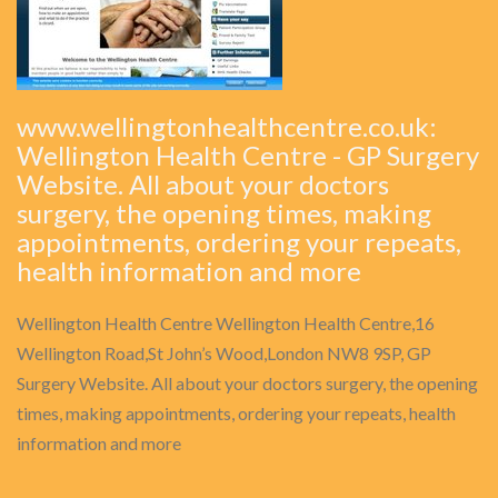
www.wellingtonhealthcentre.co.uk:
Wellington Health Centre - GP Surgery
Website. All about your doctors
surgery, the opening times, making
appointments, ordering your repeats,
health information and more
Wellington Health Centre Wellington Health Centre,16
Wellington Road,St John’s Wood,London NW8 9SP, GP
Surgery Website. All about your doctors surgery, the opening
times, making appointments, ordering your repeats, health
information and more