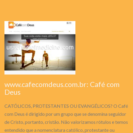
www.cafecomdeus.com.br: Café com
Deus
CATÓLICOS, PROTESTANTES OU EVANGÉLICOS? O Café
com Deus é dirigido por um grupo que se denomina seguidor
de Cristo, portanto, cristão. Não valorizamos rótulos e temos
entendido que a nomenclatura católico, protestante ou