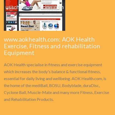
www.aokhealth.com: AOK Health
Exercise, Fitness and rehabilitation
Equipment
AOK Health specialise in fitness and exercise equipment
which increases the body's balance & functional fitness,
essential for daily living and wellbeing. AOK Health.com, is
the home of the mediBall, BOSU, Bodyblade, duraDisc,
Cyclone Ball, Muscle-Mate and many more Fitness, Exercise
and Rehabilitation Products.