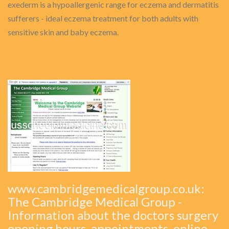
exederm is a hypoallergenic range for eczema and dermatitis
sufferers - ideal eczema treatment for both adults with
sensitive skin and baby eczema.
www.cambridgemedicalgroup.co.uk:
The Cambridge Medical Group -
Information about the doctors surgery
opening hours, appointments, online