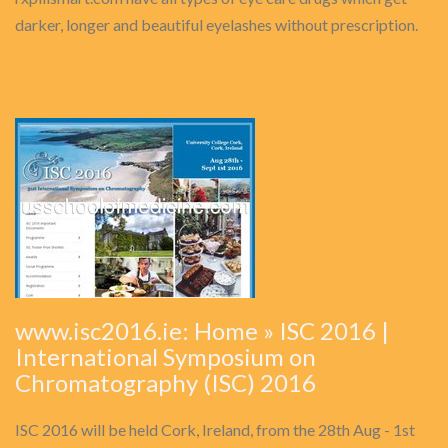
darker, longer and beautiful eyelashes without prescription.
www.isc2016.ie: Home » ISC 2016 |
International Symposium on
Chromatography (ISC) 2016
ISC 2016 will be held Cork, Ireland, from the 28th Aug - 1st