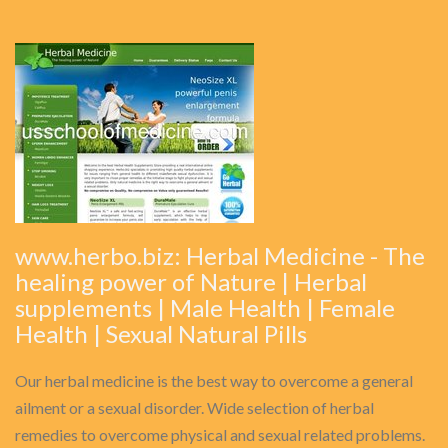
www.herbo.biz: Herbal Medicine - The
healing power of Nature | Herbal
supplements | Male Health | Female
Health | Sexual Natural Pills
Our herbal medicine is the best way to overcome a general
ailment or a sexual disorder. Wide selection of herbal
remedies to overcome physical and sexual related problems.