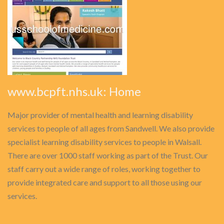
www.bcpft.nhs.uk: Home
Major provider of mental health and learning disability
services to people of all ages from Sandwell. We also provide
specialist learning disability services to people in Walsall.
There are over 1000 staff working as part of the Trust. Our
staff carry out a wide range of roles, working together to
provide integrated care and support to all those using our
services.