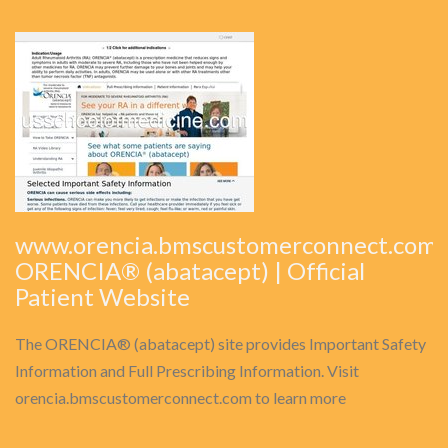
www.orencia.bmscustomerconnect.com:
ORENCIA® (abatacept) | Official
Patient Website
The ORENCIA® (abatacept) site provides Important Safety
Information and Full Prescribing Information. Visit
orencia.bmscustomerconnect.com to learn more