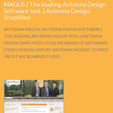
MAGUS | The leading Antenna Design
Software tool. | Antenna Design.
Simplified
ANTENNA MAGUS: ANTENNA DESIGN SOFTWARE |
THE LEADING ANTENNA DESIGN TOOL | ANTENNA
DESIGN. SIMPLIFIED | HUGE DATABASE OF ANTENNAS
| FIND | DESIGN | EXPORT ANTENNA MODELS TO FEKO
OR CST MICROWAVE STUDIO