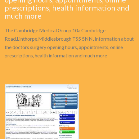
prescriptions, health information and
much more
The Cambridge Medical Group 10a Cambridge
Road,Linthorpe,Middlesbrough TS5 5NN, Information about
the doctors surgery opening hours, appointments, online
prescriptions, health information and much more