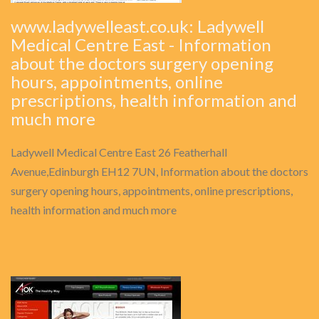
www.ladywelleast.co.uk: Ladywell
Medical Centre East - Information
about the doctors surgery opening
hours, appointments, online
prescriptions, health information and
much more
Ladywell Medical Centre East 26 Featherhall
Avenue,Edinburgh EH12 7UN, Information about the doctors
surgery opening hours, appointments, online prescriptions,
health information and much more