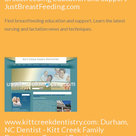
JustBreastFeeding.com
Find breastfeeding education and support. Learn the latest
nursing and lactation news and techniques.
www.kittcreekdentistry.com: Durham,
NC Dentist - Kitt Creek Family