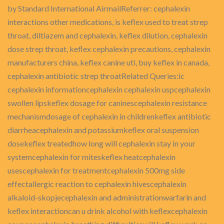
by Standard International AirmailReferrer: cephalexin
interactions other medications, is keflex used to treat strep
throat, diltiazem and cephalexin, keflex dilution, cephalexin
dose strep throat, keflex cephalexin precautions, cephalexin
manufacturers china, keflex canine uti, buy keflex in canada,
cephalexin antibiotic strep throatRelated Queries:ic
cephalexin informationcephalexin cephalexin uspcephalexin
swollen lipskeflex dosage for caninescephalexin resistance
mechanismdosage of cephalexin in childrenkeflex antibiotic
diarrheacephalexin and potassiumkeflex oral suspension
dosekeflex treatedhow long will cephalexin stay in your
systemcephalexin for miteskeflex heatcephalexin
usescephalexin for treatmentcephalexin 500mg side
effectallergic reaction to cephalexin hivescephalexin
alkaloid-skopjecephalexin and administrationwarfarin and
keflex interactioncan u drink alcohol with keflexcephalexin