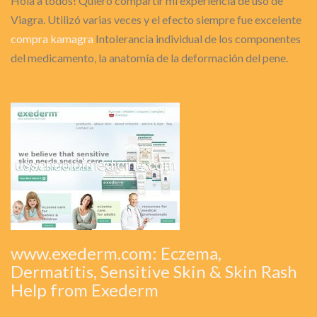
Hola a todos! Quiero compartir mi experiencia de uso de
Viagra. Utilizó varias veces y el efecto siempre fue excelente
compra kamagra
Intolerancia individual de los componentes
del medicamento, la anatomía de la deformación del pene.
www.exederm.com: Eczema,
Dermatitis, Sensitive Skin & Skin Rash
Help from Exederm