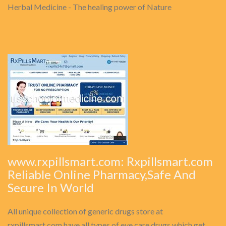
Herbal Medicine - The healing power of Nature
www.rxpillsmart.com: Rxpillsmart.com
Reliable Online Pharmacy,Safe And
Secure In World
All unique collection of generic drugs store at
rxpillsmart.com have all types of eye care drugs which get