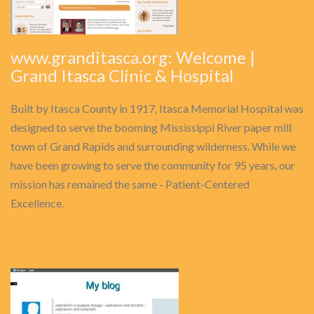
www.granditasca.org: Welcome |
Grand Itasca Clinic & Hospital
Built by Itasca County in 1917, Itasca Memorial Hospital was
designed to serve the booming Mississippi River paper mill
town of Grand Rapids and surrounding wilderness. While we
have been growing to serve the community for 95 years, our
mission has remained the same - Patient-Centered
Excellence.