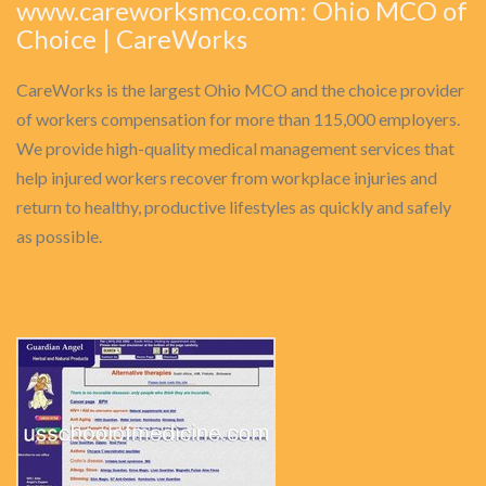
www.careworksmco.com: Ohio MCO of
Choice | CareWorks
CareWorks is the largest Ohio MCO and the choice provider
of workers compensation for more than 115,000 employers.
We provide high-quality medical management services that
help injured workers recover from workplace injuries and
return to healthy, productive lifestyles as quickly and safely
as possible.